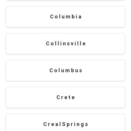
C o l u m b i a
C o l l i n s v i l l e
C o l u m b u s
C r e t e
C r e a l S p r i n g s