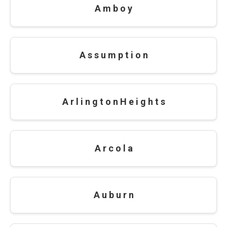
A m b o y
A s s u m p t i o n
A r l i n g t o n H e i g h t s
A r c o l a
A u b u r n