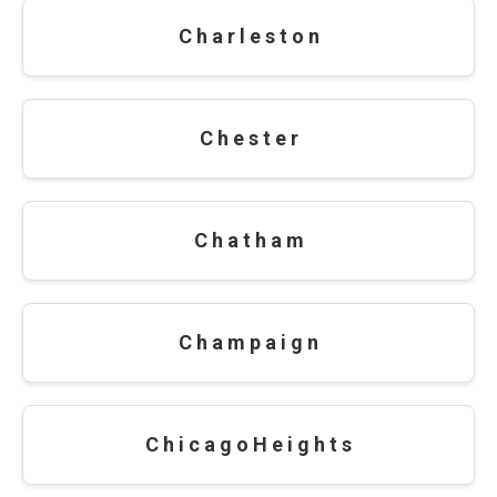
C h a r l e s t o n
C h e s t e r
C h a t h a m
C h a m p a i g n
C h i c a g o H e i g h t s