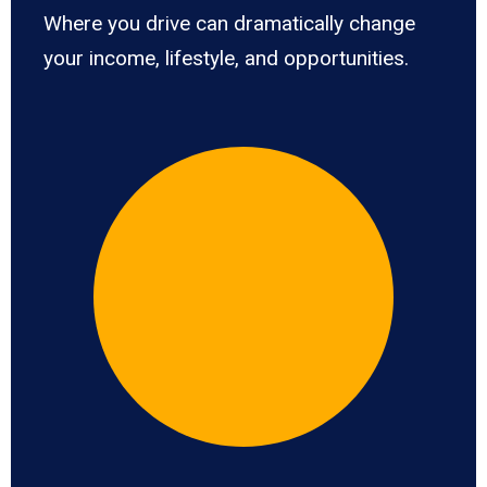
Where you drive can dramatically change
your income, lifestyle, and opportunities.