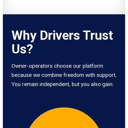
Why Drivers Trust
Us?
Owner-operators choose our platform
because we combine freedom with support.
You remain independent, but you also gain: