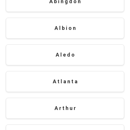
A b i n g d o n
A l b i o n
A l e d o
A t l a n t a
A r t h u r