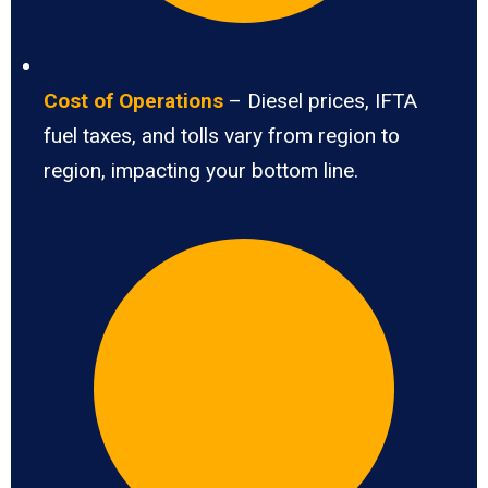
Cost of Operations
– Diesel prices, IFTA
fuel taxes, and tolls vary from region to
region, impacting your bottom line.