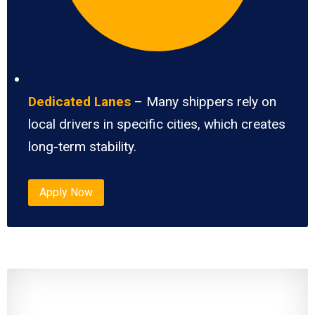
Dedicated Lanes
– Many shippers rely on
local drivers in specific cities, which creates
long-term stability.
Apply Now