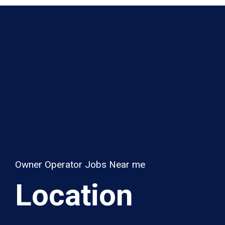
Owner Operator Jobs Near me
Location