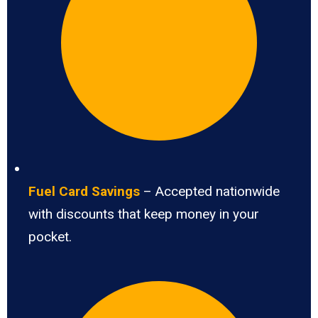
Fuel Card Savings
– Accepted nationwide
with discounts that keep money in your
pocket.