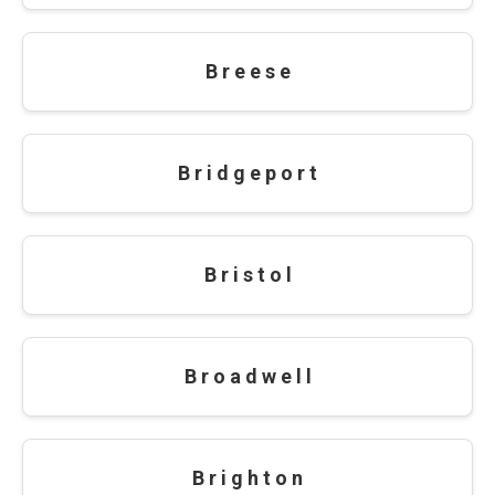
B r e e s e
B r i d g e p o r t
B r i s t o l
B r o a d w e l l
B r i g h t o n