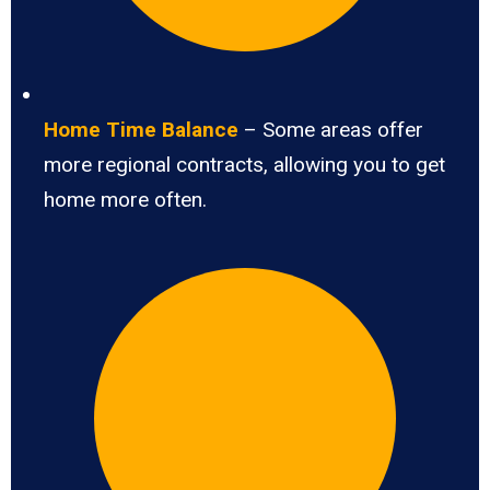
Home Time Balance
– Some areas offer
more regional contracts, allowing you to get
home more often.