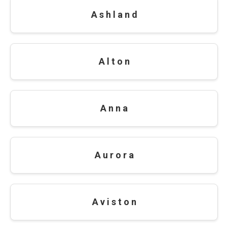
A s h l a n d
A l t o n
A n n a
A u r o r a
A v i s t o n