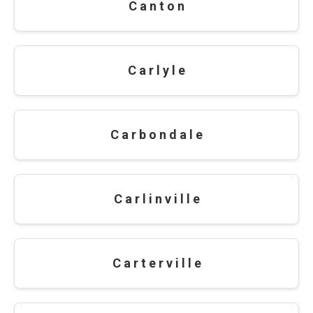
C a n t o n
C a r l y l e
C a r b o n d a l e
C a r l i n v i l l e
C a r t e r v i l l e