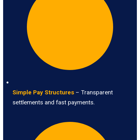
Simple Pay Structures
– Transparent
settlements and fast payments.