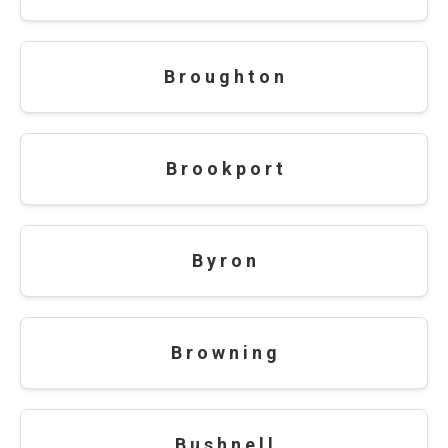
B r o u g h t o n
B r o o k p o r t
B y r o n
B r o w n i n g
B u s h n e l l