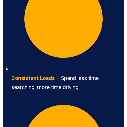
Consistent Loads
– Spend less time
searching, more time driving.