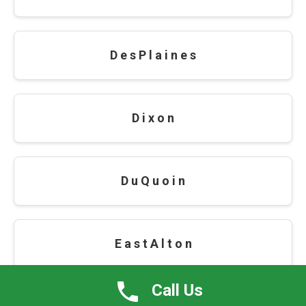
D e s P l a i n e s
D i x o n
D u Q u o i n
E a s t A l t o n
Call Us