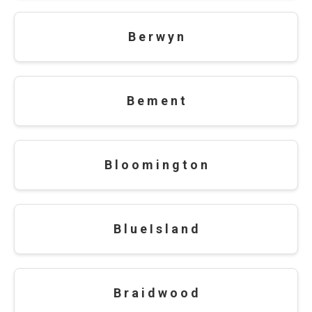
B e r w y n
B e m e n t
B l o o m i n g t o n
B l u e I s l a n d
B r a i d w o o d