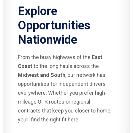
Explore
Opportunities
Nationwide
From the busy highways of the
East
Coast
to the long hauls across the
Midwest and South
, our network has
opportunities for independent drivers
everywhere. Whether you prefer high-
mileage OTR routes or regional
contracts that keep you closer to home,
you’ll find the right fit here.