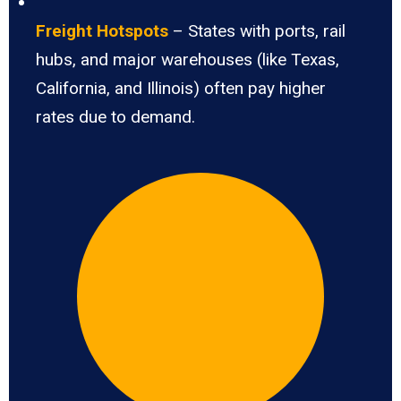
Freight Hotspots
– States with ports, rail
hubs, and major warehouses (like Texas,
California, and Illinois) often pay higher
rates due to demand.