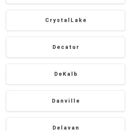
C r y s t a l L a k e
D e c a t u r
D e K a l b
D a n v i l l e
D e l a v a n