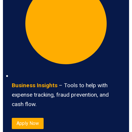
Business Insights
– Tools to help with
expense tracking, fraud prevention, and
cash flow.
Apply Now