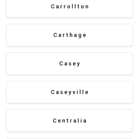
C a r r o l l t o n
C a r t h a g e
C a s e y
C a s e y v i l l e
C e n t r a l i a