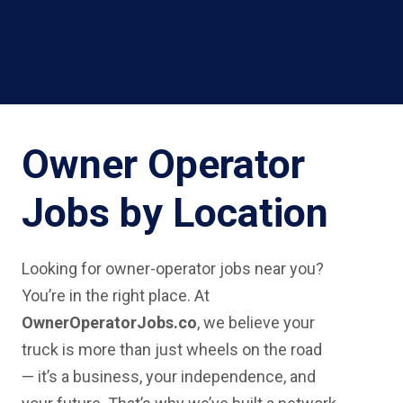
Owner Operator
Jobs by Location
Looking for owner-operator jobs near you?
You’re in the right place. At
OwnerOperatorJobs.co
, we believe your
truck is more than just wheels on the road
— it’s a business, your independence, and