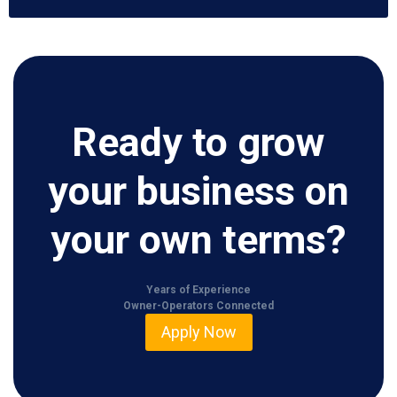
Ready to grow
your business on
your own terms?
Years of Experience
Owner-Operators Connected
Apply Now