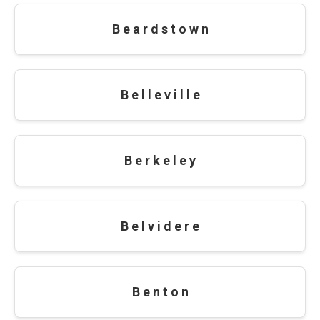
B e a r d s t o w n
B e l l e v i l l e
B e r k e l e y
B e l v i d e r e
B e n t o n