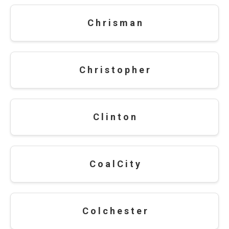
C h r i s m a n
C h r i s t o p h e r
C l i n t o n
C o a l C i t y
C o l c h e s t e r