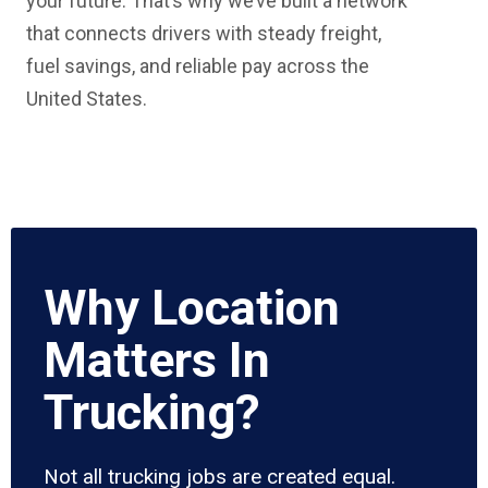
your future. That’s why we’ve built a network
that connects drivers with steady freight,
fuel savings, and reliable pay across the
United States.
Why Location
Matters In
Trucking?
Not all trucking jobs are created equal.