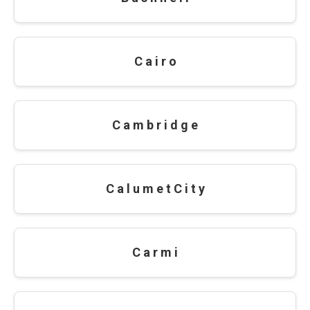
C a i r o
C a m b r i d g e
C a l u m e t C i t y
C a r m i