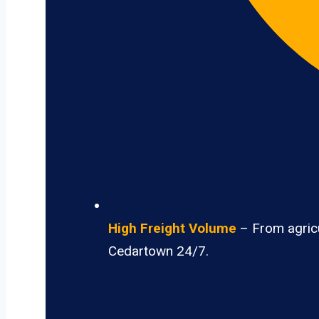
High Freight Volume
– From agricu
Cedartown 24/7.