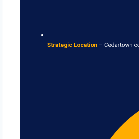
Strategic Location
– Cedartown conn