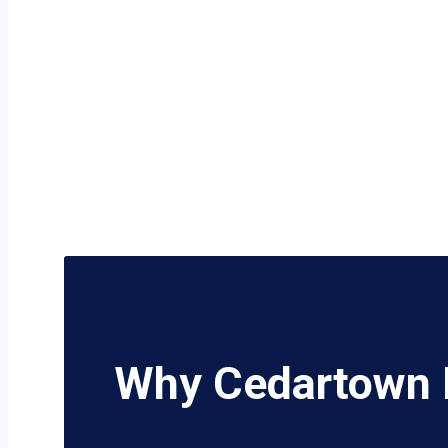
Why Cedartown I