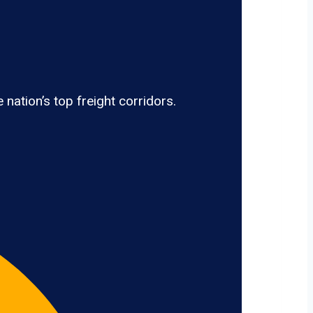
nation’s top freight corridors.