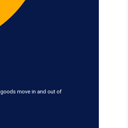
 goods move in and out of