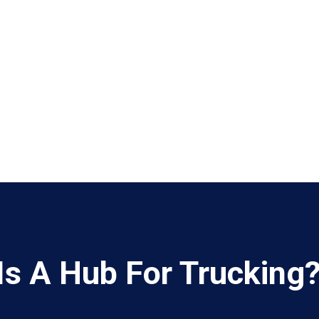
s A Hub For Trucking