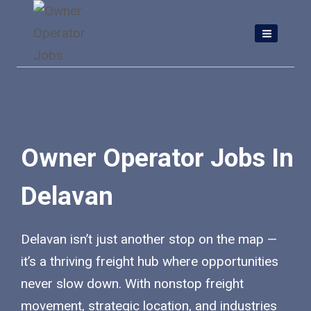
Skip
to
content
Owner Operator Jobs In
Delavan
Delavan isn’t just another stop on the map —
it’s a thriving freight hub where opportunities
never slow down. With nonstop freight
movement, strategic location, and industries