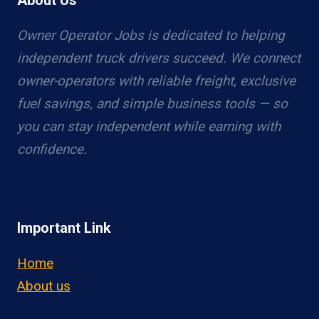
About Us
Owner Operator Jobs is dedicated to helping
independent truck drivers succeed. We connect
owner-operators with reliable freight, exclusive
fuel savings, and simple business tools — so
you can stay independent while earning with
confidence.
Important Link
Home
About us