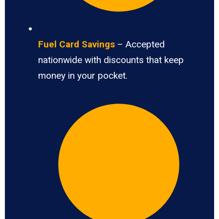
Fuel Card Savings
– Accepted
nationwide with discounts that keep
money in your pocket.