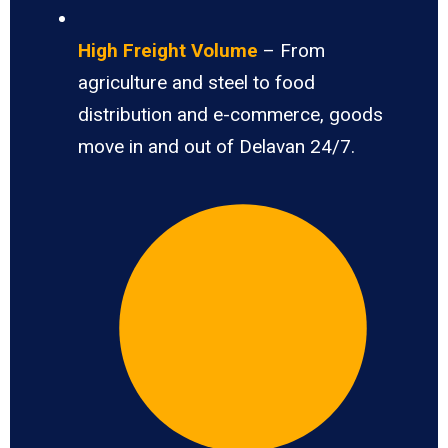
High Freight Volume
– From
agriculture and steel to food
distribution and e-commerce, goods
move in and out of Delavan 24/7.