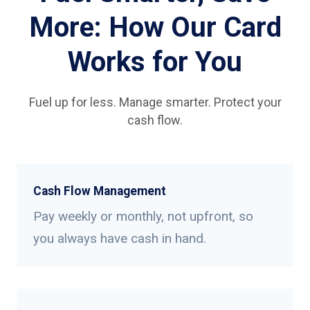
More: How Our Card
Works for You
Fuel up for less. Manage smarter. Protect your
cash flow.
Cash Flow Management
Pay weekly or monthly, not upfront, so
you always have cash in hand.