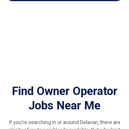
Find Owner Operator
Jobs Near Me
If you’re searching in or around Delavan, there are