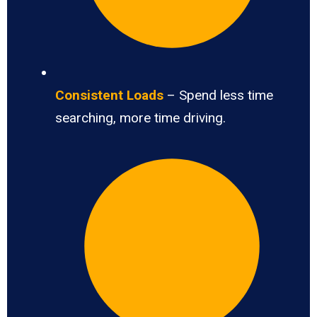
Consistent Loads
– Spend less time
searching, more time driving.