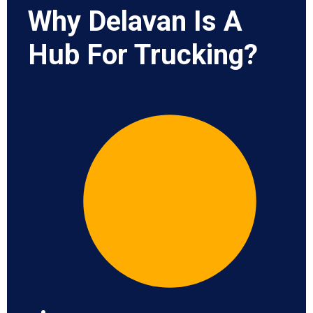
Why Delavan Is A
Hub For Trucking?