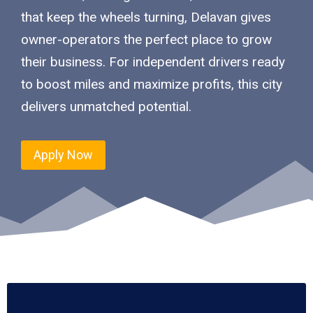
that keep the wheels turning, Delavan gives
owner-operators the perfect place to grow
their business. For independent drivers ready
to boost miles and maximize profits, this city
delivers unmatched potential.
Apply Now