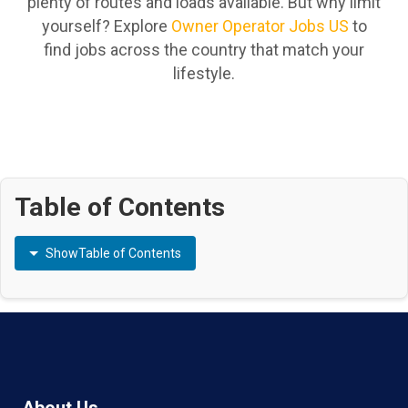
plenty of routes and loads available. But why limit
yourself? Explore
Owner Operator Jobs US
to
find jobs across the country that match your
lifestyle.
Table of Contents
Show
Table of Contents