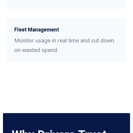
Fleet Management
Monitor usage in real time and cut down
on wasted spend.