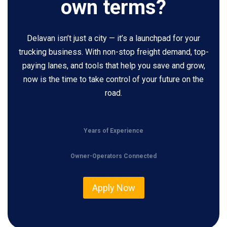
own terms?
Delavan isn’t just a city — it’s a launchpad for your
trucking business. With non-stop freight demand, top-
paying lanes, and tools that help you save and grow,
now is the time to take control of your future on the
road.
Years of Experience
Owner-Operators Connected
Apply Now