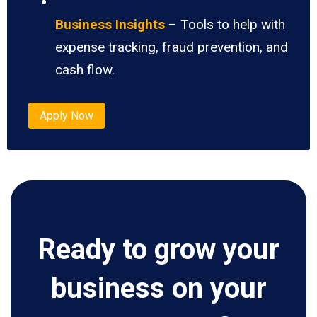
Business Insights
– Tools to help with
expense tracking, fraud prevention, and
cash flow.
Apply Now
Ready to grow your
business on your