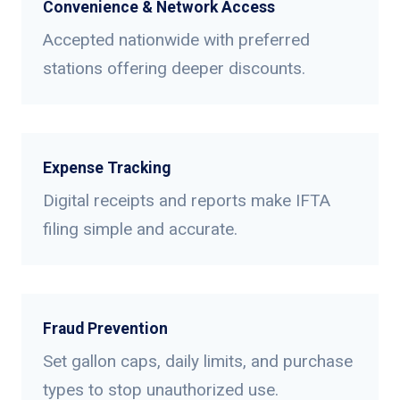
Convenience & Network Access
Accepted nationwide with preferred
stations offering deeper discounts.
Expense Tracking
Digital receipts and reports make IFTA
filing simple and accurate.
Fraud Prevention
Set gallon caps, daily limits, and purchase
types to stop unauthorized use.