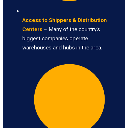
Access to Shippers & Distribution
Centers
– Many of the country’s
biggest companies operate
warehouses and hubs in the area.