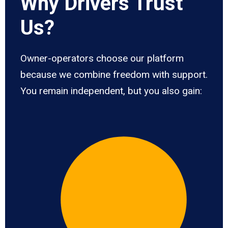
Why Drivers Trust
Us?
Owner-operators choose our platform
because we combine freedom with support.
You remain independent, but you also gain: