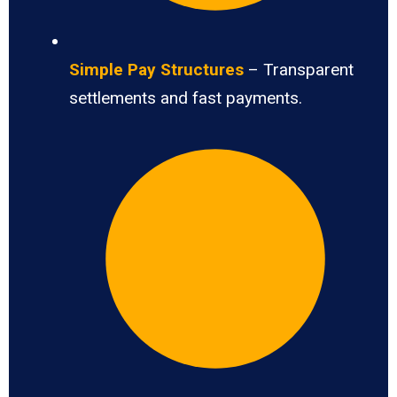
Simple Pay Structures
– Transparent
settlements and fast payments.