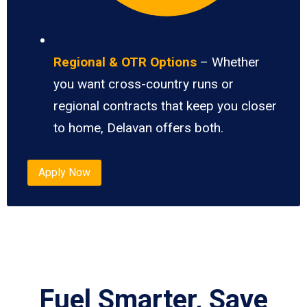
Regional & OTR Options
– Whether
you want cross-country runs or
regional contracts that keep you closer
to home, Delavan offers both.
Apply Now
Fuel Smarter, Save