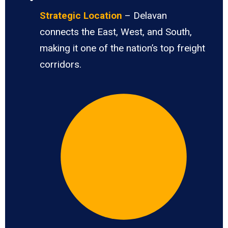
Strategic Location
– Delavan
connects the East, West, and South,
making it one of the nation’s top freight
corridors.