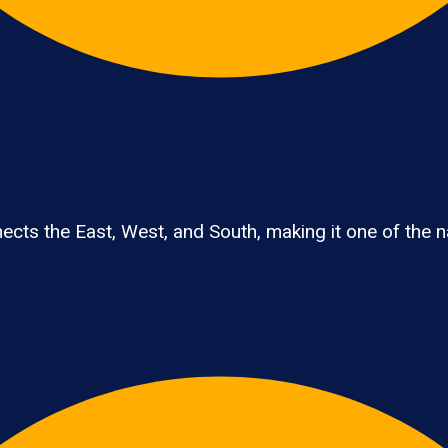
cts the East, West, and South, making it one of the nat