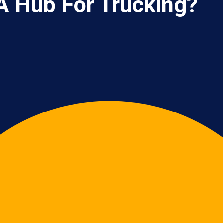
A Hub For Trucking?