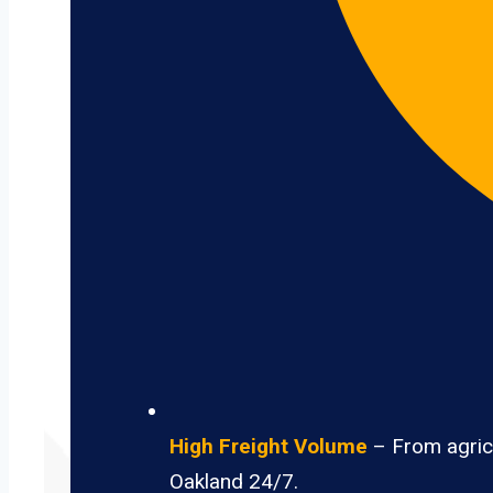
High Freight Volume
– From agricu
Oakland 24/7.