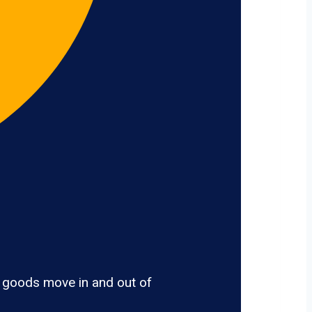
, goods move in and out of