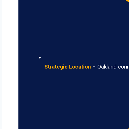
Strategic Location
– Oakland conne