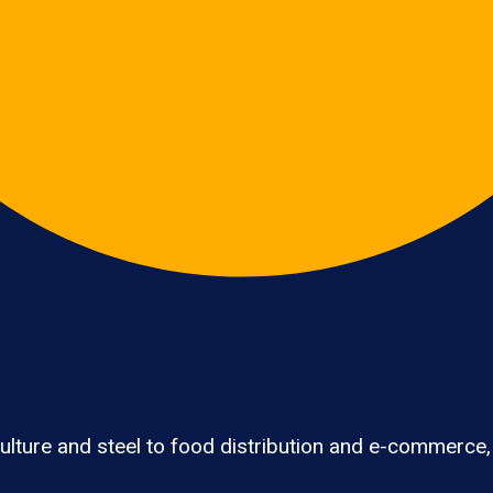
lture and steel to food distribution and e-commerce