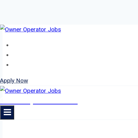
Skip
to
Home
content
About
Jobs
Apply Now
Owner Operator Jobs