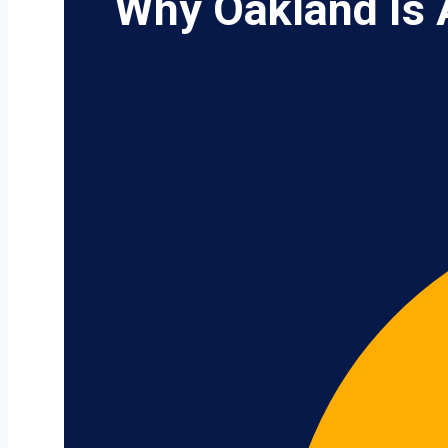
Why Oakland Is 