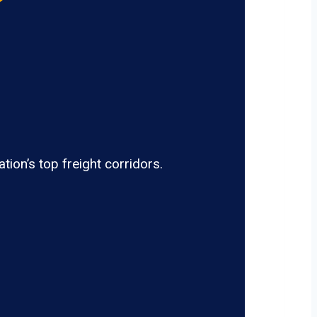
ion’s top freight corridors.