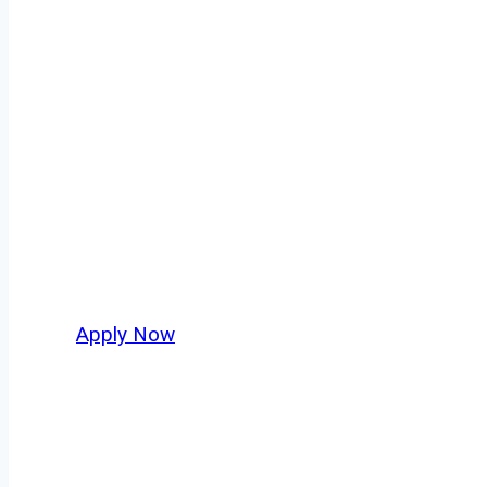
Owner Operator
Oakland isn’t just another stop on the map — 
strategic location, and industries that keep 
independent drivers ready to boost miles and 
Apply Now