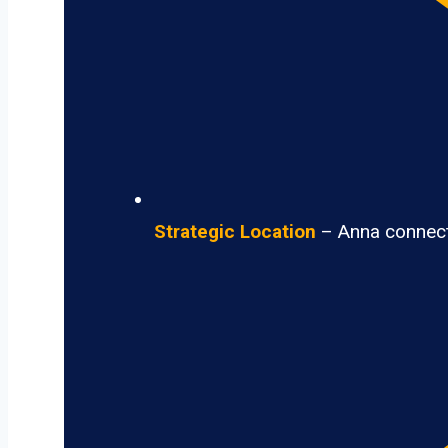
Strategic Location
– Anna connects