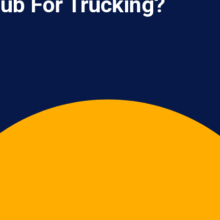
ub For Trucking?