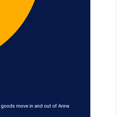
, goods move in and out of Anna