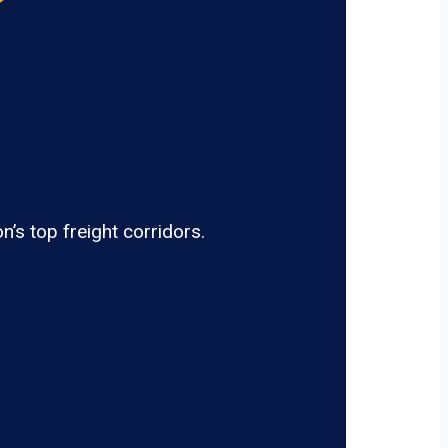
’s top freight corridors.