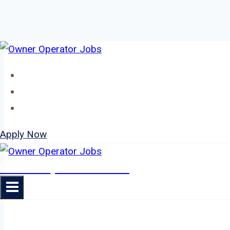
Skip
to
Home
content
About
Jobs
Apply Now
Owner Operator Jobs