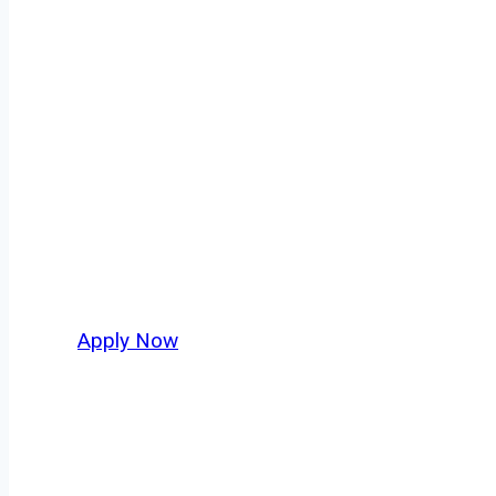
Owner Operator
Anna isn’t just another stop on the map — it’
strategic location, and industries that keep 
independent drivers ready to boost miles and 
Apply Now