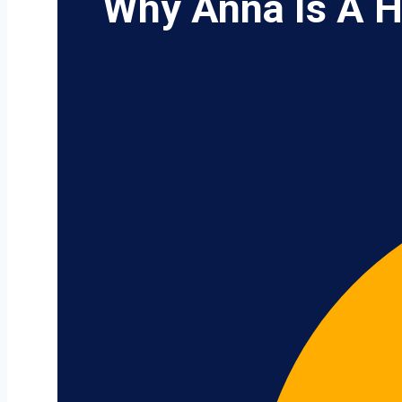
Why Anna Is A H