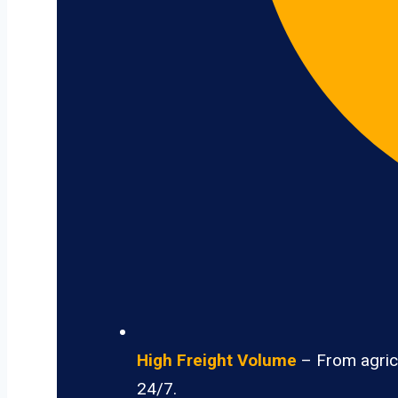
High Freight Volume
– From agricu
24/7.