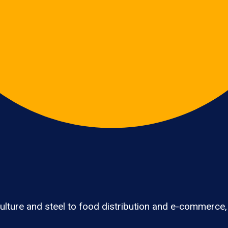
lture and steel to food distribution and e-commerce