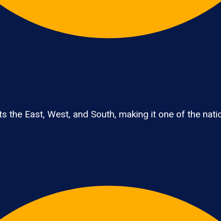
 the East, West, and South, making it one of the nation