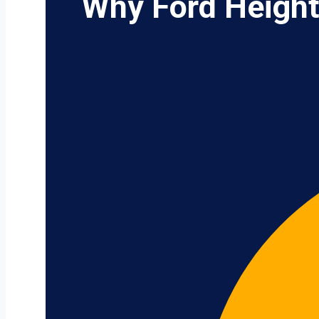
Why Ford Height