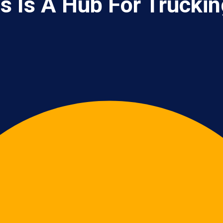
s Is A Hub For Trucki