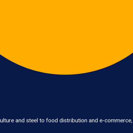
lture and steel to food distribution and e-commerce