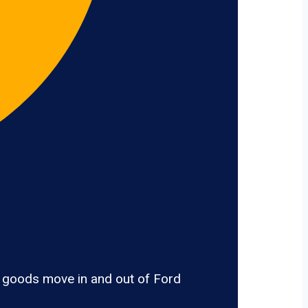
, goods move in and out of Ford