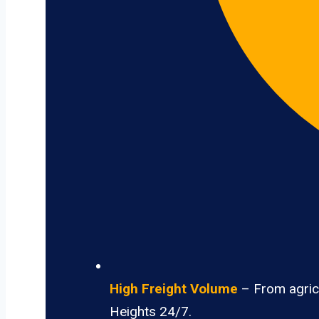
High Freight Volume
– From agricu
Heights 24/7.