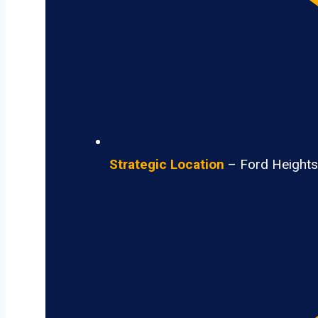
Strategic Location
– Ford Heights 