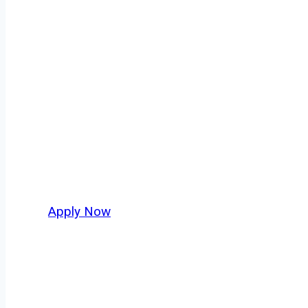
Owner Operator
Ford Heights isn’t just another stop on the m
movement, strategic location, and industries
their business. For independent drivers ready
Apply Now