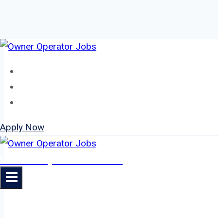
Skip
to
Home
content
About
Jobs
Apply Now
Owner Operator Jobs