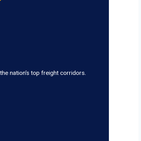
e nation’s top freight corridors.