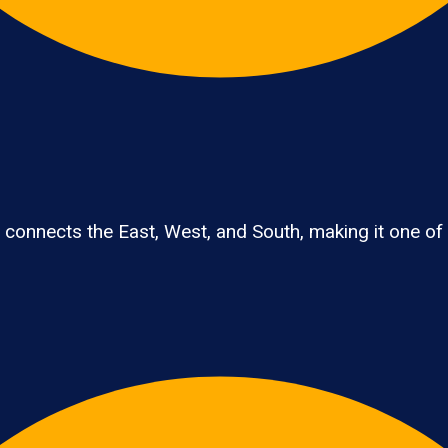
connects the East, West, and South, making it one of th