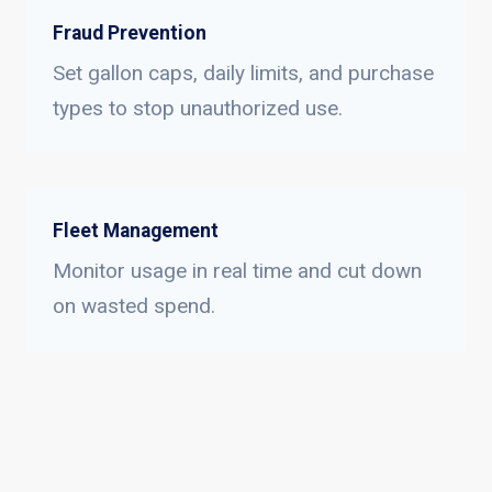
Fraud Prevention
Set gallon caps, daily limits, and purchase
types to stop unauthorized use.
Fleet Management
Monitor usage in real time and cut down
on wasted spend.