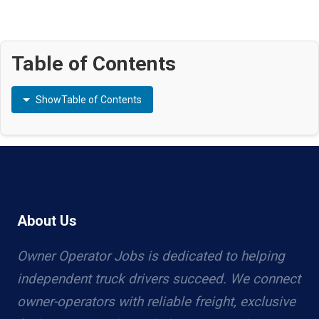
Table of Contents
Show
Table of Contents
About Us
Owner Operator Jobs is dedicated to helping
independent truck drivers succeed. We connect
owner-operators with reliable freight, exclusive