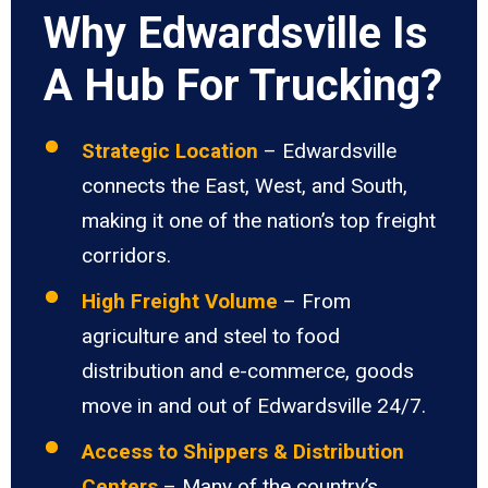
Why Edwardsville Is
A Hub For Trucking?
Strategic Location
– Edwardsville
connects the East, West, and South,
making it one of the nation’s top freight
corridors.
High Freight Volume
– From
agriculture and steel to food
distribution and e-commerce, goods
move in and out of Edwardsville 24/7.
Access to Shippers & Distribution
Centers
– Many of the country’s