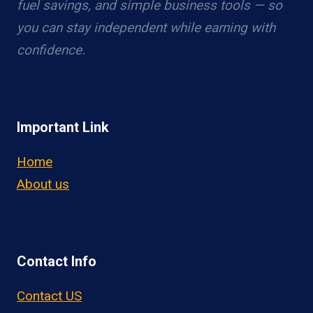
fuel savings, and simple business tools — so
you can stay independent while earning with
confidence.
Important Link
Home
About us
Contact Info
Contact US