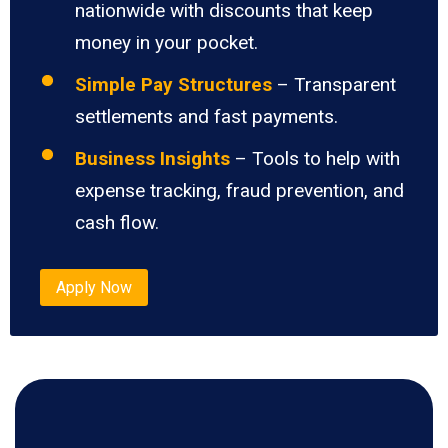
nationwide with discounts that keep
money in your pocket.
Simple Pay Structures
– Transparent
settlements and fast payments.
Business Insights
– Tools to help with
expense tracking, fraud prevention, and
cash flow.
Apply Now