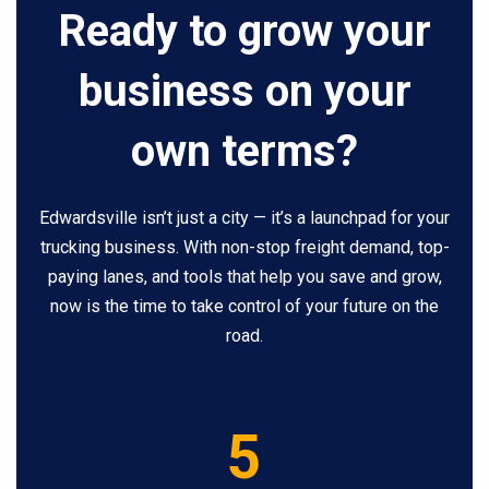
Ready to grow your
business on your
own terms?
Edwardsville isn’t just a city — it’s a launchpad for your
trucking business. With non-stop freight demand, top-
paying lanes, and tools that help you save and grow,
now is the time to take control of your future on the
road.
5
5