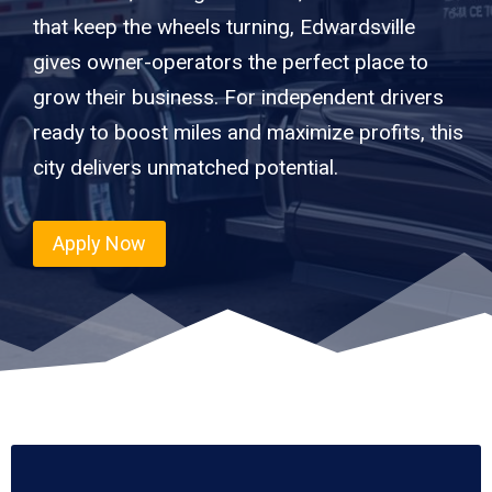
that keep the wheels turning, Edwardsville
gives owner-operators the perfect place to
grow their business. For independent drivers
ready to boost miles and maximize profits, this
city delivers unmatched potential.
Apply Now