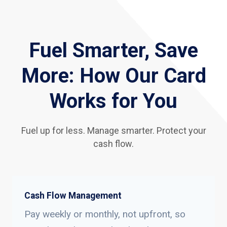
Fuel Smarter, Save
More: How Our Card
Works for You
Fuel up for less. Manage smarter. Protect your
cash flow.
Cash Flow Management
Pay weekly or monthly, not upfront, so