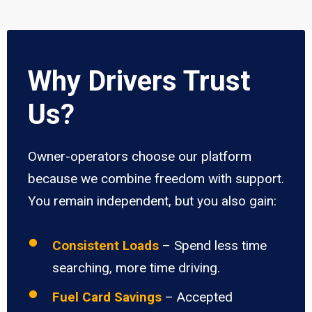
Why Drivers Trust
Us?
Owner-operators choose our platform
because we combine freedom with support.
You remain independent, but you also gain:
Consistent Loads
– Spend less time
searching, more time driving.
Fuel Card Savings
– Accepted