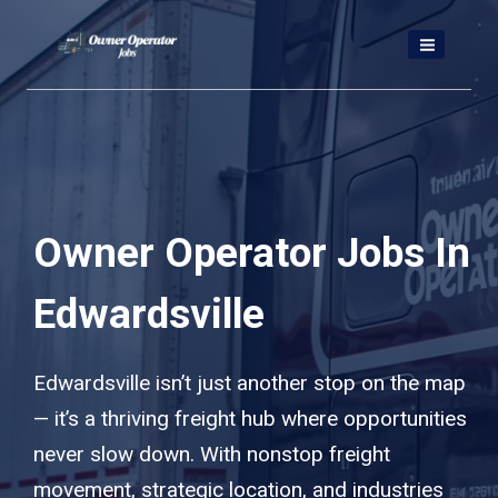
Skip
to
content
Owner Operator Jobs In
Edwardsville
Edwardsville isn’t just another stop on the map
— it’s a thriving freight hub where opportunities
never slow down. With nonstop freight
movement, strategic location, and industries