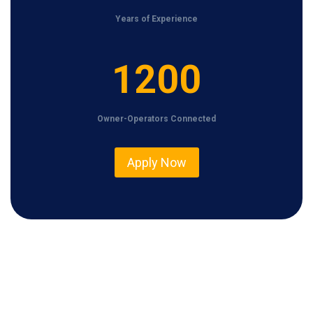
Years of Experience
1
1200
2
0
Owner-Operators Connected
0
Apply Now