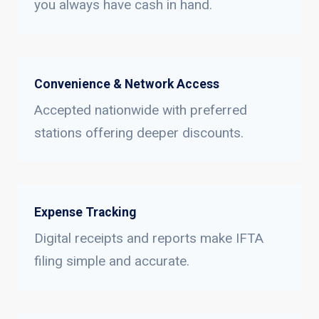
you always have cash in hand.
Convenience & Network Access
Accepted nationwide with preferred
stations offering deeper discounts.
Expense Tracking
Digital receipts and reports make IFTA
filing simple and accurate.