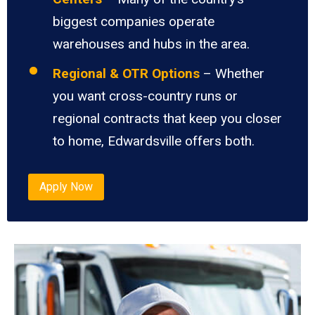
biggest companies operate
warehouses and hubs in the area.
Regional & OTR Options
– Whether
you want cross-country runs or
regional contracts that keep you closer
to home, Edwardsville offers both.
Apply Now