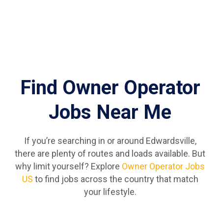
Find Owner Operator
Jobs Near Me
If you’re searching in or around Edwardsville,
there are plenty of routes and loads available. But
why limit yourself? Explore
Owner Operator Jobs
US
to find jobs across the country that match
your lifestyle.