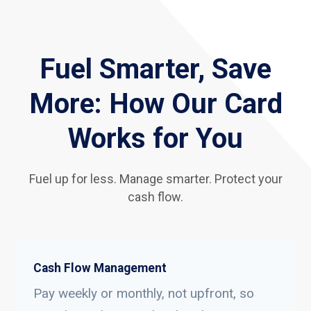
Fuel Smarter, Save
More: How Our Card
Works for You
Fuel up for less. Manage smarter. Protect your
cash flow.
Cash Flow Management
Pay weekly or monthly, not upfront, so