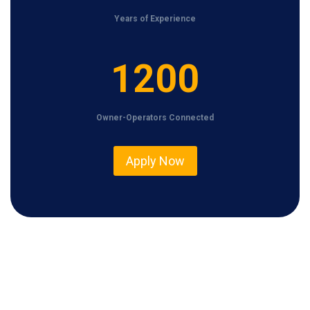
Years of Experience
1
1200
2
0
Owner-Operators Connected
0
Apply Now