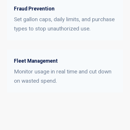
Fraud Prevention
Set gallon caps, daily limits, and purchase
types to stop unauthorized use.
Fleet Management
Monitor usage in real time and cut down
on wasted spend.