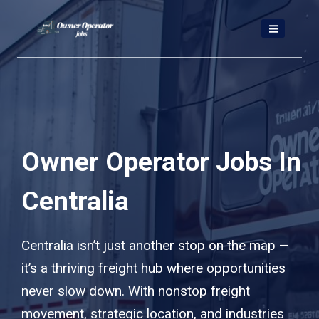
Skip
to
content
Owner Operator Jobs In
Centralia
Centralia isn’t just another stop on the map —
it’s a thriving freight hub where opportunities
never slow down. With nonstop freight
movement, strategic location, and industries