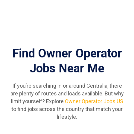
Find Owner Operator
Jobs Near Me
If you’re searching in or around Centralia, there
are plenty of routes and loads available. But why
limit yourself? Explore
Owner Operator Jobs US
to find jobs across the country that match your
lifestyle.