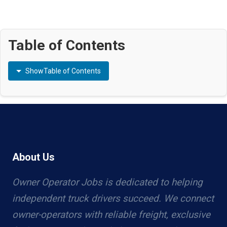
Table of Contents
Show
Table of Contents
About Us
Owner Operator Jobs is dedicated to helping
independent truck drivers succeed. We connect
owner-operators with reliable freight, exclusive