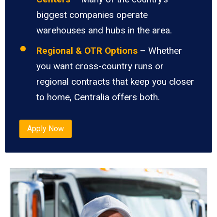
biggest companies operate
warehouses and hubs in the area.
Regional & OTR Options
– Whether
you want cross-country runs or
regional contracts that keep you closer
to home, Centralia offers both.
Apply Now