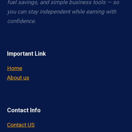
fuel savings, and simple business tools — so
you can stay independent while earning with
confidence.
Important Link
Home
About us
Contact Info
Contact US