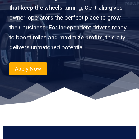
that keep the wheels turning, Centralia gives
owner-operators the perfect place to grow
their business. For independent drivers ready
to boost miles and maximize profits, this city
delivers unmatched potential.
Apply Now