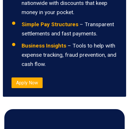
nationwide with discounts that keep
money in your pocket.
Simple Pay Structures
– Transparent
settlements and fast payments.
Business Insights
– Tools to help with
expense tracking, fraud prevention, and
cash flow.
Apply Now