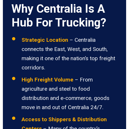
Why Centralia Is A
Hub For Trucking?
Strategic Location
– Centralia
connects the East, West, and South,
making it one of the nation’s top freight
corridors.
High Freight Volume
– From
agriculture and steel to food
distribution and e-commerce, goods
move in and out of Centralia 24/7.
Access to Shippers & Distribution
Centers
– Many of the country’s