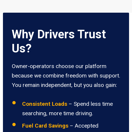
Why Drivers Trust
Us?
Owner-operators choose our platform
because we combine freedom with support.
You remain independent, but you also gain:
Consistent Loads
– Spend less time
searching, more time driving.
Fuel Card Savings
– Accepted