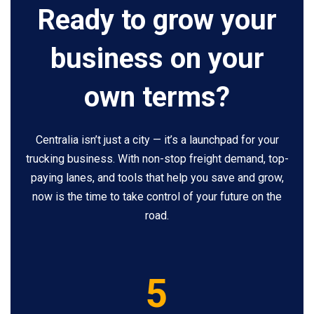
Ready to grow your
business on your
own terms?
Centralia isn’t just a city — it’s a launchpad for your
trucking business. With non-stop freight demand, top-
paying lanes, and tools that help you save and grow,
now is the time to take control of your future on the
road.
5
5