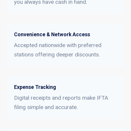
you always have cash in hand.
Convenience & Network Access
Accepted nationwide with preferred
stations offering deeper discounts.
Expense Tracking
Digital receipts and reports make IFTA
filing simple and accurate.