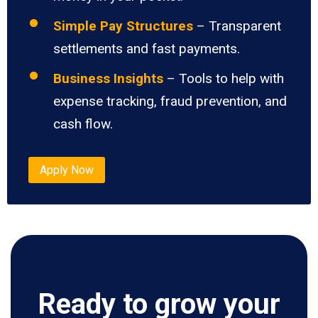
Simple Pay Structures
– Transparent
settlements and fast payments.
Business Insights
– Tools to help with
expense tracking, fraud prevention, and
cash flow.
Apply Now
Ready to grow your