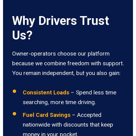
Why Drivers Trust
Us?
Owner-operators choose our platform
because we combine freedom with support.
You remain independent, but you also gain:
Consistent Loads
– Spend less time
searching, more time driving.
Fuel Card Savings
– Accepted
nationwide with discounts that keep
money in your pocket.