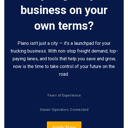
business on your
own terms?
Plano isn’t just a city — it’s a launchpad for your
trucking business. With non-stop freight demand, top-
paying lanes, and tools that help you save and grow,
now is the time to take control of your future on the
road.
Years of Experience
Owner-Operators Connected
Apply Now