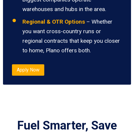
warehouses and hubs in the area.
Regional & OTR Options
– Whether
you want cross-country runs or
regional contracts that keep you closer
to home, Plano offers both.
Apply Now
Fuel Smarter, Save