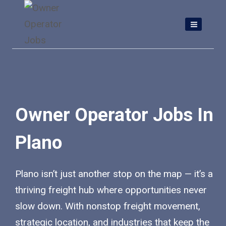
Skip
to
content
Owner Operator Jobs In
Plano
Plano isn’t just another stop on the map — it’s a
thriving freight hub where opportunities never
slow down. With nonstop freight movement,
strategic location, and industries that keep the