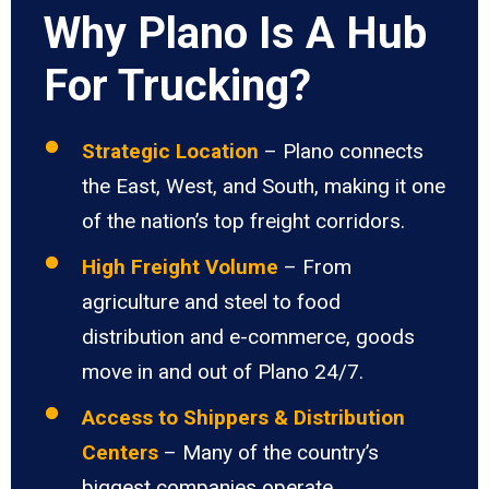
Why Plano Is A Hub
For Trucking?
Strategic Location
– Plano connects
the East, West, and South, making it one
of the nation’s top freight corridors.
High Freight Volume
– From
agriculture and steel to food
distribution and e-commerce, goods
move in and out of Plano 24/7.
Access to Shippers & Distribution
Centers
– Many of the country’s
biggest companies operate