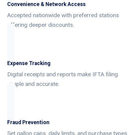
Convenience & Network Access
Accepted nationwide with preferred stations
offering deeper discounts.
Expense Tracking
Digital receipts and reports make IFTA filing
simple and accurate.
Fraud Prevention
Set gallon caps, daily limits, and purchase types