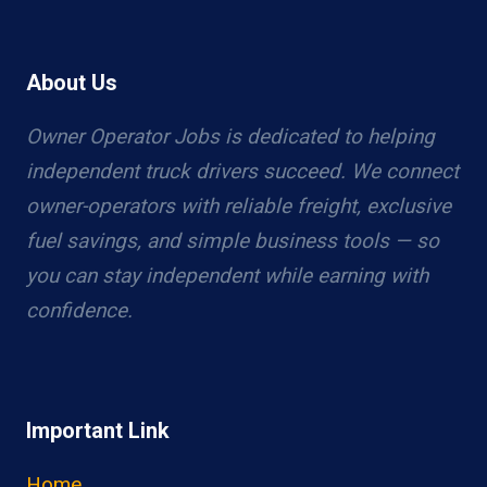
About Us
Owner Operator Jobs is dedicated to helping
independent truck drivers succeed. We connect
owner-operators with reliable freight, exclusive
fuel savings, and simple business tools — so
you can stay independent while earning with
confidence.
Important Link
Home