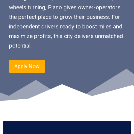
wheels turning, Plano gives owner-operators
the perfect place to grow their business. For
independent drivers ready to boost miles and
maximize profits, this city delivers unmatched
potential.
Apply Now