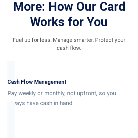
More: How Our Card
Works for You
Fuel up for less. Manage smarter. Protect your
cash flow.
Cash Flow Management
Pay weekly or monthly, not upfront, so you
always have cash in hand.