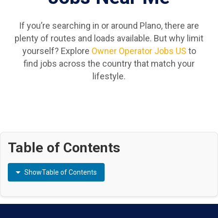
If you’re searching in or around Plano, there are
plenty of routes and loads available. But why limit
yourself? Explore
Owner Operator Jobs US
to
find jobs across the country that match your
lifestyle.
Table of Contents
Show
Table of Contents