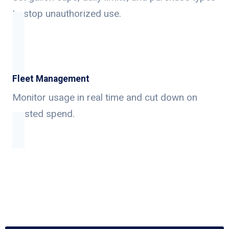
to stop unauthorized use.
Fleet Management
Monitor usage in real time and cut down on
wasted spend.