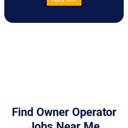
Find Owner Operator
Jobs Near Me