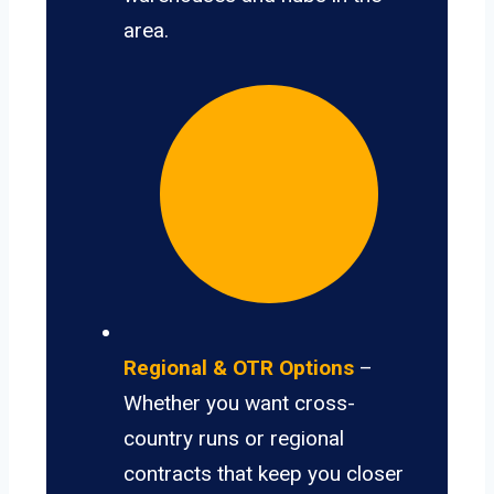
area.
Regional & OTR Options
–
Whether you want cross-
country runs or regional
contracts that keep you closer