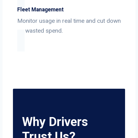
Fleet Management
Monitor usage in real time and cut down
on wasted spend.
Why Drivers
Trust Us?