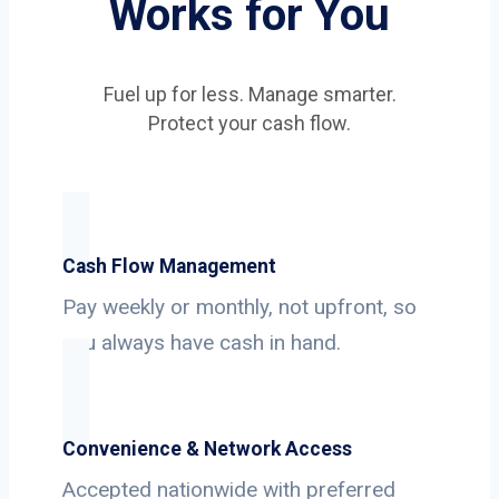
Works for You
Fuel up for less. Manage smarter.
Protect your cash flow.
Cash Flow Management
Pay weekly or monthly, not upfront, so
you always have cash in hand.
Convenience & Network Access
Accepted nationwide with preferred