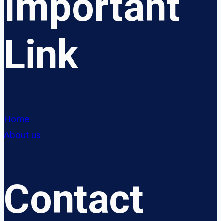
Important
Link
Home
About us
Contact