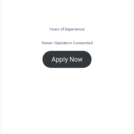
is the time to take control of your future on
the road.
Years of Experience
Owner-Operators Connected
Apply Now