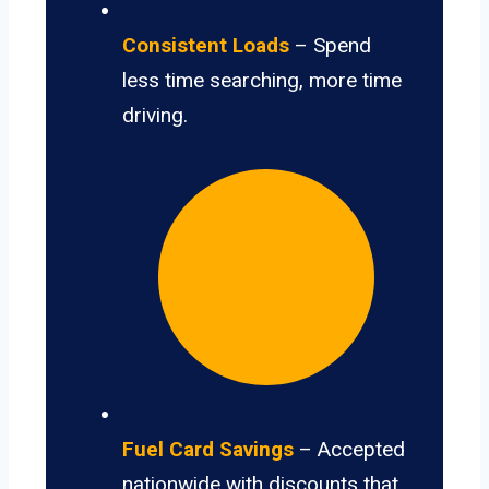
Consistent Loads
– Spend
less time searching, more time
driving.
Fuel Card Savings
– Accepted
nationwide with discounts that