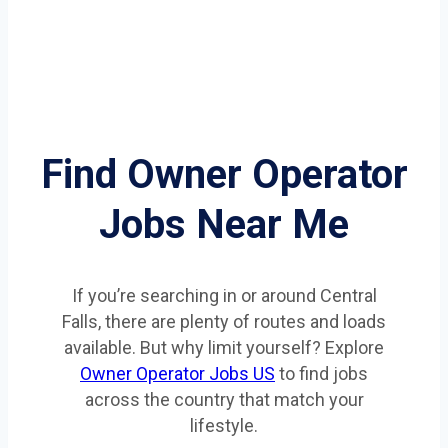
Find Owner Operator
Jobs Near Me
If you’re searching in or around Central
Falls, there are plenty of routes and loads
available. But why limit yourself? Explore
Owner Operator Jobs US
to find jobs
across the country that match your
lifestyle.