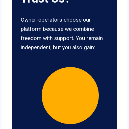
Owner-operators choose our
platform because we combine
freedom with support. You remain
independent, but you also gain: