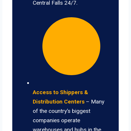
Central Falls 24/7.
Access to Shippers &
Distribution Centers
– Many
of the country’s biggest
companies operate
warehouses and hubs in the