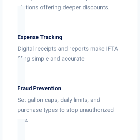
stations offering deeper discounts.
Expense Tracking
Digital receipts and reports make IFTA
filing simple and accurate.
Fraud Prevention
Set gallon caps, daily limits, and
purchase types to stop unauthorized
use.