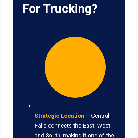
For Trucking?
Strategic Location
– Central
Falls connects the East, West,
and South, making it one of the