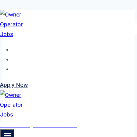
Skip
to
content
Home
About
Jobs
Apply Now
Owner Operator Jobs