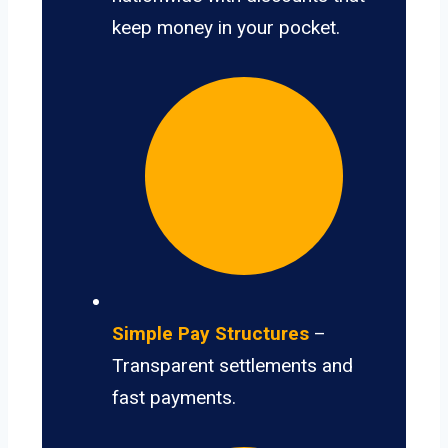
keep money in your pocket.
Simple Pay Structures
–
Transparent settlements and
fast payments.