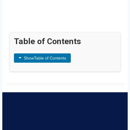
Table of Contents
Show
Table of Contents