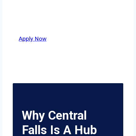
independent drivers ready to boost
miles and maximize profits, this city
delivers unmatched potential.
Apply Now
Why Central
Falls Is A Hub