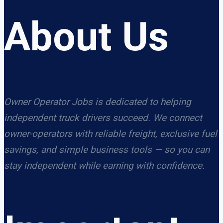
About Us
Owner Operator Jobs is dedicated to helping
independent truck drivers succeed. We connect
owner-operators with reliable freight, exclusive fuel
savings, and simple business tools — so you can
stay independent while earning with confidence.