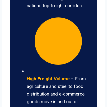
nation’s top freight corridors.
High Freight Volume
– From
agriculture and steel to food
distribution and e-commerce,
goods move in and out of