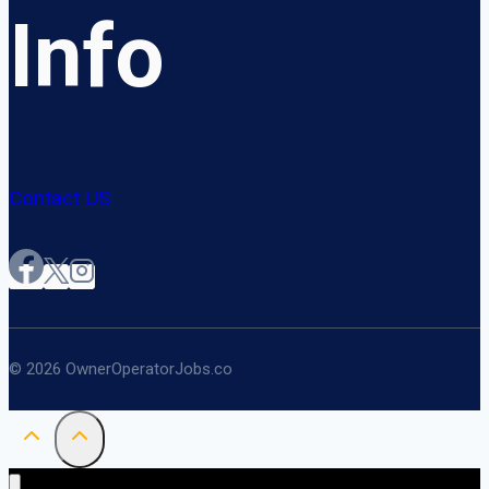
Info
Contact US
© 2026 OwnerOperatorJobs.co