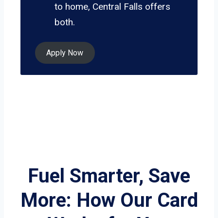
to home, Central Falls offers
both.
Apply Now
Fuel Smarter, Save
More: How Our Card