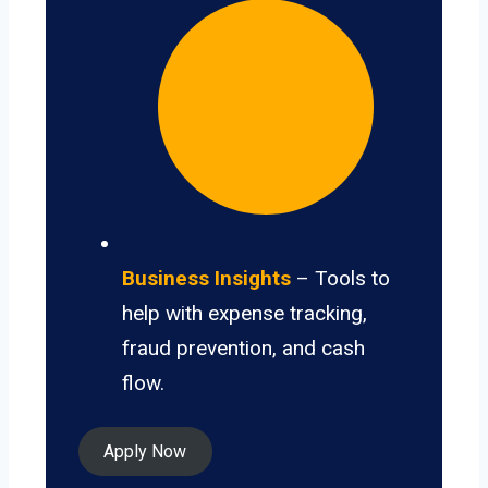
Business Insights
– Tools to
help with expense tracking,
fraud prevention, and cash
flow.
Apply Now