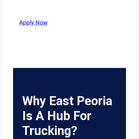
delivers unmatched potential.
Apply Now
Why East Peoria
Is A Hub For
Trucking?