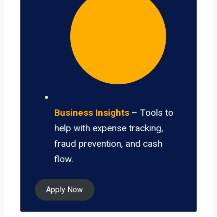
Business Insights
– Tools to
help with expense tracking,
fraud prevention, and cash
flow.
Apply Now