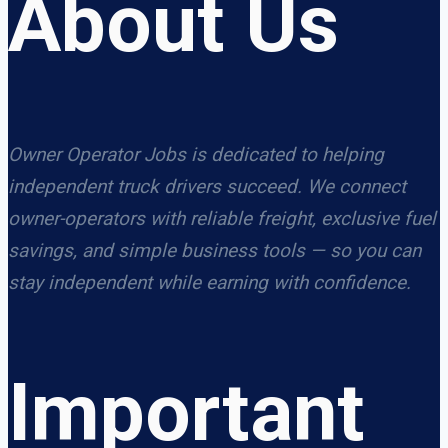
About Us
Owner Operator Jobs is dedicated to helping
independent truck drivers succeed. We connect
owner-operators with reliable freight, exclusive fuel
savings, and simple business tools — so you can
stay independent while earning with confidence.
Important