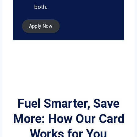
both.
Apply Now
Fuel Smarter, Save
More: How Our Card
Works for You