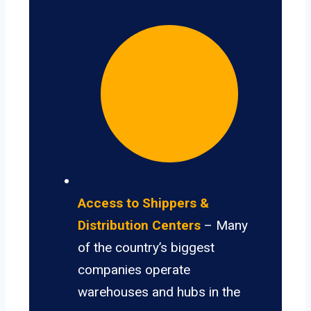
Access to Shippers &
Distribution Centers
– Many
of the country’s biggest
companies operate
warehouses and hubs in the