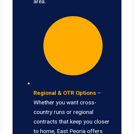
area.
Regional & OTR Options
–
Whether you want cross-
country runs or regional
contracts that keep you closer
to home, East Peoria offers