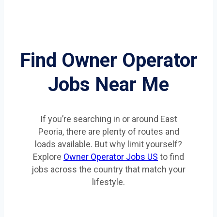
Find Owner Operator
Jobs Near Me
If you’re searching in or around East
Peoria, there are plenty of routes and
loads available. But why limit yourself?
Explore
Owner Operator Jobs US
to find
jobs across the country that match your
lifestyle.