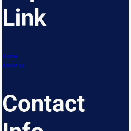
Link
Home
About us
Contact