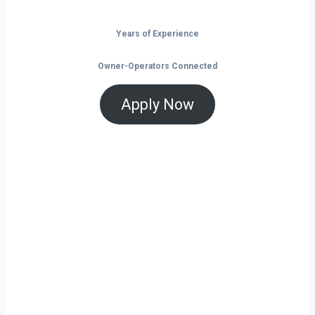
Years of Experience
Owner-Operators Connected
Apply Now