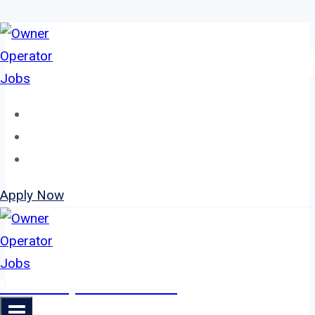
Skip
to
content
Home
About
Jobs
Apply Now
Owner Operator Jobs