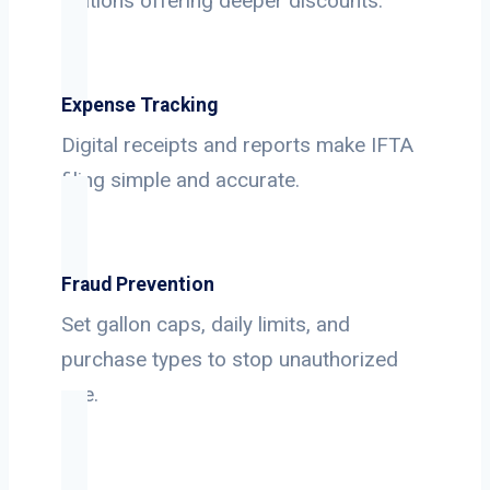
stations offering deeper discounts.
Expense Tracking
Digital receipts and reports make IFTA
filing simple and accurate.
Fraud Prevention
Set gallon caps, daily limits, and
purchase types to stop unauthorized
use.