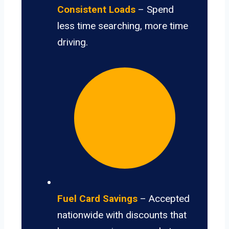
Consistent Loads
– Spend
less time searching, more time
driving.
Fuel Card Savings
– Accepted
nationwide with discounts that