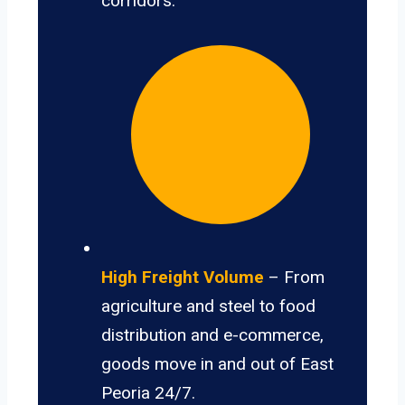
corridors.
High Freight Volume
– From
agriculture and steel to food
distribution and e-commerce,
goods move in and out of East
Peoria 24/7.