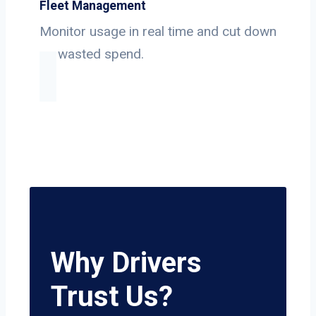
Fleet Management
Monitor usage in real time and cut down
on wasted spend.
Why Drivers
Trust Us?