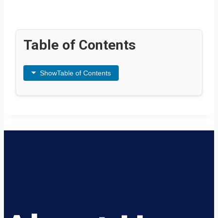
Table of Contents
Show
Table of Contents