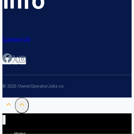
Info
Contact US
© 2026 OwnerOperatorJobs.co
Home