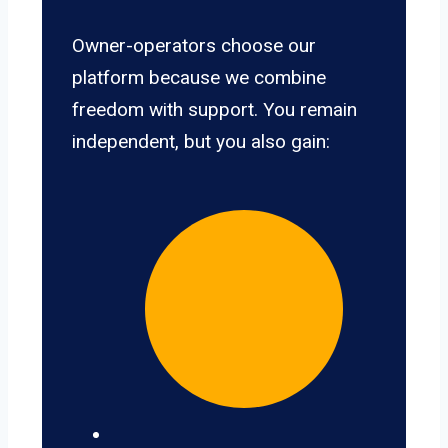
Owner-operators choose our
platform because we combine
freedom with support. You remain
independent, but you also gain: