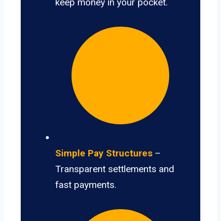
keep money in your pocket.
Simple Pay Structures
–
Transparent settlements and
fast payments.