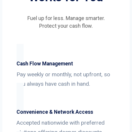
Fuel up for less. Manage smarter.
Protect your cash flow.
Cash Flow Management
Pay weekly or monthly, not upfront, so
you always have cash in hand.
Convenience & Network Access
Accepted nationwide with preferred