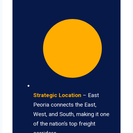
Strategic Location
– East
Peoria connects the East,
West, and South, making it one
of the nation’s top freight