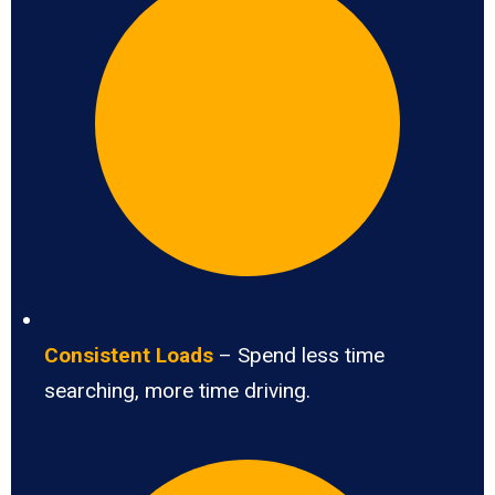
Consistent Loads
– Spend less time
searching, more time driving.