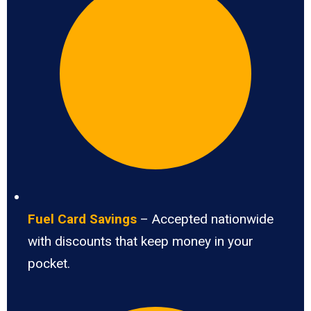
Fuel Card Savings
– Accepted nationwide
with discounts that keep money in your
pocket.