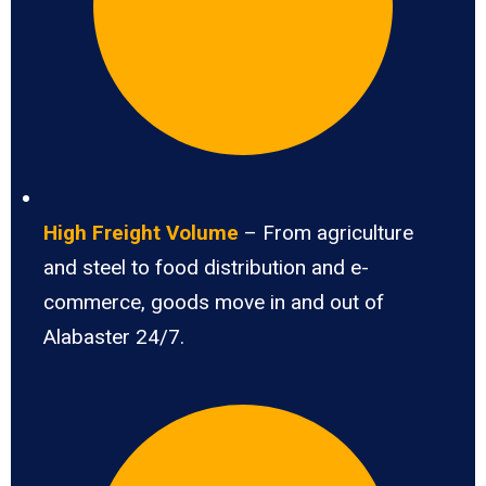
High Freight Volume
– From agriculture
and steel to food distribution and e-
commerce, goods move in and out of
Alabaster 24/7.