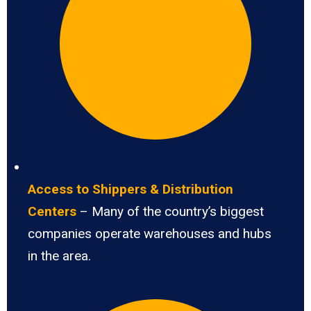
Access to Shippers & Distribution
Centers
– Many of the country’s biggest
companies operate warehouses and hubs
in the area.