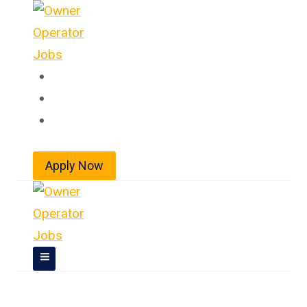
Skip
to
content
Home
About
Jobs
Apply Now
Owner Operator Jobs In