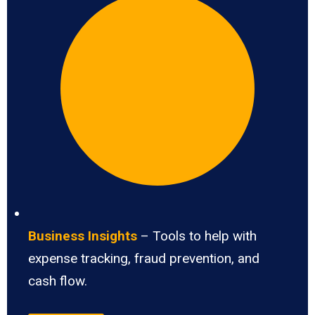
Business Insights
– Tools to help with
expense tracking, fraud prevention, and
cash flow.