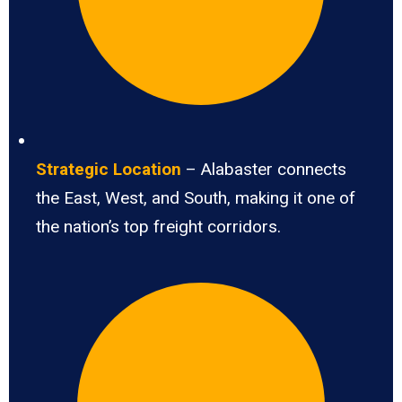
Strategic Location
– Alabaster connects
the East, West, and South, making it one of
the nation’s top freight corridors.