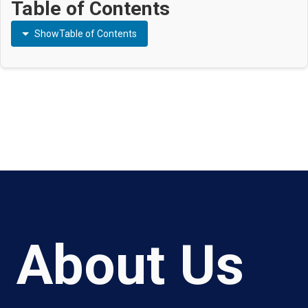
Table of Contents
Show
Table of Contents
About Us