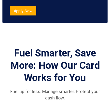
Apply Now
Fuel Smarter, Save
More: How Our Card
Works for You
Fuel up for less. Manage smarter. Protect your
cash flow.