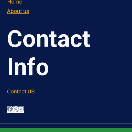
Home
About us
Contact
Info
Contact US