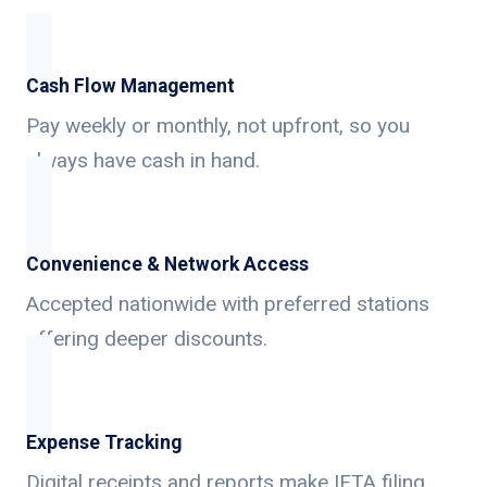
Cash Flow Management
Pay weekly or monthly, not upfront, so you
always have cash in hand.
Convenience & Network Access
Accepted nationwide with preferred stations
offering deeper discounts.
Expense Tracking
Digital receipts and reports make IFTA filing