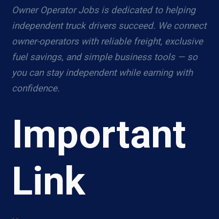
Owner Operator Jobs is dedicated to helping
independent truck drivers succeed. We connect
owner-operators with reliable freight, exclusive
fuel savings, and simple business tools — so
you can stay independent while earning with
confidence.
Important
Link