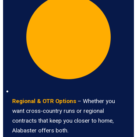
Regional & OTR Options
– Whether you
want cross-country runs or regional
contracts that keep you closer to home,
Alabaster offers both.