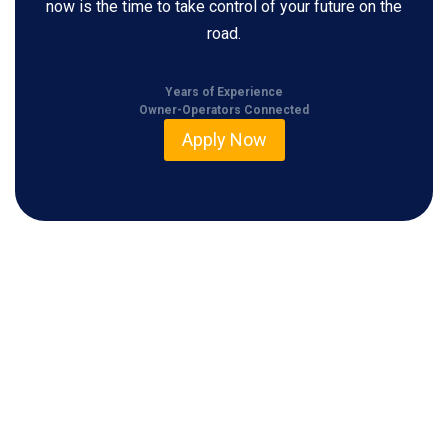
now is the time to take control of your future on the
road.
Years of Experience
Owner-Operators Connected
Apply Now