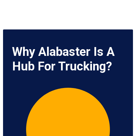
Why Alabaster Is A
Hub For Trucking?