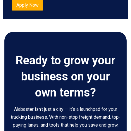
Apply Now
Ready to grow your
business on your
own terms?
Alabaster isn’t just a city — it’s a launchpad for your
trucking business. With non-stop freight demand, top-
paying lanes, and tools that help you save and grow,