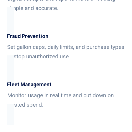
simple and accurate.
Fraud Prevention
Set gallon caps, daily limits, and purchase types
to stop unauthorized use.
Fleet Management
Monitor usage in real time and cut down on
wasted spend.