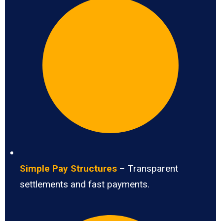
Simple Pay Structures
– Transparent
settlements and fast payments.