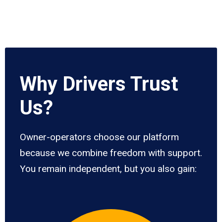
Why Drivers Trust
Us?
Owner-operators choose our platform
because we combine freedom with support.
You remain independent, but you also gain: