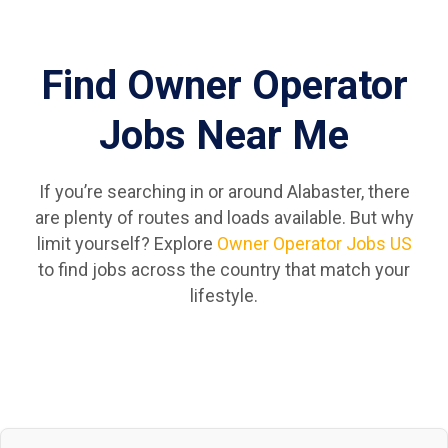
Find Owner Operator
Jobs Near Me
If you’re searching in or around Alabaster, there
are plenty of routes and loads available. But why
limit yourself? Explore
Owner Operator Jobs US
to find jobs across the country that match your
lifestyle.