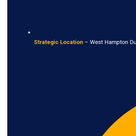
Strategic Location
– West Hampton Dunes