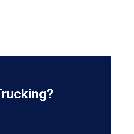
Trucking?