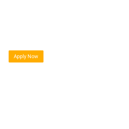
West Hampton Dunes isn’t just another stop on the
movement, strategic location, and industries tha
their business. For independent drivers ready to b
Apply Now