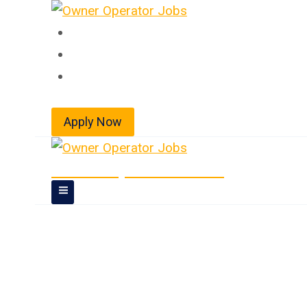
Skip
to
Home
content
About
Jobs
Apply Now
Owner Operator Jobs
Owner Operator 