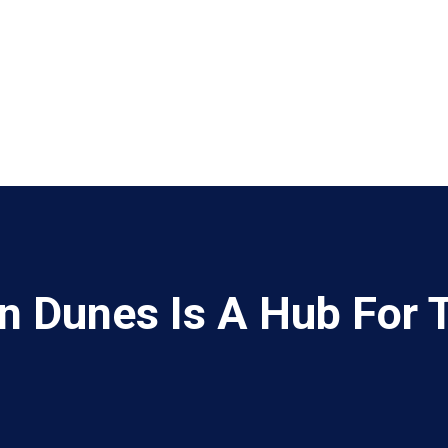
 Dunes Is A Hub For 