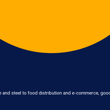
e and steel to food distribution and e-commerce, go