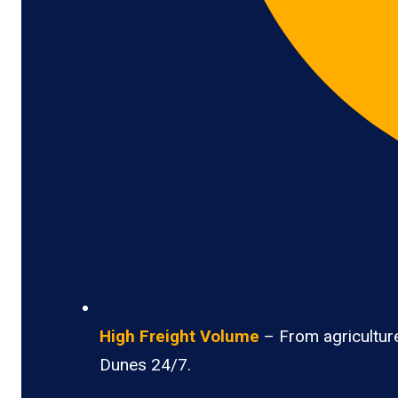
High Freight Volume
– From agricultur
Dunes 24/7.