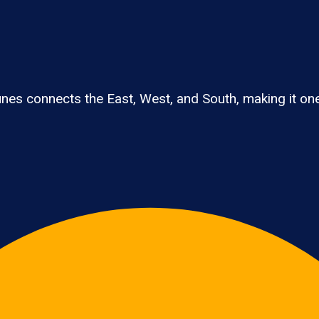
 connects the East, West, and South, making it one of