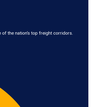
 the nation’s top freight corridors.