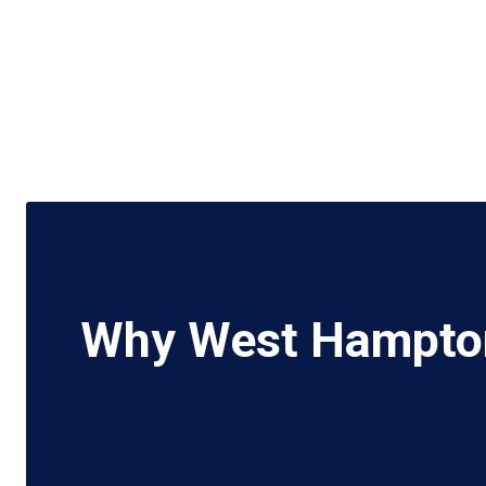
Why West Hampton