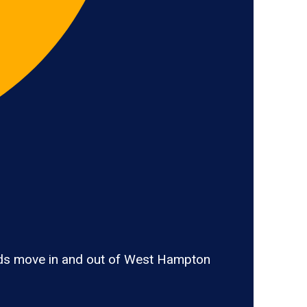
ods move in and out of West Hampton