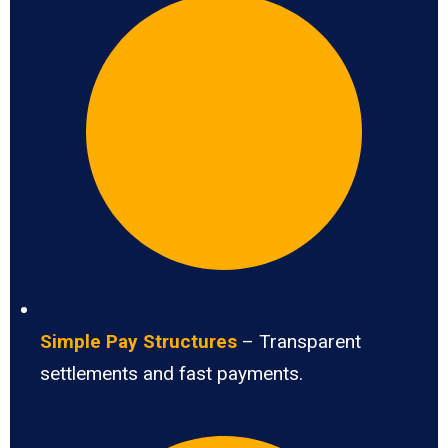
Simple Pay Structures
– Transparent
settlements and fast payments.