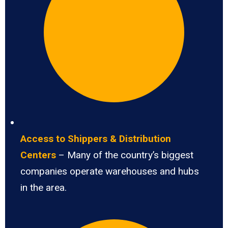
Access to Shippers & Distribution
Centers
– Many of the country’s biggest
companies operate warehouses and hubs
in the area.