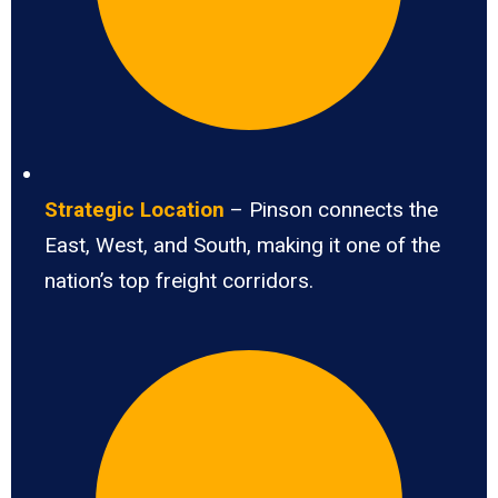
Strategic Location
– Pinson connects the
East, West, and South, making it one of the
nation’s top freight corridors.