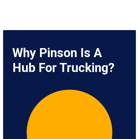
Why Pinson Is A
Hub For Trucking?