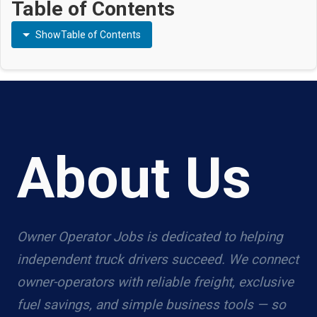
Table of Contents
Show
Table of Contents
About Us
Owner Operator Jobs is dedicated to helping
independent truck drivers succeed. We connect
owner-operators with reliable freight, exclusive
fuel savings, and simple business tools — so