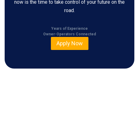
now is the time to take control of your future on the
road.
Years of Experience
Owner-Operators Connected
Apply Now