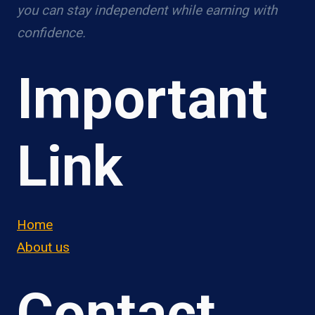
you can stay independent while earning with
confidence.
Important
Link
Home
About us
Contact