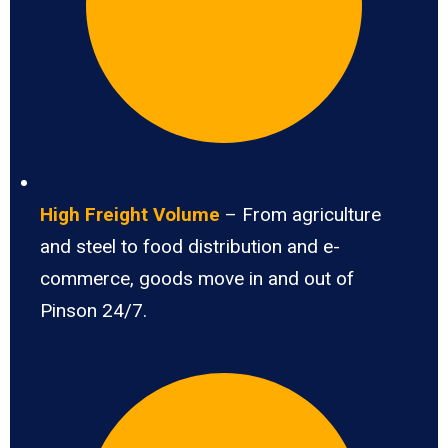
High Freight Volume
– From agriculture
and steel to food distribution and e-
commerce, goods move in and out of
Pinson 24/7.