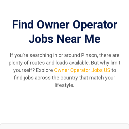
Find Owner Operator
Jobs Near Me
If you’re searching in or around Pinson, there are
plenty of routes and loads available. But why limit
yourself? Explore
Owner Operator Jobs US
to
find jobs across the country that match your
lifestyle.