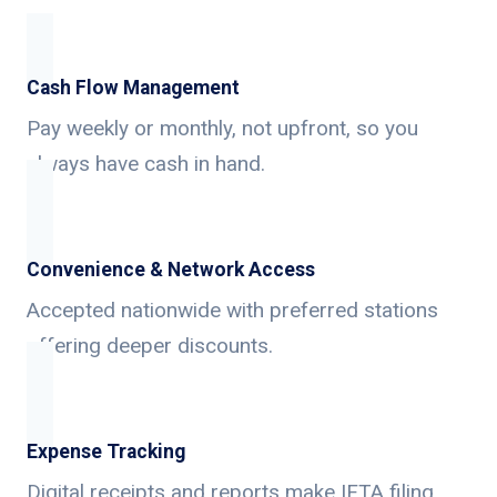
Cash Flow Management
Pay weekly or monthly, not upfront, so you
always have cash in hand.
Convenience & Network Access
Accepted nationwide with preferred stations
offering deeper discounts.
Expense Tracking
Digital receipts and reports make IFTA filing