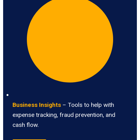
Business Insights
– Tools to help with
expense tracking, fraud prevention, and
cash flow.