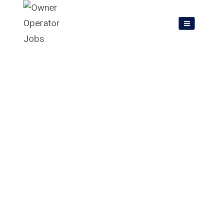
Skip
to
content
Owner Operator Jobs In