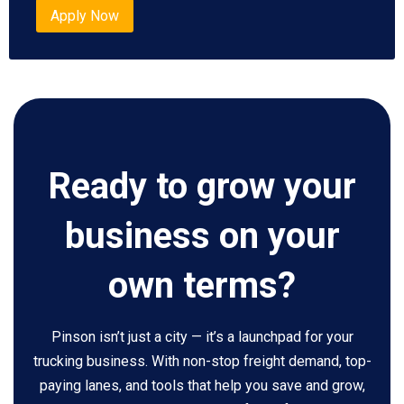
Apply Now
Ready to grow your
business on your
own terms?
Pinson isn’t just a city — it’s a launchpad for your
trucking business. With non-stop freight demand, top-
paying lanes, and tools that help you save and grow,