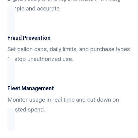
simple and accurate.
Fraud Prevention
Set gallon caps, daily limits, and purchase types
to stop unauthorized use.
Fleet Management
Monitor usage in real time and cut down on
wasted spend.