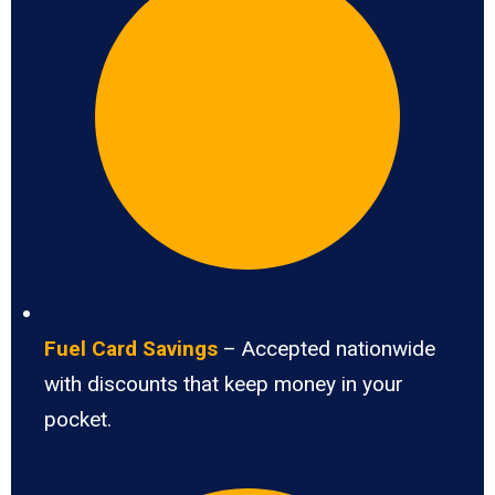
Fuel Card Savings
– Accepted nationwide
with discounts that keep money in your
pocket.