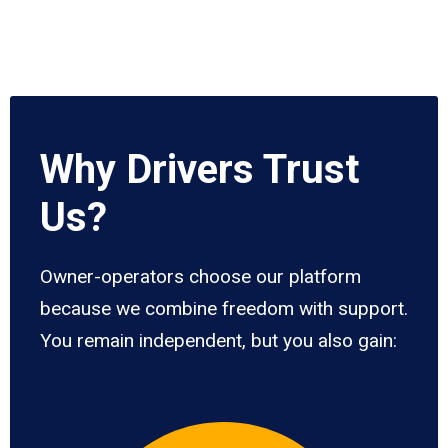
Why Drivers Trust
Us?
Owner-operators choose our platform
because we combine freedom with support.
You remain independent, but you also gain: