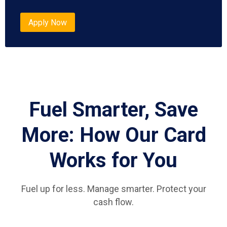
Apply Now
Fuel Smarter, Save
More: How Our Card
Works for You
Fuel up for less. Manage smarter. Protect your
cash flow.