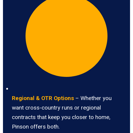
Regional & OTR Options
– Whether you
want cross-country runs or regional
contracts that keep you closer to home,
Pinson offers both.