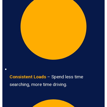
Consistent Loads
– Spend less time
searching, more time driving.