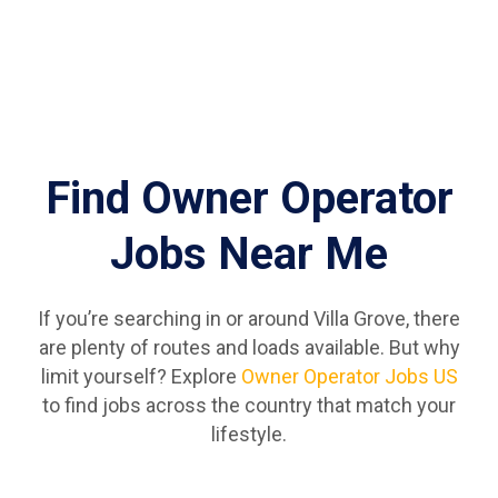
Find Owner Operator
Jobs Near Me
If you’re searching in or around Villa Grove, there
are plenty of routes and loads available. But why
limit yourself? Explore
Owner Operator Jobs US
to find jobs across the country that match your
lifestyle.