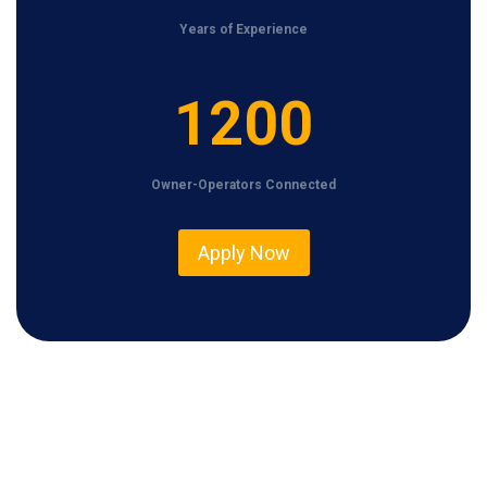
Years of Experience
1
1200
2
0
Owner-Operators Connected
0
Apply Now