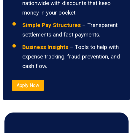
nationwide with discounts that keep
money in your pocket.
Simple Pay Structures
– Transparent
settlements and fast payments.
Business Insights
– Tools to help with
expense tracking, fraud prevention, and
cash flow.
Apply Now