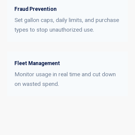
Fraud Prevention
Set gallon caps, daily limits, and purchase
types to stop unauthorized use.
Fleet Management
Monitor usage in real time and cut down
on wasted spend.