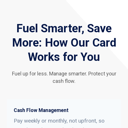
Fuel Smarter, Save
More: How Our Card
Works for You
Fuel up for less. Manage smarter. Protect your
cash flow.
Cash Flow Management
Pay weekly or monthly, not upfront, so