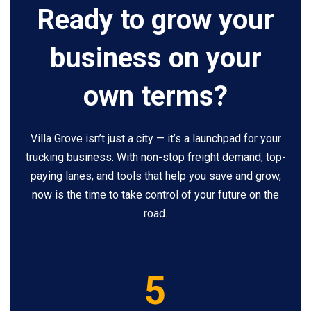
Ready to grow your
business on your
own terms?
Villa Grove isn’t just a city — it’s a launchpad for your
trucking business. With non-stop freight demand, top-
paying lanes, and tools that help you save and grow,
now is the time to take control of your future on the
road.
5
5