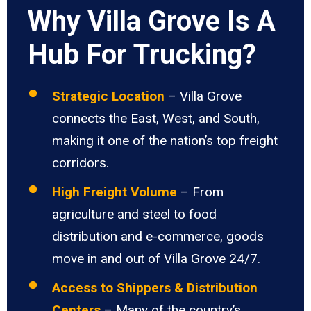
Why Villa Grove Is A
Hub For Trucking?
Strategic Location
– Villa Grove
connects the East, West, and South,
making it one of the nation’s top freight
corridors.
High Freight Volume
– From
agriculture and steel to food
distribution and e-commerce, goods
move in and out of Villa Grove 24/7.
Access to Shippers & Distribution
Centers
– Many of the country’s