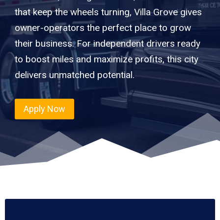
that keep the wheels turning, Villa Grove gives
owner-operators the perfect place to grow
their business. For independent drivers ready
to boost miles and maximize profits, this city
delivers unmatched potential.
Apply Now