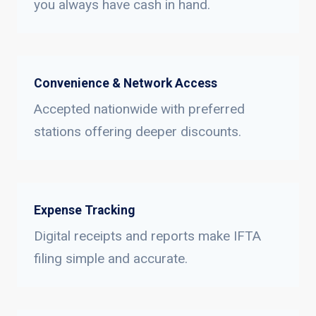
you always have cash in hand.
Convenience & Network Access
Accepted nationwide with preferred
stations offering deeper discounts.
Expense Tracking
Digital receipts and reports make IFTA
filing simple and accurate.