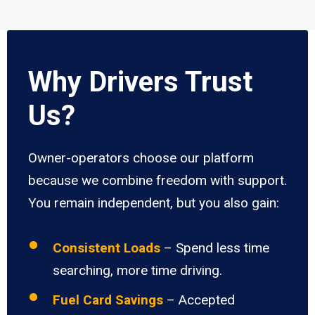
Why Drivers Trust
Us?
Owner-operators choose our platform
because we combine freedom with support.
You remain independent, but you also gain:
Consistent Loads
– Spend less time
searching, more time driving.
Fuel Card Savings
– Accepted