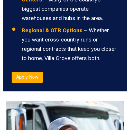
biggest companies operate
warehouses and hubs in the area.
Regional & OTR Options
– Whether
you want cross-country runs or
regional contracts that keep you closer
to home, Villa Grove offers both.
Apply Now