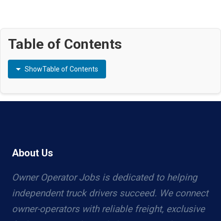
Table of Contents
Show
Table of Contents
About Us
Owner Operator Jobs is dedicated to helping
independent truck drivers succeed. We connect
owner-operators with reliable freight, exclusive