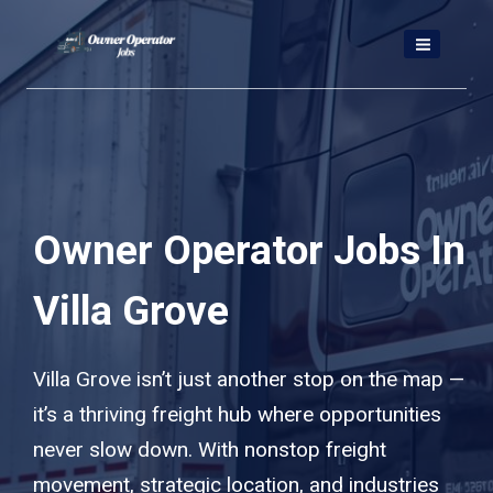
Skip
to
content
Owner Operator Jobs In
Villa Grove
Villa Grove isn’t just another stop on the map —
it’s a thriving freight hub where opportunities
never slow down. With nonstop freight
movement, strategic location, and industries