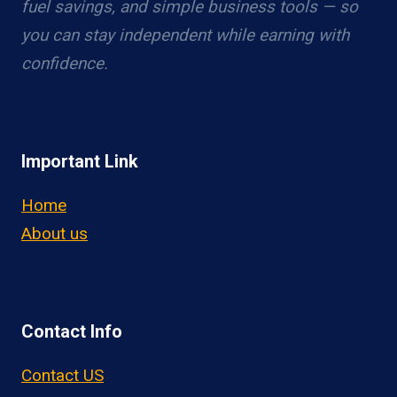
fuel savings, and simple business tools — so
you can stay independent while earning with
confidence.
Important Link
Home
About us
Contact Info
Contact US