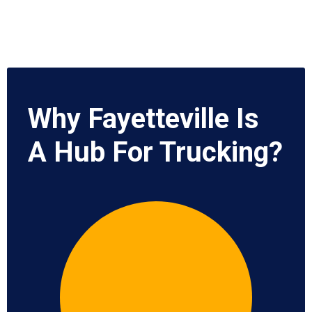
Why Fayetteville Is
A Hub For Trucking?