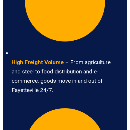
High Freight Volume
– From agriculture
and steel to food distribution and e-
commerce, goods move in and out of
Fayetteville 24/7.