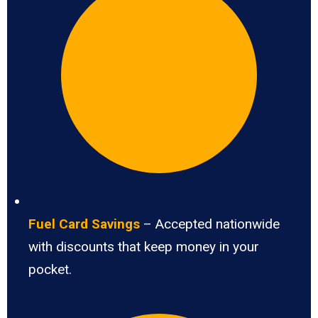
Fuel Card Savings
– Accepted nationwide
with discounts that keep money in your
pocket.