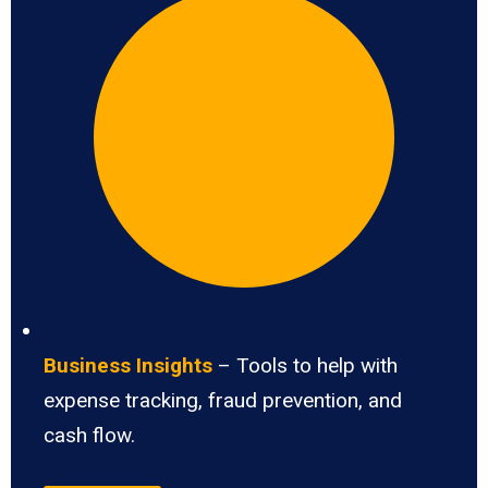
Business Insights
– Tools to help with
expense tracking, fraud prevention, and
cash flow.