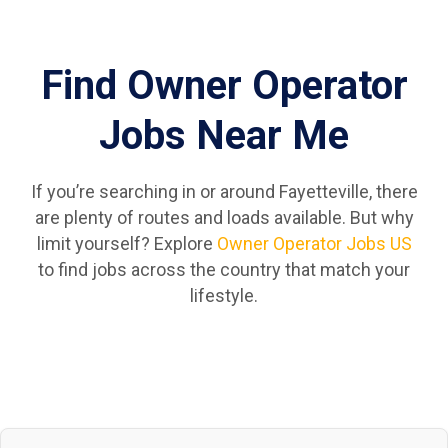
Find Owner Operator
Jobs Near Me
If you’re searching in or around Fayetteville, there
are plenty of routes and loads available. But why
limit yourself? Explore
Owner Operator Jobs US
to find jobs across the country that match your
lifestyle.