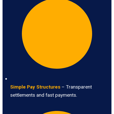
Simple Pay Structures
– Transparent
settlements and fast payments.