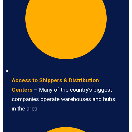
Access to Shippers & Distribution
Centers
– Many of the country’s biggest
companies operate warehouses and hubs
in the area.