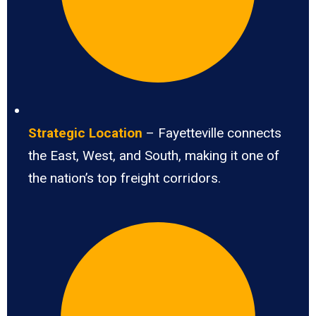
Strategic Location
– Fayetteville connects
the East, West, and South, making it one of
the nation’s top freight corridors.