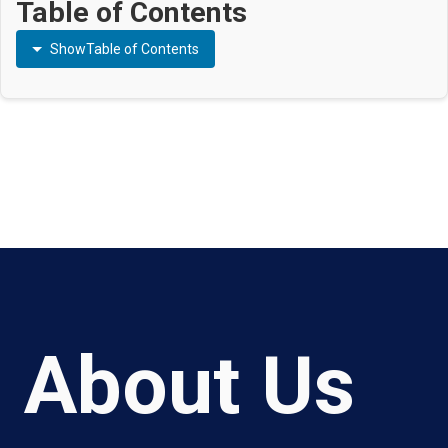
Table of Contents
Show
Table of Contents
About Us