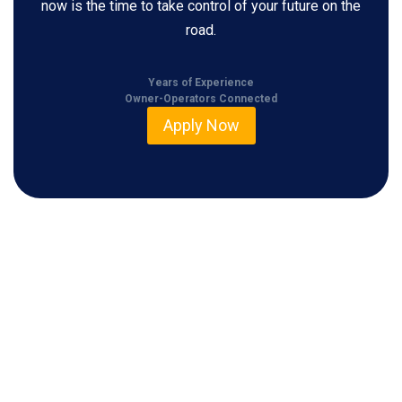
now is the time to take control of your future on the
road.
Years of Experience
Owner-Operators Connected
Apply Now