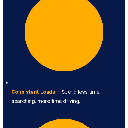
Consistent Loads
– Spend less time
searching, more time driving.