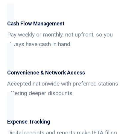
Cash Flow Management
Pay weekly or monthly, not upfront, so you
always have cash in hand.
Convenience & Network Access
Accepted nationwide with preferred stations
offering deeper discounts.
Expense Tracking
Digital receipts and reports make IFTA filing