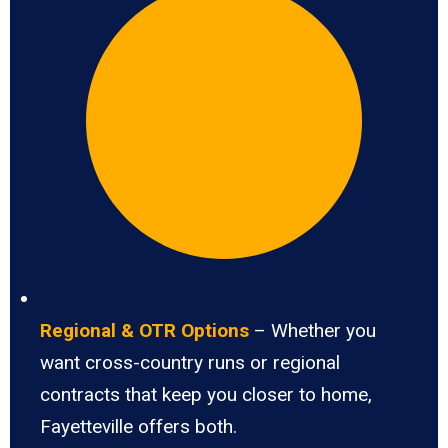
Regional & OTR Options
– Whether you
want cross-country runs or regional
contracts that keep you closer to home,
Fayetteville offers both.