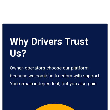
Why Drivers Trust
Us?
Owner-operators choose our platform
because we combine freedom with support.
You remain independent, but you also gain: