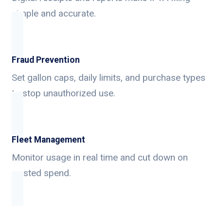
simple and accurate.
Fraud Prevention
Set gallon caps, daily limits, and purchase types
to stop unauthorized use.
Fleet Management
Monitor usage in real time and cut down on
wasted spend.