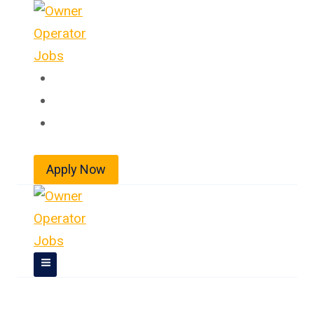
Skip
to
content
Home
About
Jobs
Apply Now
Owner Operator Jobs In