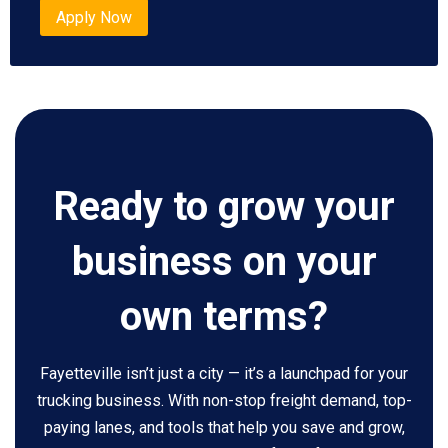
Apply Now
Ready to grow your
business on your
own terms?
Fayetteville isn’t just a city — it’s a launchpad for your
trucking business. With non-stop freight demand, top-
paying lanes, and tools that help you save and grow,