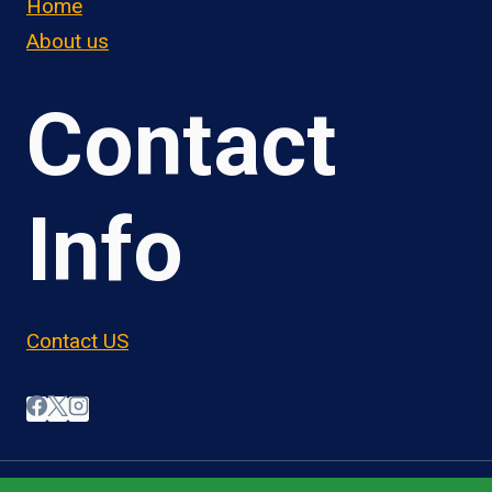
Home
About us
Contact
Info
Contact US