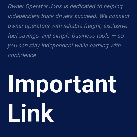
Owner Operator Jobs is dedicated to helping
independent truck drivers succeed. We connect
owner-operators with reliable freight, exclusive
fuel savings, and simple business tools — so
you can stay independent while earning with
confidence.
Important
Link