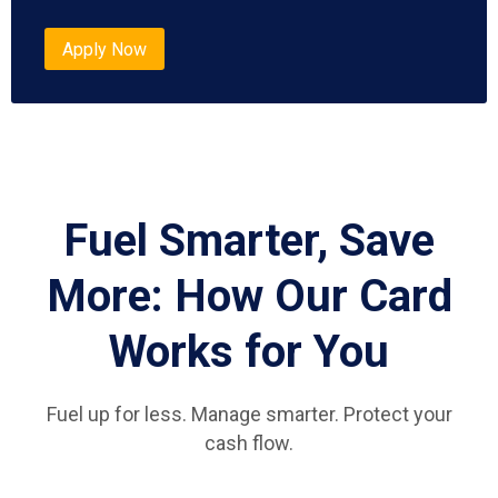
Apply Now
Fuel Smarter, Save
More: How Our Card
Works for You
Fuel up for less. Manage smarter. Protect your
cash flow.