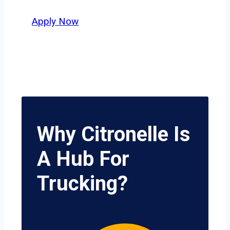
potential.
Apply Now
Why Citronelle Is
A Hub For
Trucking?