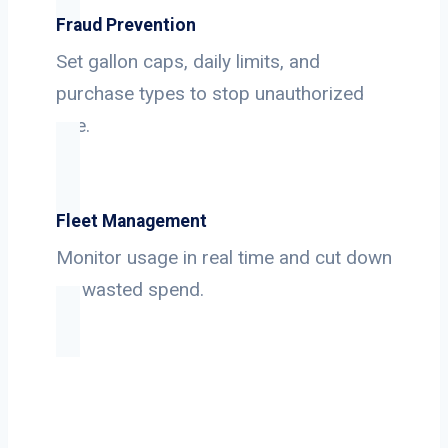
Fraud Prevention
Set gallon caps, daily limits, and
purchase types to stop unauthorized
use.
Fleet Management
Monitor usage in real time and cut down
on wasted spend.