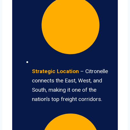
Strategic Location
– Citronelle
connects the East, West, and
South, making it one of the
nation’s top freight corridors.