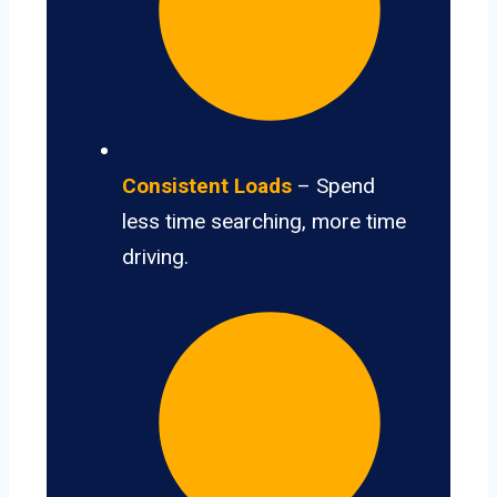
Consistent Loads
– Spend
less time searching, more time
driving.