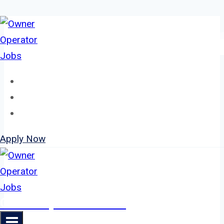
Skip
to
content
Home
About
Jobs
Apply Now
Owner Operator Jobs