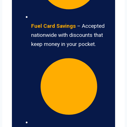
Fuel Card Savings
– Accepted
nationwide with discounts that
keep money in your pocket.