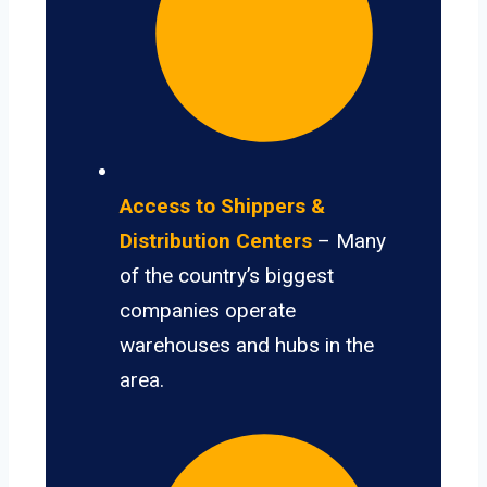
Access to Shippers &
Distribution Centers
– Many
of the country’s biggest
companies operate
warehouses and hubs in the
area.