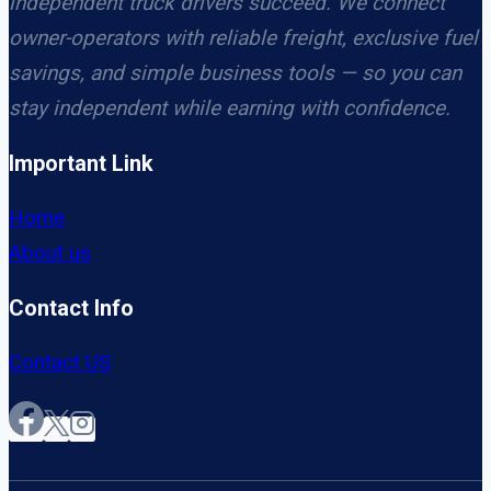
independent truck drivers succeed. We connect
owner-operators with reliable freight, exclusive fuel
savings, and simple business tools — so you can
stay independent while earning with confidence.
Important Link
Home
About us
Contact Info
Contact US