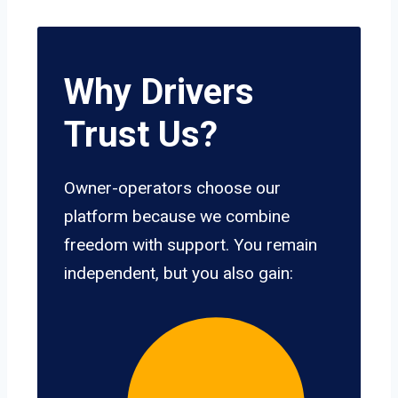
Why Drivers
Trust Us?
Owner-operators choose our
platform because we combine
freedom with support. You remain
independent, but you also gain: