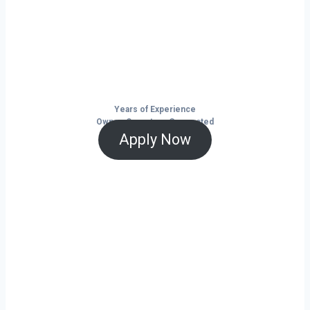
Citronelle isn’t just a city — it’s a launchpad
for your trucking business. With non-stop
freight demand, top-paying lanes, and tools
that help you save and grow, now is the time
to take control of your future on the road.
Years of Experience
Owner-Operators Connected
Apply Now