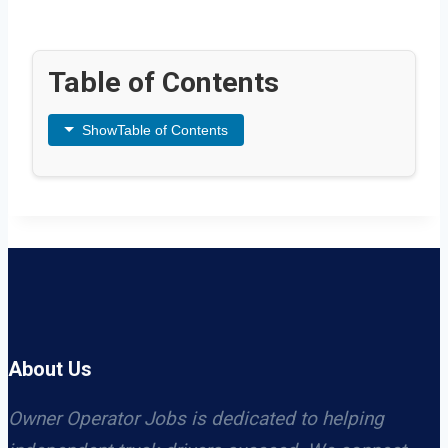
Table of Contents
Show
Table of Contents
About Us
Owner Operator Jobs is dedicated to helping