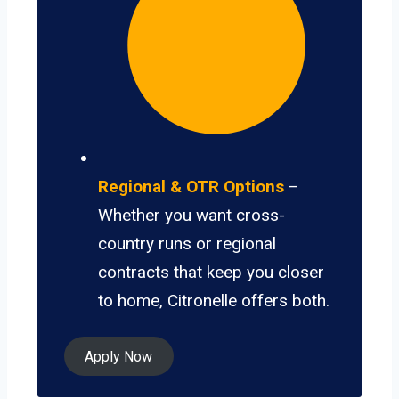
Regional & OTR Options
–
Whether you want cross-
country runs or regional
contracts that keep you closer
to home, Citronelle offers both.
Apply Now