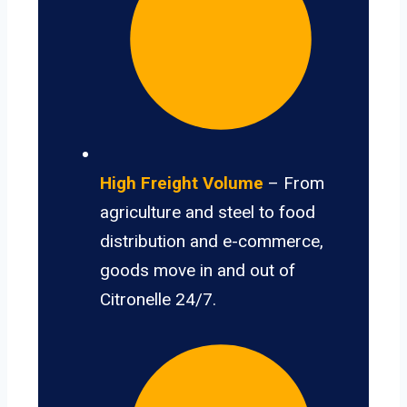
High Freight Volume
– From
agriculture and steel to food
distribution and e-commerce,
goods move in and out of
Citronelle 24/7.