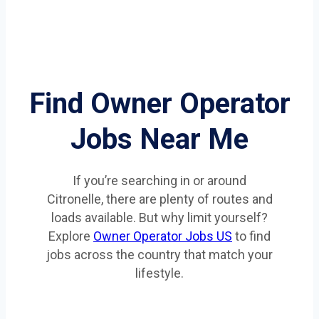
Find Owner Operator
Jobs Near Me
If you’re searching in or around
Citronelle, there are plenty of routes and
loads available. But why limit yourself?
Explore
Owner Operator Jobs US
to find
jobs across the country that match your
lifestyle.