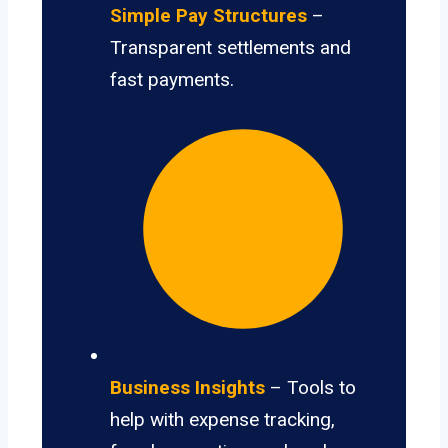
Simple Pay Structures
–
Transparent settlements and
fast payments.
Business Insights
– Tools to
help with expense tracking,