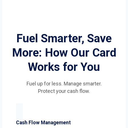
Fuel Smarter, Save
More: How Our Card
Works for You
Fuel up for less. Manage smarter.
Protect your cash flow.
Cash Flow Management