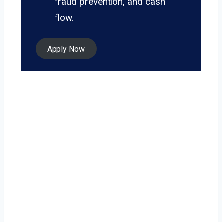
fraud prevention, and cash
flow.
Apply Now
Ready to grow
your business on
your own terms?