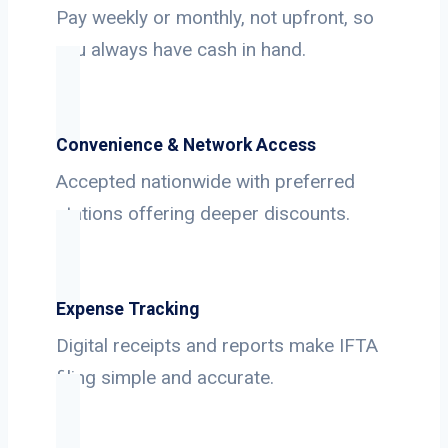
Pay weekly or monthly, not upfront, so
you always have cash in hand.
Convenience & Network Access
Accepted nationwide with preferred
stations offering deeper discounts.
Expense Tracking
Digital receipts and reports make IFTA
filing simple and accurate.