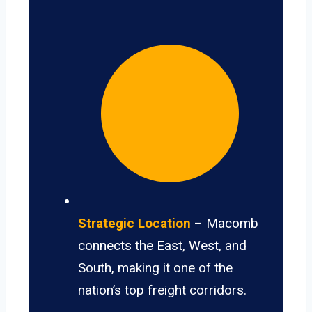
Strategic Location
– Macomb
connects the East, West, and
South, making it one of the
nation’s top freight corridors.