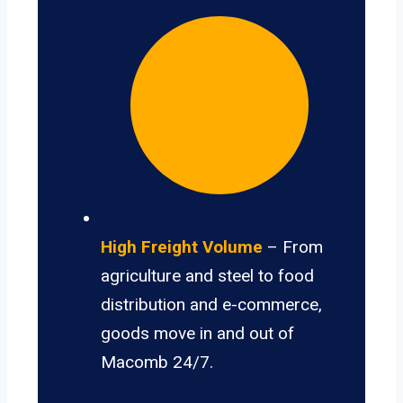
High Freight Volume
– From
agriculture and steel to food
distribution and e-commerce,
goods move in and out of
Macomb 24/7.