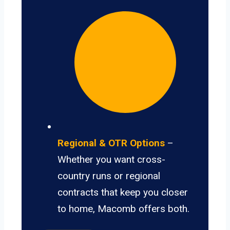
Regional & OTR Options
–
Whether you want cross-
country runs or regional
contracts that keep you closer
to home, Macomb offers both.