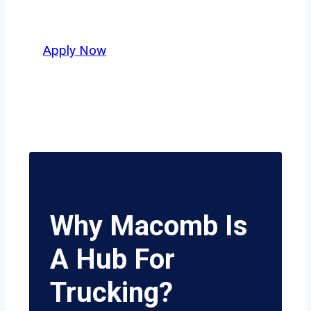
potential.
Apply Now
Why Macomb Is
A Hub For
Trucking?