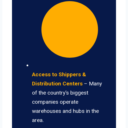
Access to Shippers &
Distribution Centers
– Many
of the country’s biggest
companies operate
warehouses and hubs in the
area.