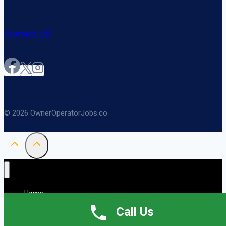
Contact US
© 2026 OwnerOperatorJobs.co
Home
About
Call Us
Jobs