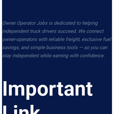
Owner Operator Jobs is dedicated to helping
independent truck drivers succeed. We connect
owner-operators with reliable freight, exclusive fuel
savings, and simple business tools — so you can
stay independent while earning with confidence.
Important
Link