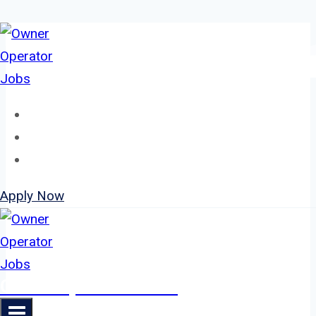
Skip
to
content
Home
About
Jobs
Apply Now
Owner Operator Jobs