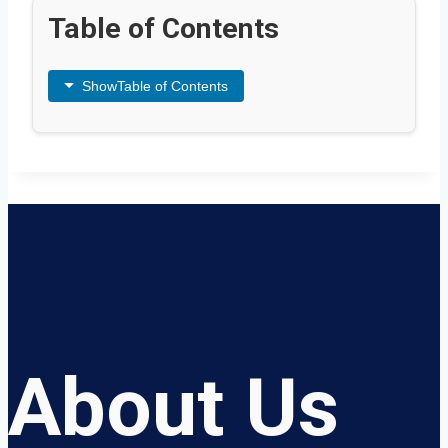
Table of Contents
Show
Table of Contents
About Us