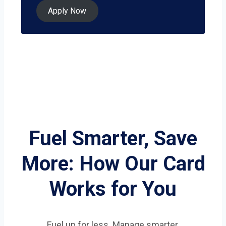
Apply Now
Fuel Smarter, Save
More: How Our Card
Works for You
Fuel up for less. Manage smarter.