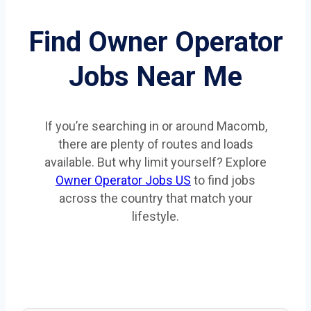
Find Owner Operator
Jobs Near Me
If you’re searching in or around Macomb,
there are plenty of routes and loads
available. But why limit yourself? Explore
Owner Operator Jobs US
to find jobs
across the country that match your
lifestyle.