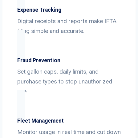
Expense Tracking
Digital receipts and reports make IFTA
filing simple and accurate.
Fraud Prevention
Set gallon caps, daily limits, and
purchase types to stop unauthorized
use.
Fleet Management
Monitor usage in real time and cut down