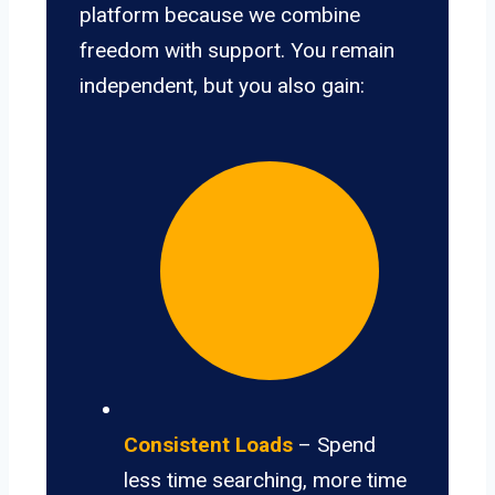
platform because we combine
freedom with support. You remain
independent, but you also gain:
Consistent Loads
– Spend
less time searching, more time