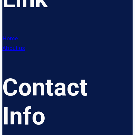
Home
About us
Contact
Info