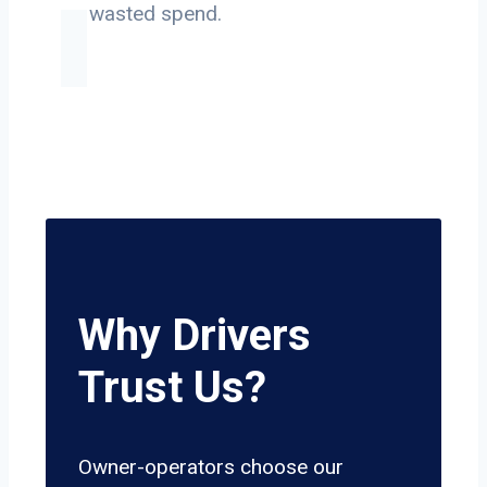
on wasted spend.
Why Drivers
Trust Us?
Owner-operators choose our