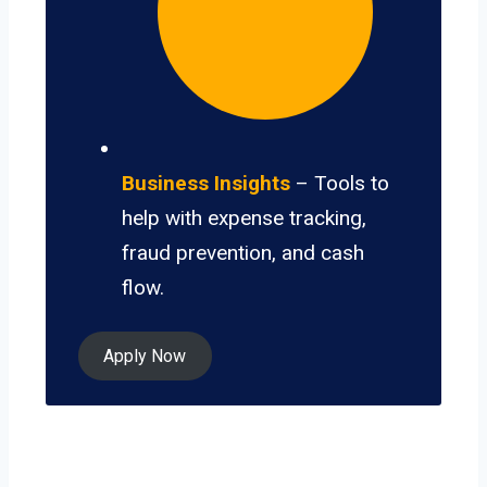
Business Insights
– Tools to
help with expense tracking,
fraud prevention, and cash
flow.
Apply Now