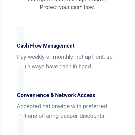
Protect your cash flow.
Cash Flow Management
Pay weekly or monthly, not upfront, so
you always have cash in hand.
Convenience & Network Access
Accepted nationwide with preferred
stations offering deeper discounts.