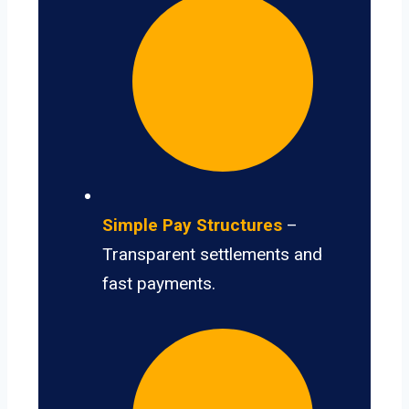
Simple Pay Structures
–
Transparent settlements and
fast payments.