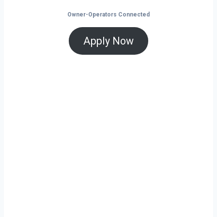
Owner-Operators Connected
Apply Now