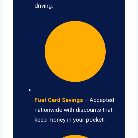
driving.
Fuel Card Savings
– Accepted
nationwide with discounts that
keep money in your pocket.