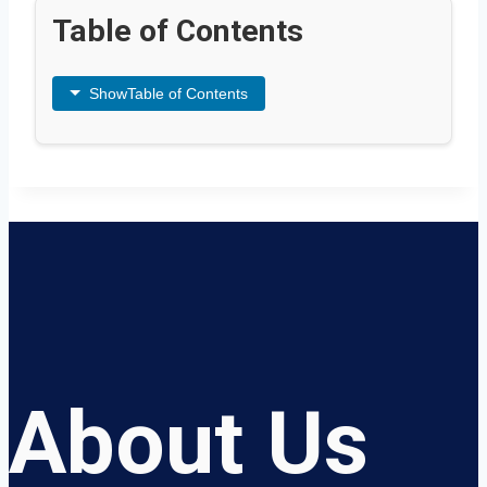
Table of Contents
Show
Table of Contents
About Us