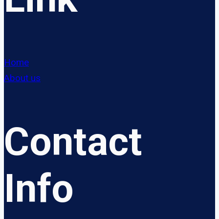
Home
About us
Contact
Info