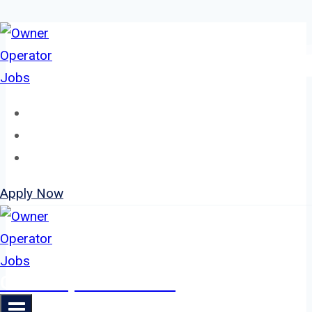
Skip
to
content
Home
About
Jobs
Apply Now
Owner Operator Jobs