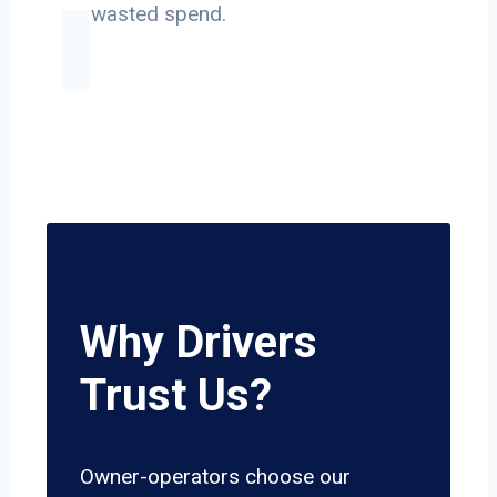
on wasted spend.
Why Drivers
Trust Us?
Owner-operators choose our