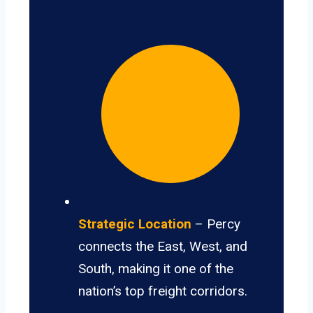
Strategic Location
– Percy
connects the East, West, and
South, making it one of the
nation’s top freight corridors.