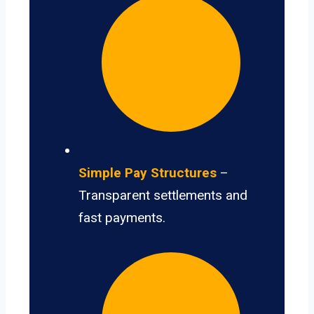
Simple Pay Structures
–
Transparent settlements and
fast payments.