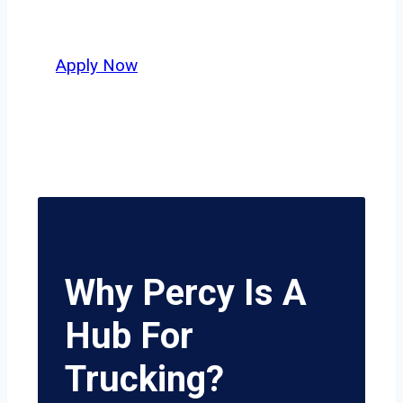
potential.
Apply Now
Why Percy Is A
Hub For
Trucking?