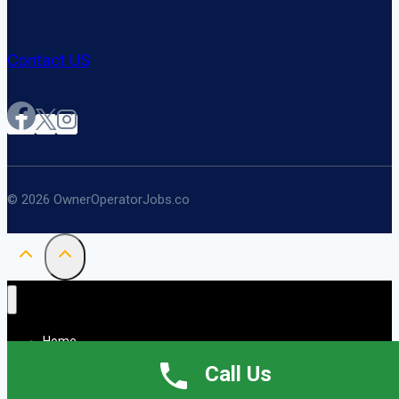
Contact US
© 2026 OwnerOperatorJobs.co
Home
About
Call Us
Jobs