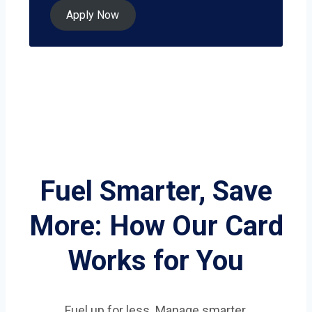
Apply Now
Fuel Smarter, Save
More: How Our Card
Works for You
Fuel up for less. Manage smarter.