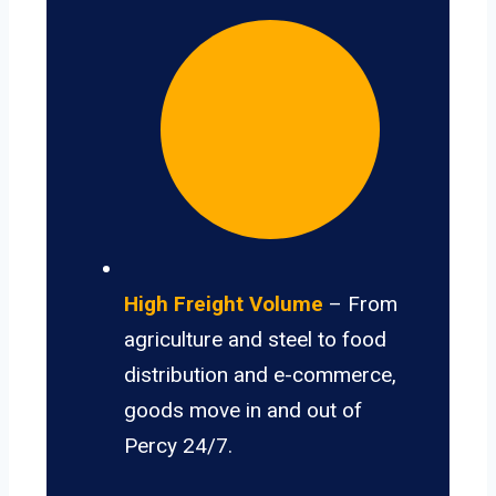
High Freight Volume
– From
agriculture and steel to food
distribution and e-commerce,
goods move in and out of
Percy 24/7.