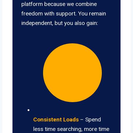
platform because we combine
freedom with support. You remain
independent, but you also gain:
Consistent Loads
– Spend
less time searching, more time