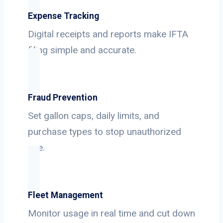
Expense Tracking
Digital receipts and reports make IFTA
filing simple and accurate.
Fraud Prevention
Set gallon caps, daily limits, and
purchase types to stop unauthorized
use.
Fleet Management
Monitor usage in real time and cut down