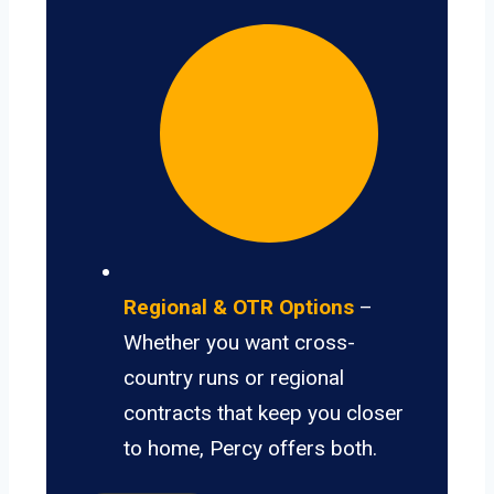
Regional & OTR Options
–
Whether you want cross-
country runs or regional
contracts that keep you closer
to home, Percy offers both.