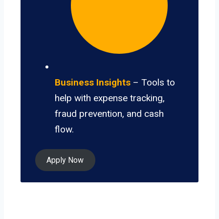
Business Insights
– Tools to
help with expense tracking,
fraud prevention, and cash
flow.
Apply Now