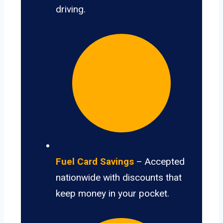
driving.
Fuel Card Savings
– Accepted
nationwide with discounts that
keep money in your pocket.