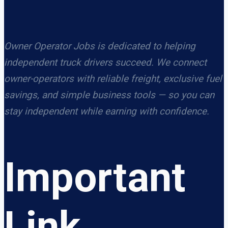
Owner Operator Jobs is dedicated to helping
independent truck drivers succeed. We connect
owner-operators with reliable freight, exclusive fuel
savings, and simple business tools — so you can
stay independent while earning with confidence.
Important
Link