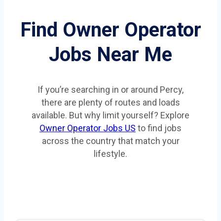
Find Owner Operator
Jobs Near Me
If you’re searching in or around Percy,
there are plenty of routes and loads
available. But why limit yourself? Explore
Owner Operator Jobs US
to find jobs
across the country that match your
lifestyle.