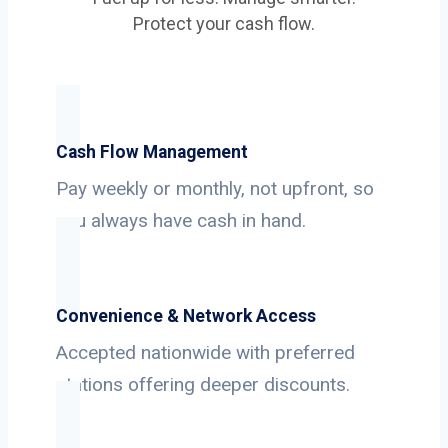
Protect your cash flow.
Cash Flow Management
Pay weekly or monthly, not upfront, so
you always have cash in hand.
Convenience & Network Access
Accepted nationwide with preferred
stations offering deeper discounts.