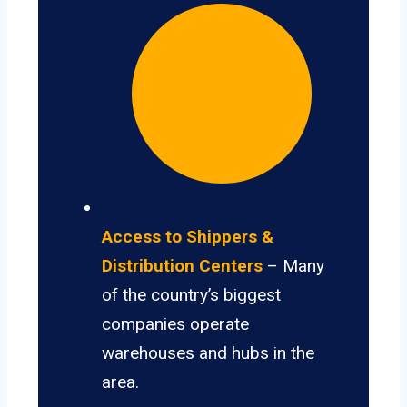
Access to Shippers &
Distribution Centers
– Many
of the country’s biggest
companies operate
warehouses and hubs in the
area.