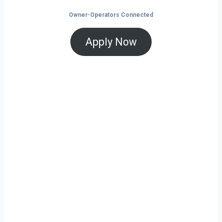
Owner-Operators Connected
Apply Now