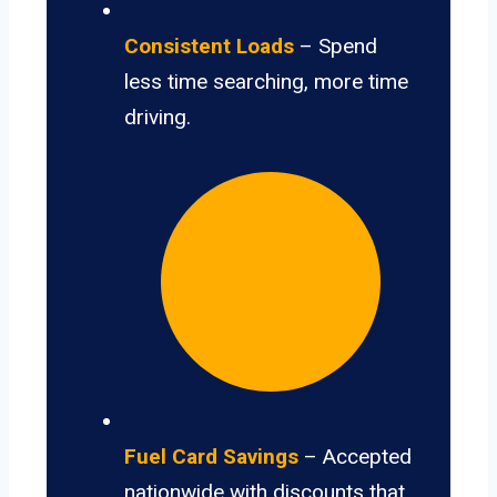
Consistent Loads
– Spend
less time searching, more time
driving.
Fuel Card Savings
– Accepted
nationwide with discounts that