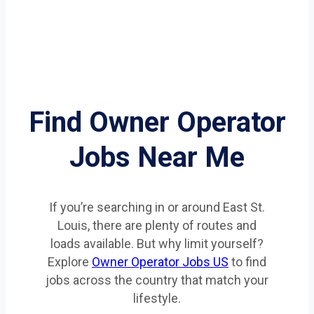
Find Owner Operator
Jobs Near Me
If you’re searching in or around East St.
Louis, there are plenty of routes and
loads available. But why limit yourself?
Explore
Owner Operator Jobs US
to find
jobs across the country that match your
lifestyle.