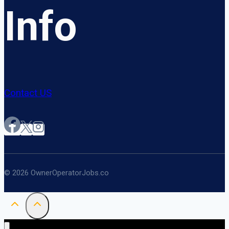
Info
Contact US
© 2026 OwnerOperatorJobs.co