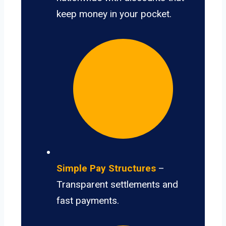
keep money in your pocket.
Simple Pay Structures
–
Transparent settlements and
fast payments.