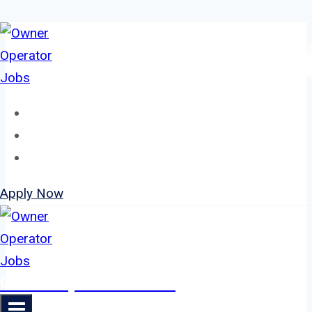
Skip
to
content
Home
About
Jobs
Apply Now
Owner Operator Jobs