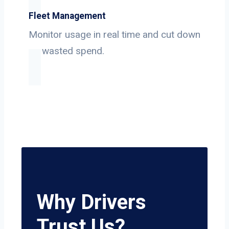
Fleet Management
Monitor usage in real time and cut down
on wasted spend.
Why Drivers
Trust Us?