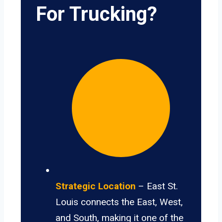
For Trucking?
Strategic Location
– East St.
Louis connects the East, West,
and South, making it one of the