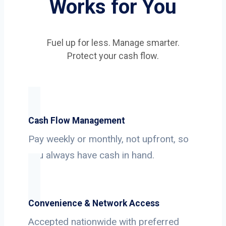
Works for You
Fuel up for less. Manage smarter.
Protect your cash flow.
Cash Flow Management
Pay weekly or monthly, not upfront, so
you always have cash in hand.
Convenience & Network Access
Accepted nationwide with preferred