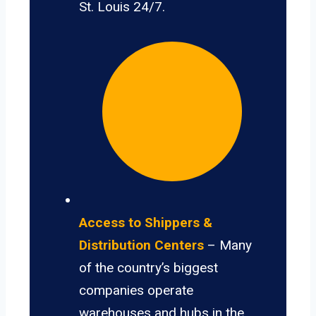
St. Louis 24/7.
Access to Shippers &
Distribution Centers
– Many
of the country’s biggest
companies operate
warehouses and hubs in the