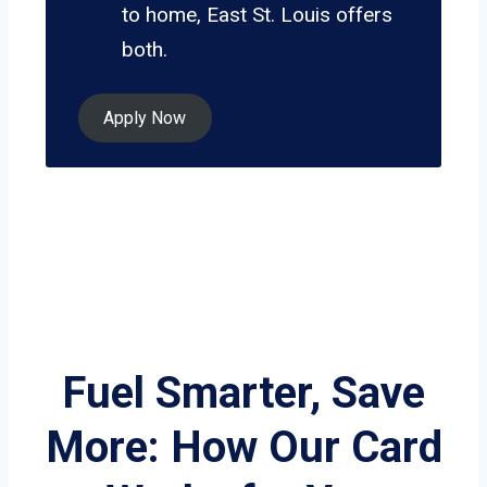
to home, East St. Louis offers
both.
Apply Now
Fuel Smarter, Save
More: How Our Card