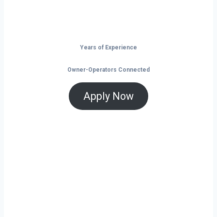
is the time to take control of your future on
the road.
Years of Experience
Owner-Operators Connected
Apply Now