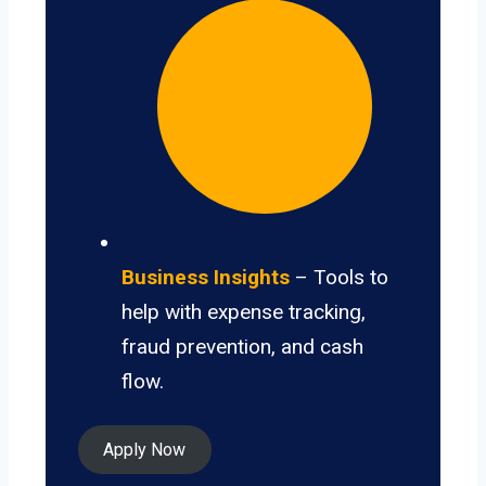
Business Insights
– Tools to
help with expense tracking,
fraud prevention, and cash
flow.
Apply Now