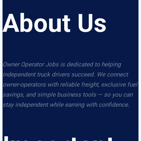
About Us
Owner Operator Jobs is dedicated to helping
independent truck drivers succeed. We connect
owner-operators with reliable freight, exclusive fuel
savings, and simple business tools — so you can
stay independent while earning with confidence.