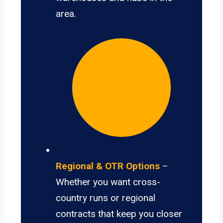
area.
Regional & OTR Options
–
Whether you want cross-
country runs or regional
contracts that keep you closer