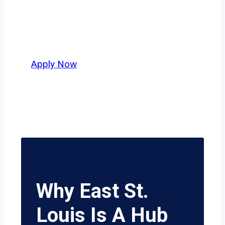
independent drivers ready to boost
miles and maximize profits, this city
delivers unmatched potential.
Apply Now
Why East St.
Louis Is A Hub