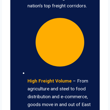
nation’s top freight corridors.
High Freight Volume
– From
agriculture and steel to food
distribution and e-commerce,
goods move in and out of East