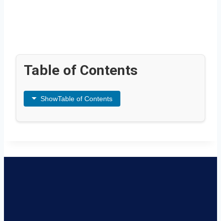
Table of Contents
Show
Table of Contents