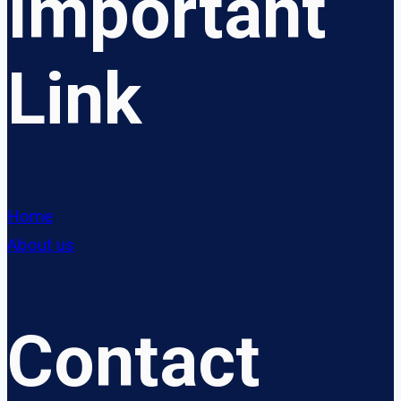
Important
Link
Home
About us
Contact