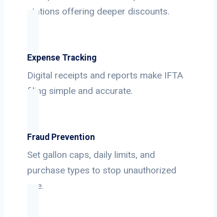
stations offering deeper discounts.
Expense Tracking
Digital receipts and reports make IFTA
filing simple and accurate.
Fraud Prevention
Set gallon caps, daily limits, and
purchase types to stop unauthorized
use.