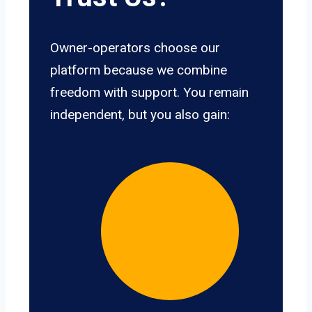
Owner-operators choose our
platform because we combine
freedom with support. You remain
independent, but you also gain: