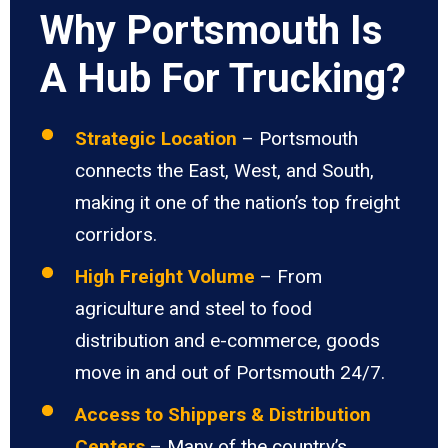
Why Portsmouth Is
A Hub For Trucking?
Strategic Location
– Portsmouth
connects the East, West, and South,
making it one of the nation’s top freight
corridors.
High Freight Volume
– From
agriculture and steel to food
distribution and e-commerce, goods
move in and out of Portsmouth 24/7.
Access to Shippers & Distribution
Centers
– Many of the country’s