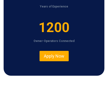
Years of Experience
1
1200
2
0
Owner-Operators Connected
0
Apply Now