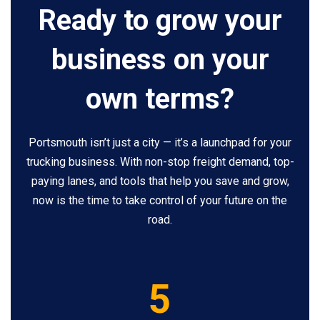
Ready to grow your
business on your
own terms?
Portsmouth isn’t just a city — it’s a launchpad for your
trucking business. With non-stop freight demand, top-
paying lanes, and tools that help you save and grow,
now is the time to take control of your future on the
road.
5
5