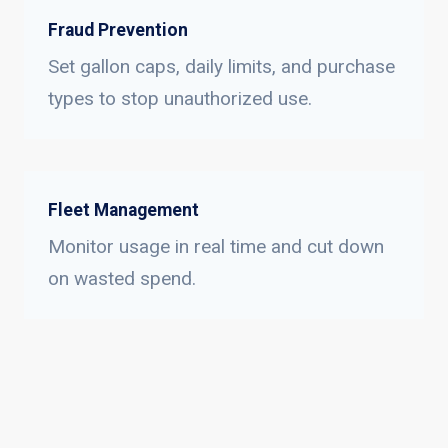
Fraud Prevention
Set gallon caps, daily limits, and purchase
types to stop unauthorized use.
Fleet Management
Monitor usage in real time and cut down
on wasted spend.