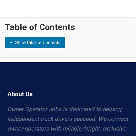
Table of Contents
Show
Table of Contents
About Us
Owner Operator Jobs is dedicated to helping
independent truck drivers succeed. We connect
owner-operators with reliable freight, exclusive