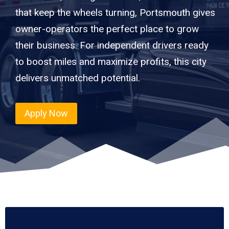
that keep the wheels turning, Portsmouth gives
owner-operators the perfect place to grow
their business. For independent drivers ready
to boost miles and maximize profits, this city
delivers unmatched potential.
Apply Now