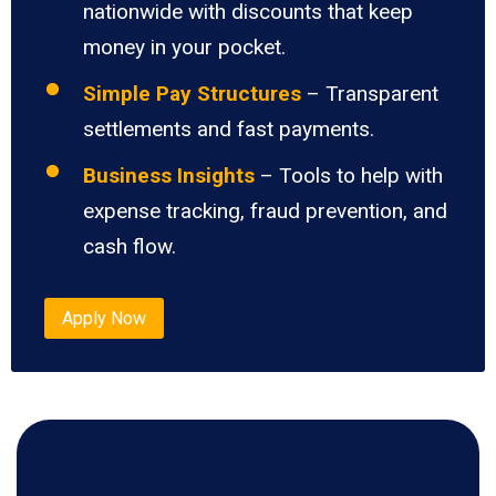
nationwide with discounts that keep
money in your pocket.
Simple Pay Structures
– Transparent
settlements and fast payments.
Business Insights
– Tools to help with
expense tracking, fraud prevention, and
cash flow.
Apply Now