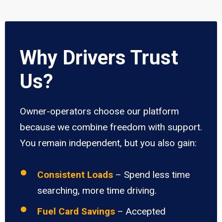
Why Drivers Trust
Us?
Owner-operators choose our platform
because we combine freedom with support.
You remain independent, but you also gain:
Consistent Loads
– Spend less time
searching, more time driving.
Fuel Card Savings
– Accepted