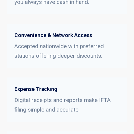
you always have cash in hand.
Convenience & Network Access
Accepted nationwide with preferred
stations offering deeper discounts.
Expense Tracking
Digital receipts and reports make IFTA
filing simple and accurate.