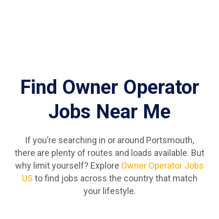
Find Owner Operator
Jobs Near Me
If you’re searching in or around Portsmouth,
there are plenty of routes and loads available. But
why limit yourself? Explore
Owner Operator Jobs
US
to find jobs across the country that match
your lifestyle.