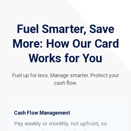
Fuel Smarter, Save
More: How Our Card
Works for You
Fuel up for less. Manage smarter. Protect your
cash flow.
Cash Flow Management
Pay weekly or monthly, not upfront, so