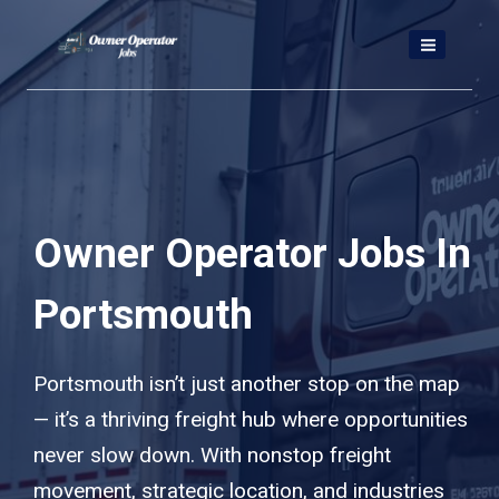
Skip
to
content
Owner Operator Jobs In
Portsmouth
Portsmouth isn’t just another stop on the map
— it’s a thriving freight hub where opportunities
never slow down. With nonstop freight
movement, strategic location, and industries