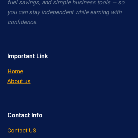
fuel savings, and simple business tools — so
you can stay independent while earning with
confidence.
Important Link
Home
About us
Contact Info
Contact US