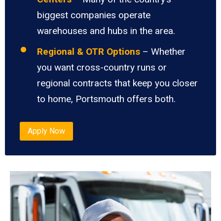
biggest companies operate
warehouses and hubs in the area.
Regional & OTR Options
– Whether
you want cross-country runs or
regional contracts that keep you closer
to home, Portsmouth offers both.
Apply Now