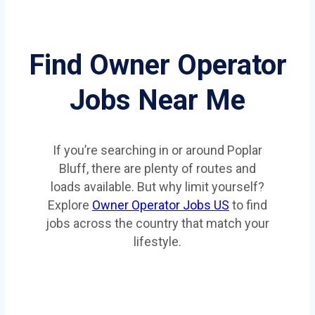
Find Owner Operator
Jobs Near Me
If you’re searching in or around Poplar
Bluff, there are plenty of routes and
loads available. But why limit yourself?
Explore
Owner Operator Jobs US
to find
jobs across the country that match your
lifestyle.