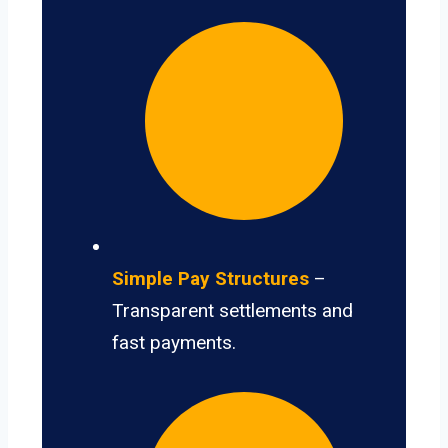
Simple Pay Structures
–
Transparent settlements and
fast payments.