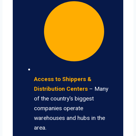
Access to Shippers &
Distribution Centers
– Many
of the country’s biggest
companies operate
warehouses and hubs in the
area.