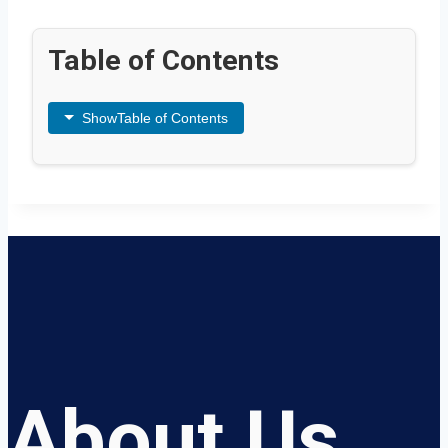
Table of Contents
Show
Table of Contents
About Us