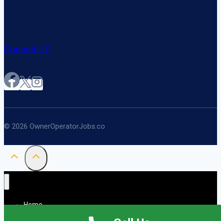
Contact US
© 2026 OwnerOperatorJobs.co
Home
About