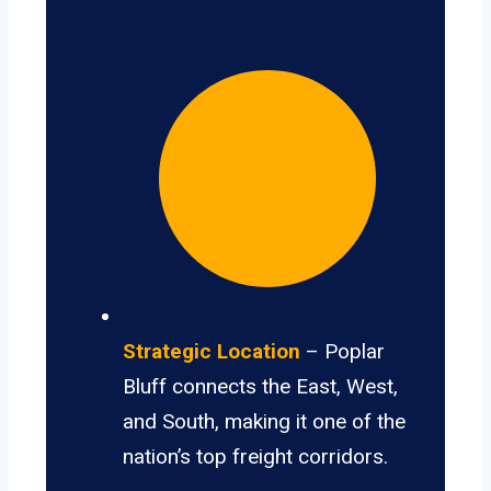
Strategic Location
– Poplar
Bluff connects the East, West,
and South, making it one of the
nation’s top freight corridors.