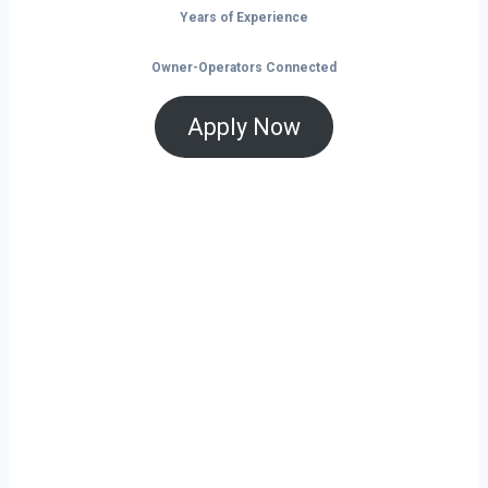
Years of Experience
Owner-Operators Connected
Apply Now