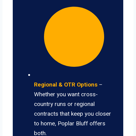
Regional & OTR Options
–
Whether you want cross-
country runs or regional
contracts that keep you closer
to home, Poplar Bluff offers
both.