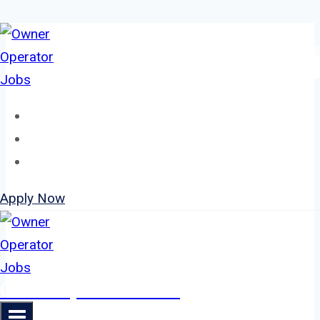
Skip
to
content
Home
About
Jobs
Apply Now
Owner Operator Jobs