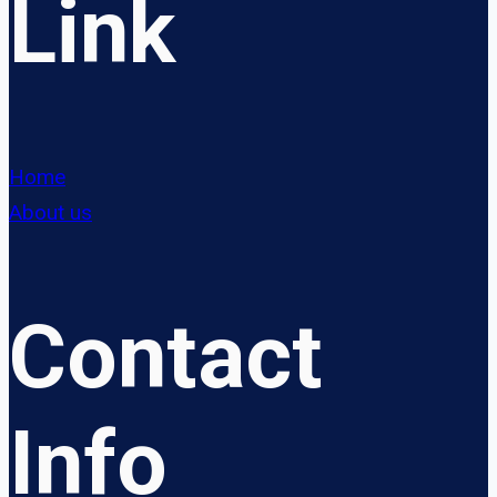
Link
Home
About us
Contact
Info