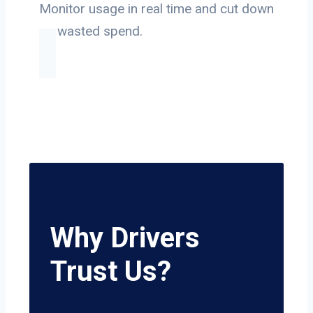
Monitor usage in real time and cut down
on wasted spend.
Why Drivers
Trust Us?