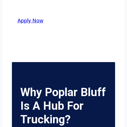
delivers unmatched potential.
Apply Now
Why Poplar Bluff
Is A Hub For
Trucking?