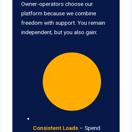
Owner-operators choose our
platform because we combine
freedom with support. You remain
independent, but you also gain:
Consistent Loads
– Spend