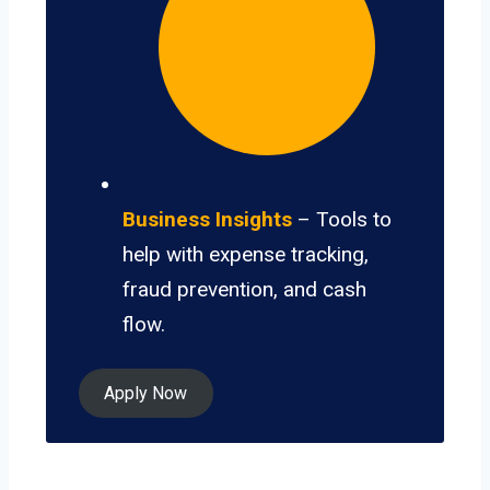
Business Insights
– Tools to
help with expense tracking,
fraud prevention, and cash
flow.
Apply Now