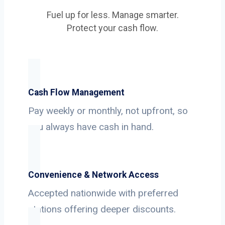
Fuel up for less. Manage smarter.
Protect your cash flow.
Cash Flow Management
Pay weekly or monthly, not upfront, so
you always have cash in hand.
Convenience & Network Access
Accepted nationwide with preferred
stations offering deeper discounts.