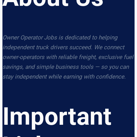
Owner Operator Jobs is dedicated to helping
independent truck drivers succeed. We connect
owner-operators with reliable freight, exclusive fuel
savings, and simple business tools — so you can
stay independent while earning with confidence.
Important