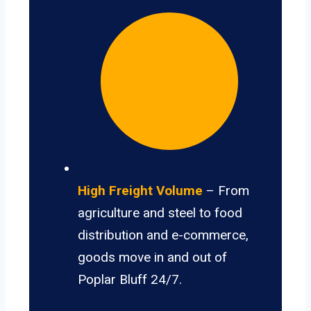
High Freight Volume
– From
agriculture and steel to food
distribution and e-commerce,
goods move in and out of
Poplar Bluff 24/7.