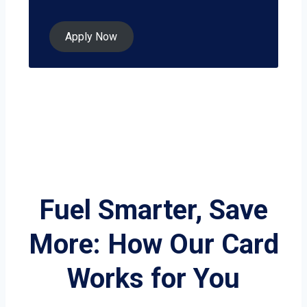
Apply Now
Fuel Smarter, Save
More: How Our Card
Works for You