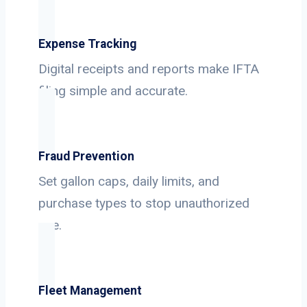
Expense Tracking
Digital receipts and reports make IFTA
filing simple and accurate.
Fraud Prevention
Set gallon caps, daily limits, and
purchase types to stop unauthorized
use.
Fleet Management