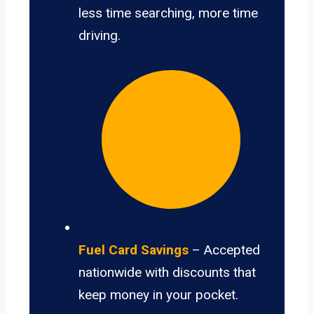
less time searching, more time
driving.
Fuel Card Savings
– Accepted
nationwide with discounts that
keep money in your pocket.