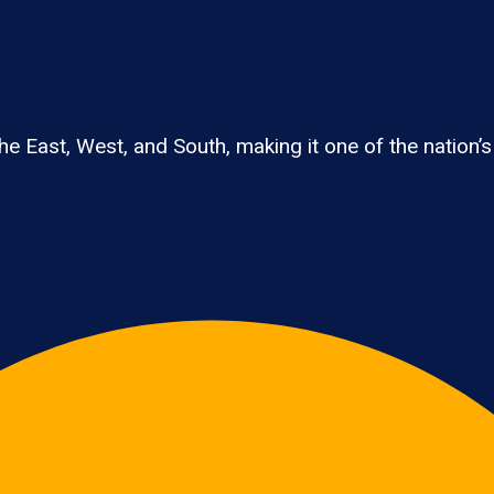
e East, West, and South, making it one of the nation’s 