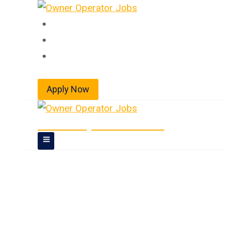
Skip
to
Home
content
About
Jobs
Apply Now
Owner Operator Jobs
Owner Operator J