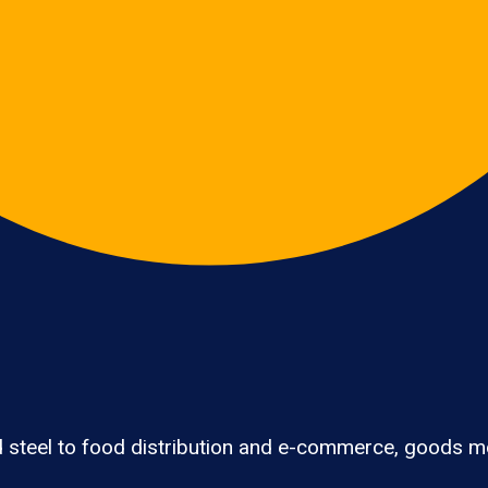
 steel to food distribution and e-commerce, goods mov