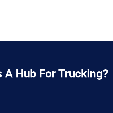
s A Hub For Trucking?