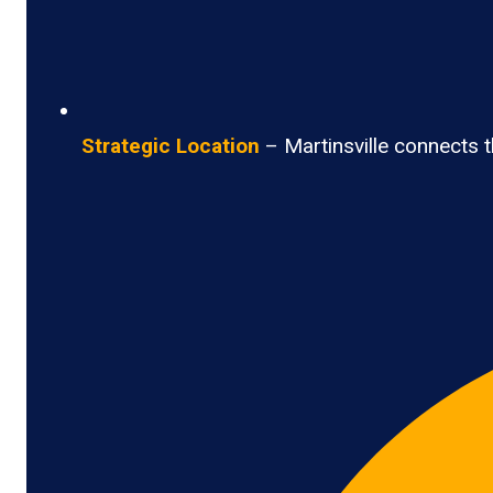
Strategic Location
– Martinsville connects th