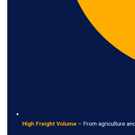
High Freight Volume
– From agriculture and