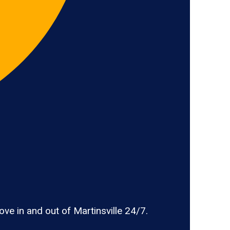
e in and out of Martinsville 24/7.