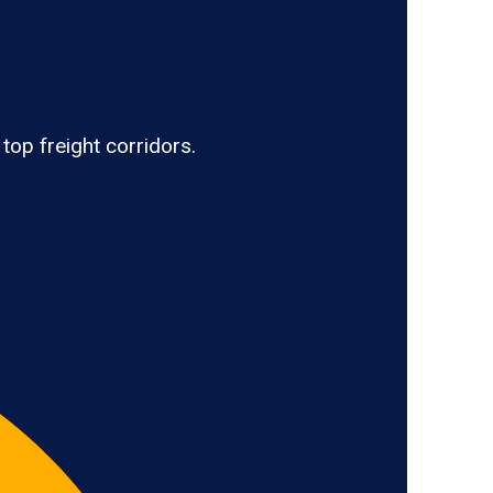
top freight corridors.