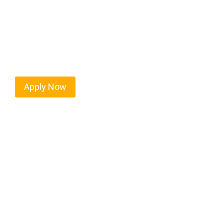
Martinsville isn’t just another stop on the map — 
strategic location, and industries that keep the wh
independent drivers ready to boost miles and maxim
Apply Now