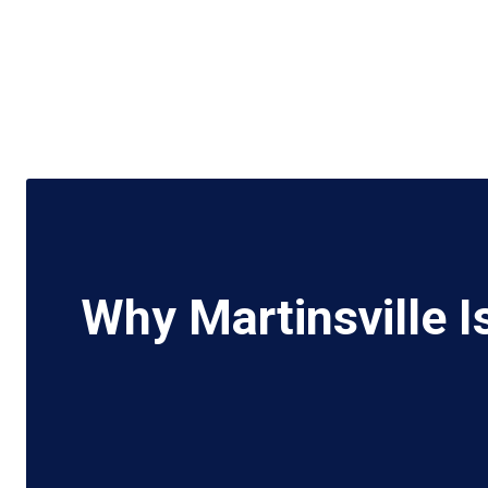
Why Martinsville I