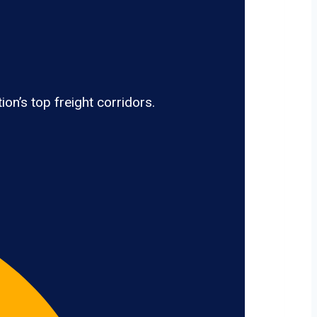
on’s top freight corridors.