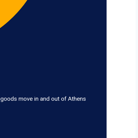
, goods move in and out of Athens