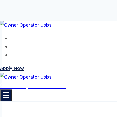
Skip
to
Home
content
About
Jobs
Apply Now
Owner Operator Jobs