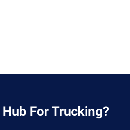
 Hub For Trucking?