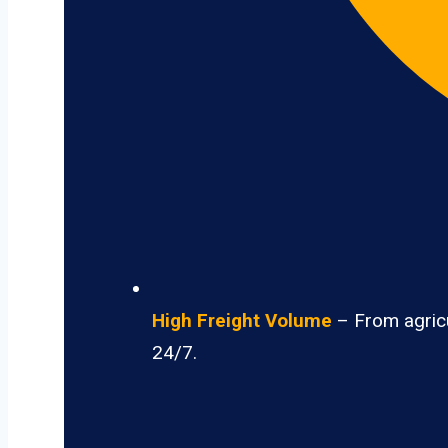
High Freight Volume
– From agricu
24/7.