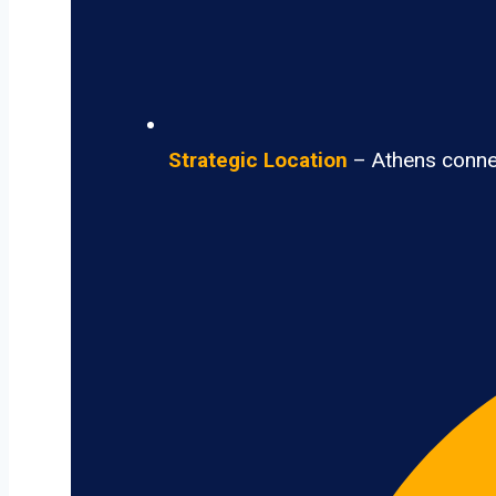
Strategic Location
– Athens connect