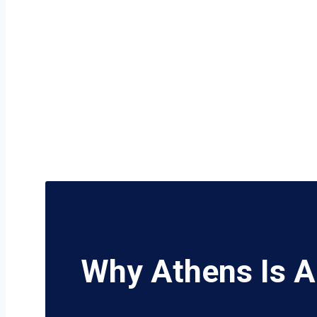
Why Athens Is A