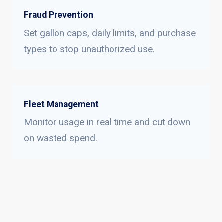
Fraud Prevention
Set gallon caps, daily limits, and purchase
types to stop unauthorized use.
Fleet Management
Monitor usage in real time and cut down
on wasted spend.