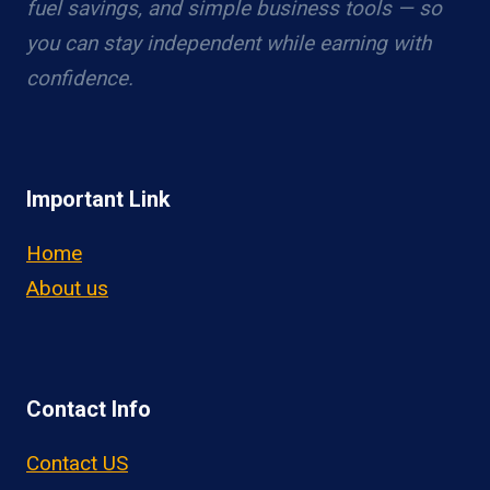
fuel savings, and simple business tools — so
you can stay independent while earning with
confidence.
Important Link
Home
About us
Contact Info
Contact US