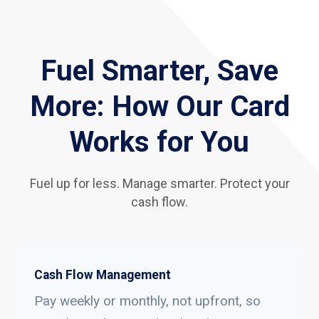
Fuel Smarter, Save
More: How Our Card
Works for You
Fuel up for less. Manage smarter. Protect your
cash flow.
Cash Flow Management
Pay weekly or monthly, not upfront, so