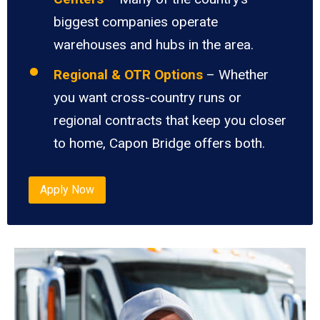
biggest companies operate
warehouses and hubs in the area.
Regional & OTR Options
– Whether
you want cross-country runs or
regional contracts that keep you closer
to home, Capon Bridge offers both.
Apply Now