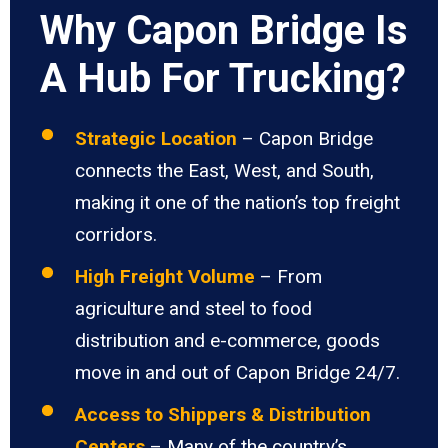
Why Capon Bridge Is
A Hub For Trucking?
Strategic Location
– Capon Bridge
connects the East, West, and South,
making it one of the nation’s top freight
corridors.
High Freight Volume
– From
agriculture and steel to food
distribution and e-commerce, goods
move in and out of Capon Bridge 24/7.
Access to Shippers & Distribution
Centers
– Many of the country’s