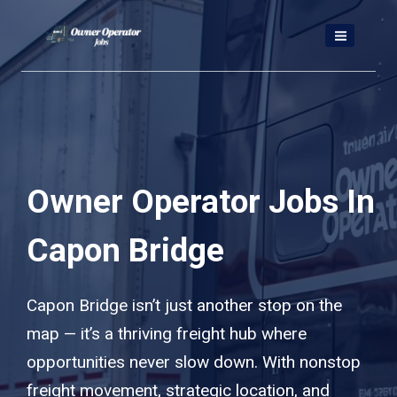
Skip
to
content
Owner Operator Jobs In
Capon Bridge
Capon Bridge isn’t just another stop on the
map — it’s a thriving freight hub where
opportunities never slow down. With nonstop
freight movement, strategic location, and