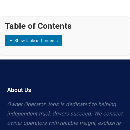
Table of Contents
Show
Table of Contents
About Us
Owner Operator Jobs is dedicated to helping
independent truck drivers succeed. We connect
owner-operators with reliable freight, exclusive