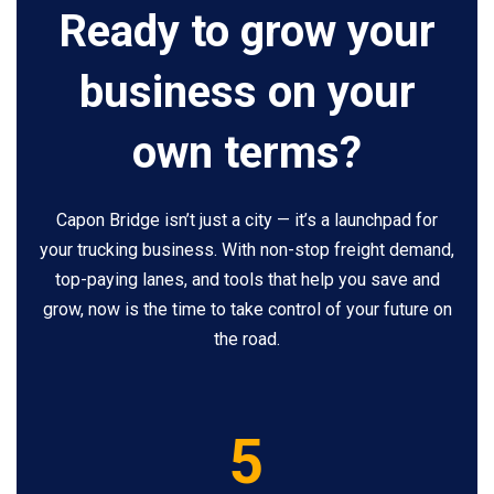
Ready to grow your
business on your
own terms?
Capon Bridge isn’t just a city — it’s a launchpad for
your trucking business. With non-stop freight demand,
top-paying lanes, and tools that help you save and
grow, now is the time to take control of your future on
the road.
5
5