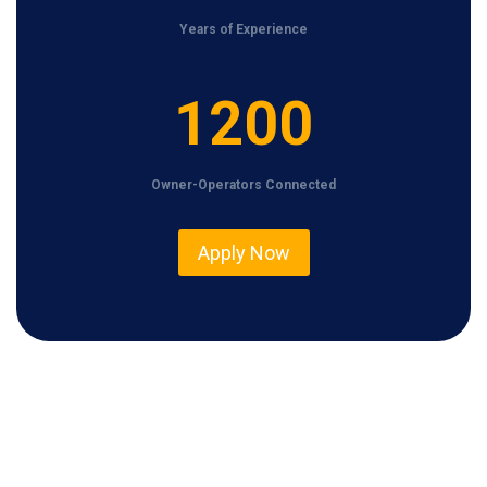
Years of Experience
1
1200
2
0
Owner-Operators Connected
0
Apply Now