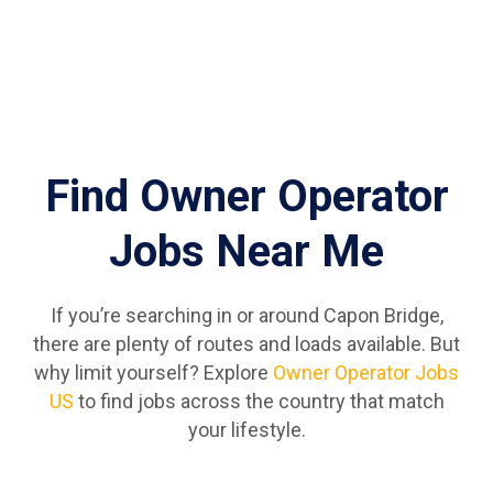
Find Owner Operator
Jobs Near Me
If you’re searching in or around Capon Bridge,
there are plenty of routes and loads available. But
why limit yourself? Explore
Owner Operator Jobs
US
to find jobs across the country that match
your lifestyle.