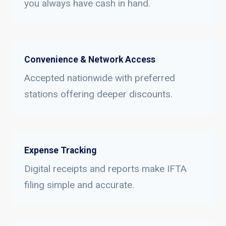
you always have cash in hand.
Convenience & Network Access
Accepted nationwide with preferred
stations offering deeper discounts.
Expense Tracking
Digital receipts and reports make IFTA
filing simple and accurate.