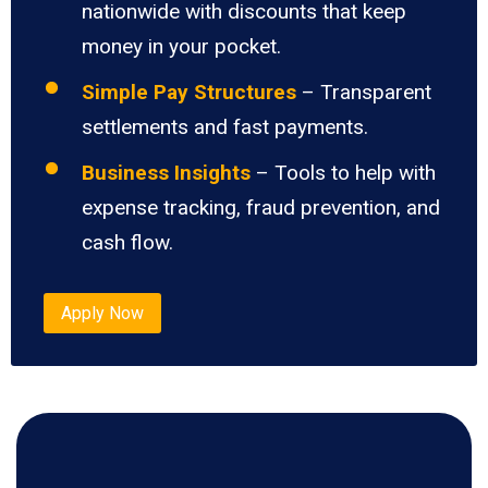
nationwide with discounts that keep
money in your pocket.
Simple Pay Structures
– Transparent
settlements and fast payments.
Business Insights
– Tools to help with
expense tracking, fraud prevention, and
cash flow.
Apply Now