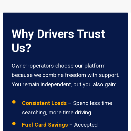
Why Drivers Trust
Us?
Owner-operators choose our platform
because we combine freedom with support.
You remain independent, but you also gain:
Consistent Loads
– Spend less time
searching, more time driving.
Fuel Card Savings
– Accepted