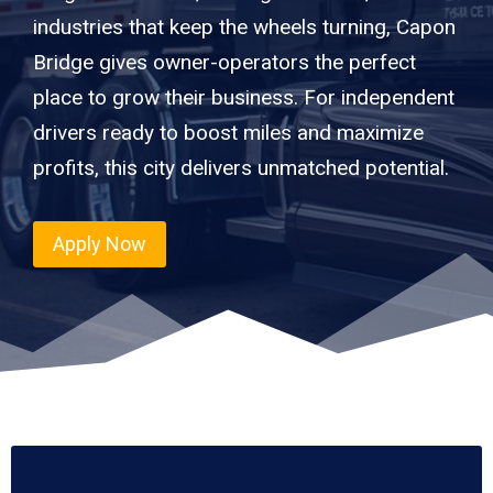
industries that keep the wheels turning, Capon
Bridge gives owner-operators the perfect
place to grow their business. For independent
drivers ready to boost miles and maximize
profits, this city delivers unmatched potential.
Apply Now