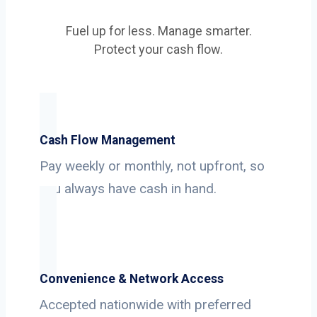
Fuel up for less. Manage smarter.
Protect your cash flow.
Cash Flow Management
Pay weekly or monthly, not upfront, so
you always have cash in hand.
Convenience & Network Access
Accepted nationwide with preferred