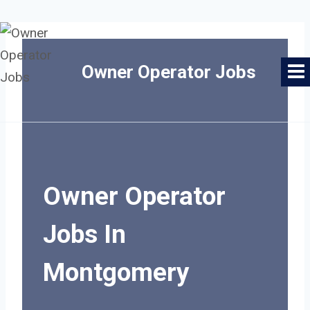
Skip
to
Owner Operator Jobs
content
Owner Operator
Jobs In
Montgomery