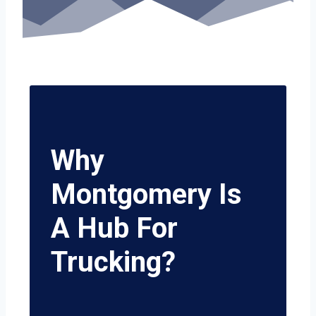
Why
Montgomery Is
A Hub For
Trucking?