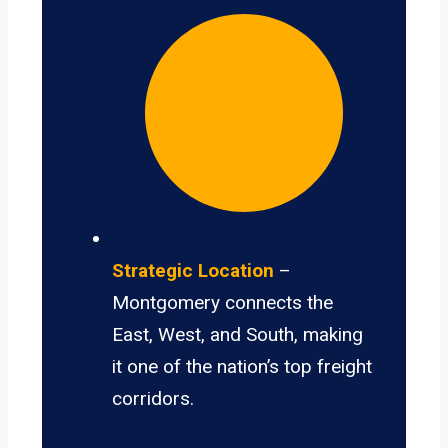
Strategic Location
–
Montgomery connects the
East, West, and South, making
it one of the nation’s top freight
corridors.