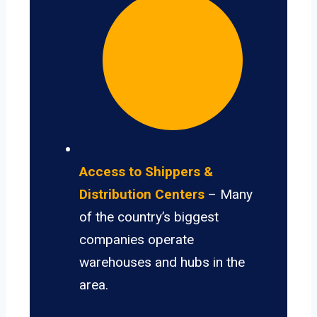
Access to Shippers &
Distribution Centers
– Many
of the country’s biggest
companies operate
warehouses and hubs in the
area.