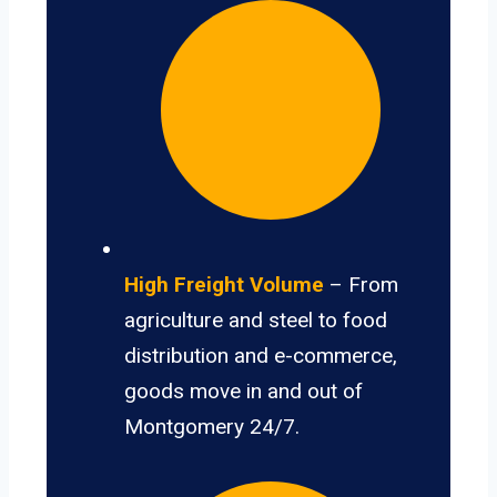
High Freight Volume
– From
agriculture and steel to food
distribution and e-commerce,
goods move in and out of
Montgomery 24/7.