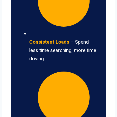
Consistent Loads
– Spend
less time searching, more time
driving.