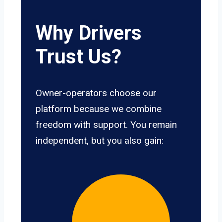
Why Drivers
Trust Us?
Owner-operators choose our
platform because we combine
freedom with support. You remain
independent, but you also gain: