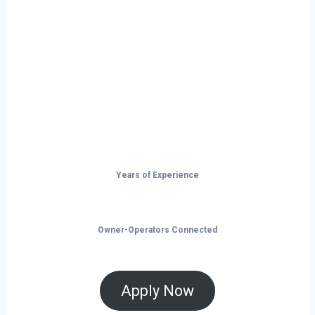
Montgomery isn’t just a city — it’s a
launchpad for your trucking business. With
non-stop freight demand, top-paying lanes,
and tools that help you save and grow, now
is the time to take control of your future on
the road.
Years of Experience
Owner-Operators Connected
Apply Now