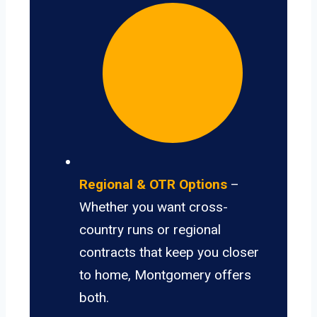
Regional & OTR Options
–
Whether you want cross-
country runs or regional
contracts that keep you closer
to home, Montgomery offers
both.