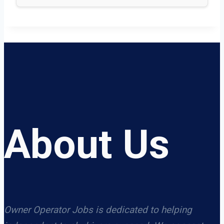
About Us
Owner Operator Jobs is dedicated to helping