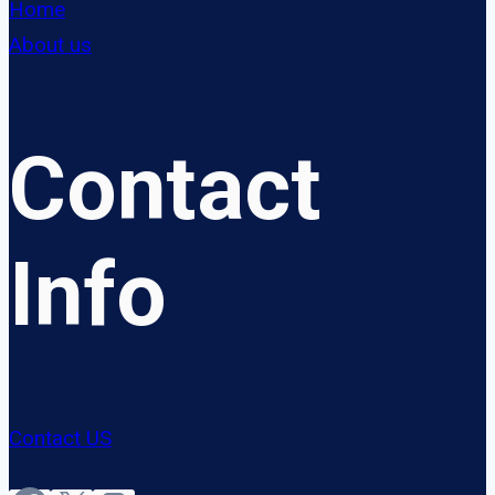
Home
About us
Contact
Info
Contact US