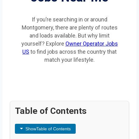
If you’re searching in or around
Montgomery, there are plenty of routes
and loads available. But why limit
yourself? Explore
Owner Operator Jobs
US
to find jobs across the country that
match your lifestyle.
Table of Contents
Show
Table of Contents