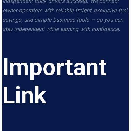
independent truck drivers succeed. We connect
owner-operators with reliable freight, exclusive fuel
savings, and simple business tools — so you can
stay independent while earning with confidence.
Important
Link