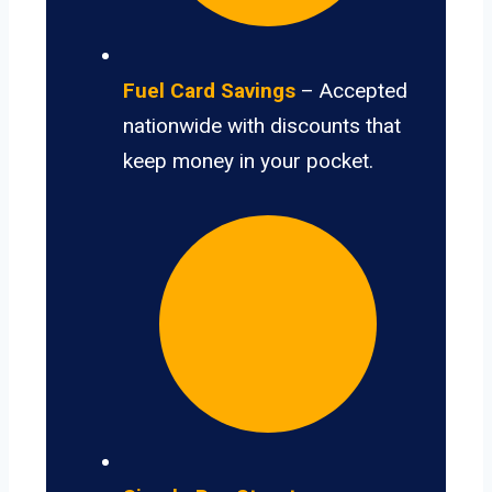
Fuel Card Savings
– Accepted
nationwide with discounts that
keep money in your pocket.