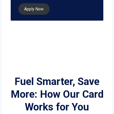
Apply Now
Fuel Smarter, Save
More: How Our Card
Works for You