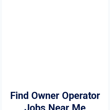
Find Owner Operator
Jobs Near Me