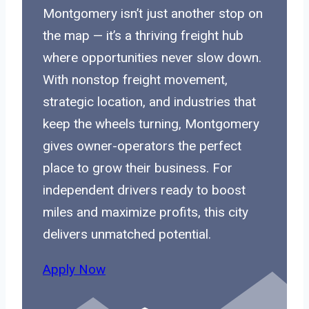
Montgomery isn’t just another stop on
the map — it’s a thriving freight hub
where opportunities never slow down.
With nonstop freight movement,
strategic location, and industries that
keep the wheels turning, Montgomery
gives owner-operators the perfect
place to grow their business. For
independent drivers ready to boost
miles and maximize profits, this city
delivers unmatched potential.
Apply Now