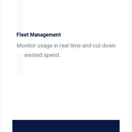
Fleet Management
Monitor usage in real time and cut down
on wasted spend.