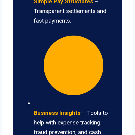
Simple Pay Structures
–
Transparent settlements and
fast payments.
Business Insights
– Tools to
help with expense tracking,
fraud prevention, and cash