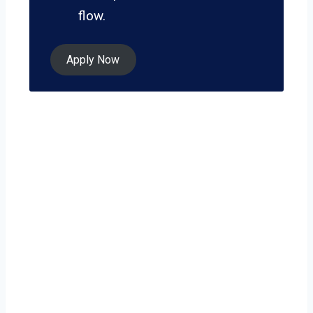
flow.
Apply Now
Ready to grow
your business on
your own terms?