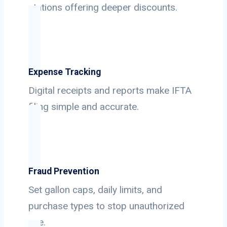
stations offering deeper discounts.
Expense Tracking
Digital receipts and reports make IFTA
filing simple and accurate.
Fraud Prevention
Set gallon caps, daily limits, and
purchase types to stop unauthorized
use.