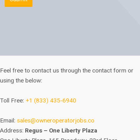
Feel free to contact us through the contact form or
using the below:
Toll Free:
+1 (833) 435-6940
Email:
sales@owneroperatorjobs.co
Address:
Regus – One Liberty Plaza