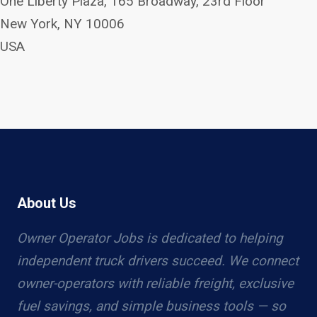
One Liberty Plaza, 165 Broadway, 23rd Floor
New York, NY 10006
USA
About Us
Owner Operator Jobs is dedicated to helping
independent truck drivers succeed. We connect
owner-operators with reliable freight, exclusive
fuel savings, and simple business tools — so