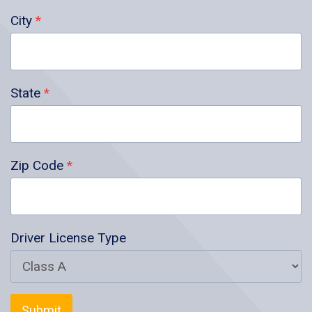
City
*
State
*
Zip Code
*
Driver License Type
Submit