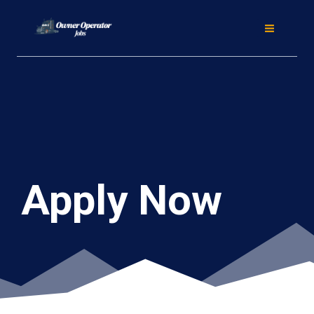
Skip
to
content
Apply Now