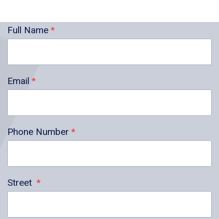
Full Name
*
Email
*
Phone Number
*
Street
*