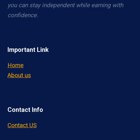
you can stay independent while earning with
confidence.
Important Link
Home
About us
Contact Info
Contact US