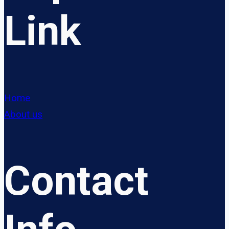
Link
Home
About us
Contact