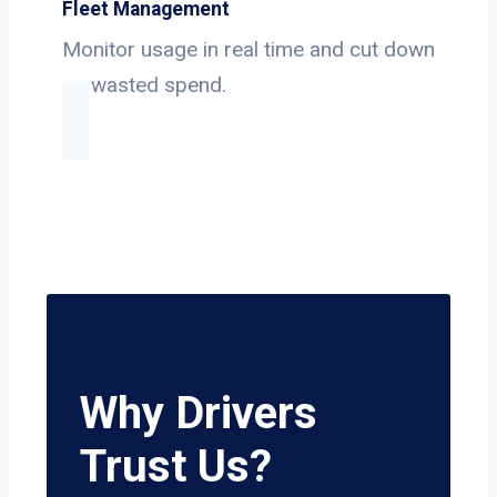
Fleet Management
Monitor usage in real time and cut down
on wasted spend.
Why Drivers
Trust Us?