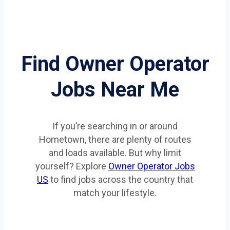
Find Owner Operator
Jobs Near Me
If you’re searching in or around
Hometown, there are plenty of routes
and loads available. But why limit
yourself? Explore
Owner Operator Jobs
US
to find jobs across the country that
match your lifestyle.