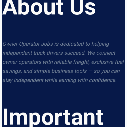
About Us
Owner Operator Jobs is dedicated to helping
independent truck drivers succeed. We connect
owner-operators with reliable freight, exclusive fuel
savings, and simple business tools — so you can
stay independent while earning with confidence.
Important