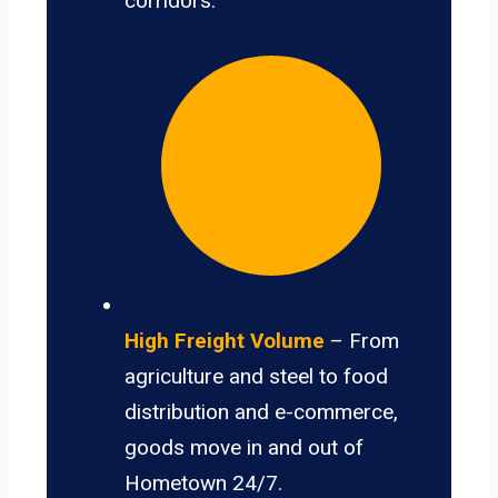
corridors.
High Freight Volume
– From
agriculture and steel to food
distribution and e-commerce,
goods move in and out of
Hometown 24/7.