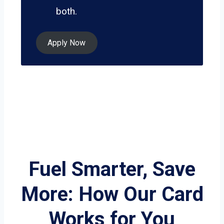
both.
Apply Now
Fuel Smarter, Save
More: How Our Card
Works for You