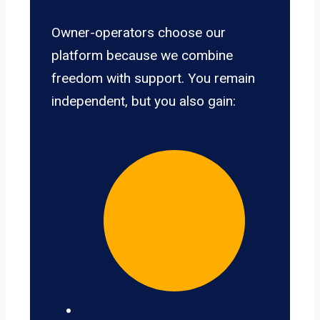
Owner-operators choose our
platform because we combine
freedom with support. You remain
independent, but you also gain: