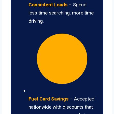
Consistent Loads
– Spend
less time searching, more time
driving.
Fuel Card Savings
– Accepted
nationwide with discounts that