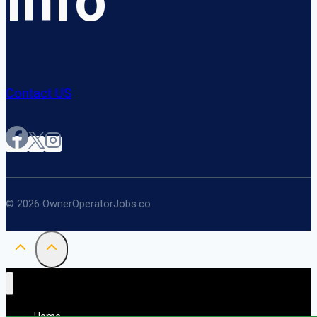
Info
Contact US
© 2026 OwnerOperatorJobs.co
Home