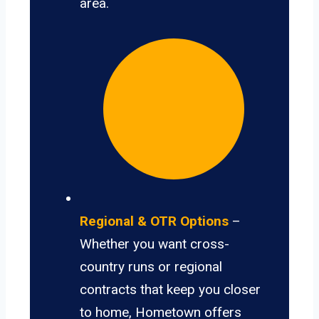
area.
Regional & OTR Options
–
Whether you want cross-
country runs or regional
contracts that keep you closer
to home, Hometown offers