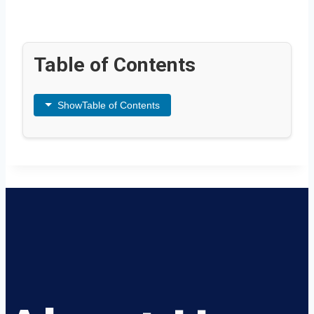
Table of Contents
Show
Table of Contents