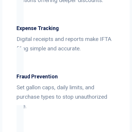
stations offering deeper discounts.
Expense Tracking
Digital receipts and reports make IFTA
filing simple and accurate.
Fraud Prevention
Set gallon caps, daily limits, and
purchase types to stop unauthorized
use.