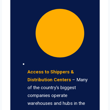
Access to Shippers &
Distribution Centers
– Many
of the country’s biggest
companies operate
warehouses and hubs in the