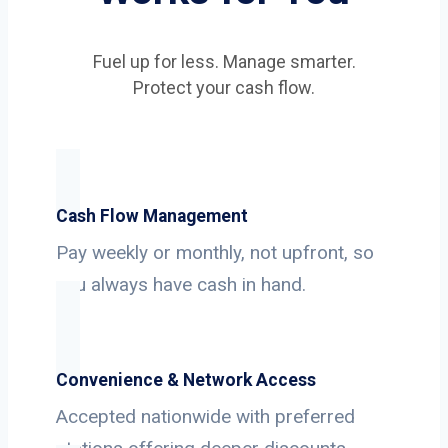
Fuel up for less. Manage smarter.
Protect your cash flow.
Cash Flow Management
Pay weekly or monthly, not upfront, so
you always have cash in hand.
Convenience & Network Access
Accepted nationwide with preferred