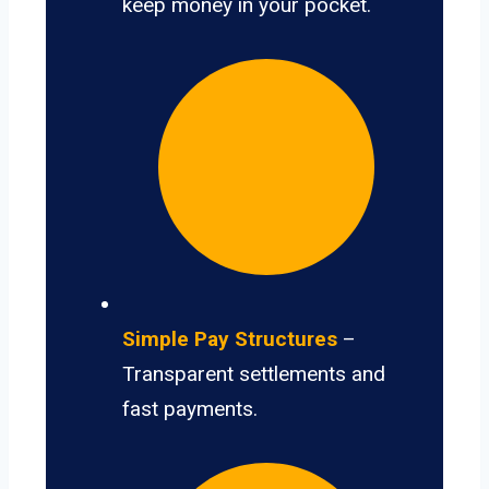
keep money in your pocket.
Simple Pay Structures
–
Transparent settlements and
fast payments.