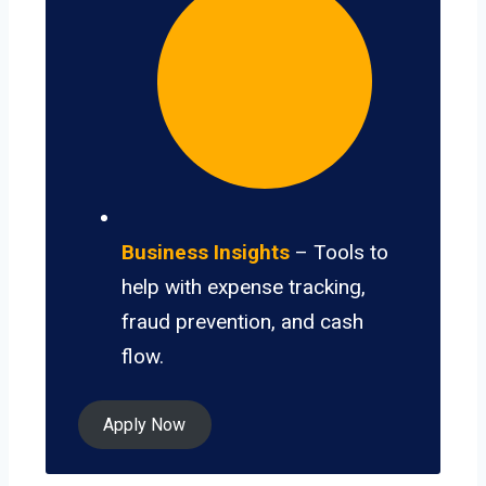
Business Insights
– Tools to
help with expense tracking,
fraud prevention, and cash
flow.
Apply Now