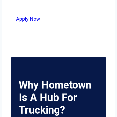
delivers unmatched potential.
Apply Now
Why Hometown
Is A Hub For
Trucking?