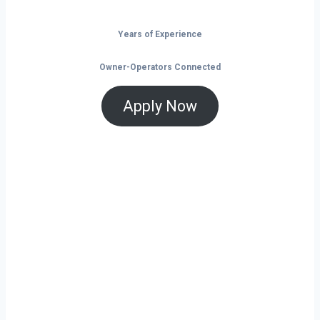
Years of Experience
Owner-Operators Connected
Apply Now