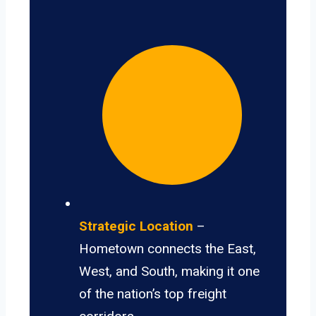
Strategic Location
–
Hometown connects the East,
West, and South, making it one
of the nation’s top freight