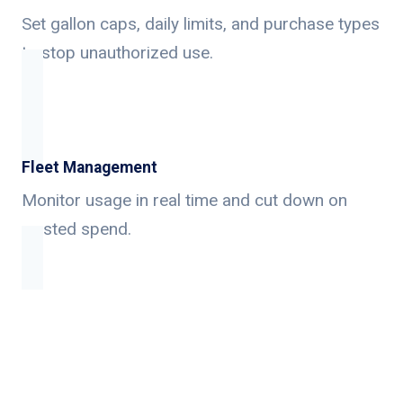
Set gallon caps, daily limits, and purchase types
to stop unauthorized use.
Fleet Management
Monitor usage in real time and cut down on
wasted spend.