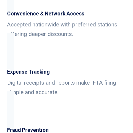
Convenience & Network Access
Accepted nationwide with preferred stations
offering deeper discounts.
Expense Tracking
Digital receipts and reports make IFTA filing
simple and accurate.
Fraud Prevention