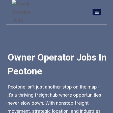
Skip
to
content
Owner Operator Jobs In
Peotone
Peotone isn’t just another stop on the map —
it’s a thriving freight hub where opportunities
never slow down. With nonstop freight
movement, strategic location, and industries