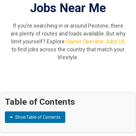
Jobs Near Me
If you’re searching in or around Peotone, there
are plenty of routes and loads available. But why
limit yourself? Explore
Owner Operator Jobs US
to find jobs across the country that match your
lifestyle.
Table of Contents
Show
Table of Contents