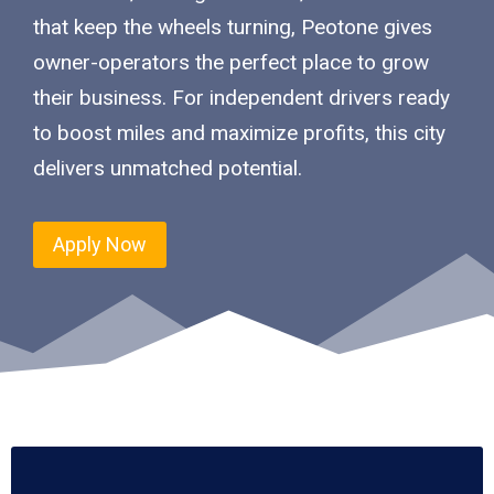
that keep the wheels turning, Peotone gives
owner-operators the perfect place to grow
their business. For independent drivers ready
to boost miles and maximize profits, this city
delivers unmatched potential.
Apply Now