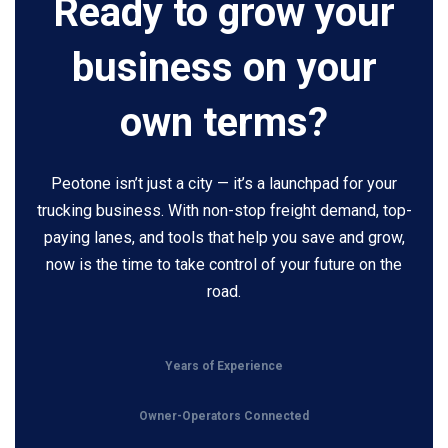
Ready to grow your
business on your
own terms?
Peotone isn’t just a city — it’s a launchpad for your
trucking business. With non-stop freight demand, top-
paying lanes, and tools that help you save and grow,
now is the time to take control of your future on the
road.
Years of Experience
Owner-Operators Connected