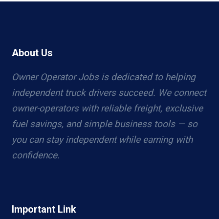
About Us
Owner Operator Jobs is dedicated to helping
independent truck drivers succeed. We connect
owner-operators with reliable freight, exclusive
fuel savings, and simple business tools — so
you can stay independent while earning with
confidence.
Important Link