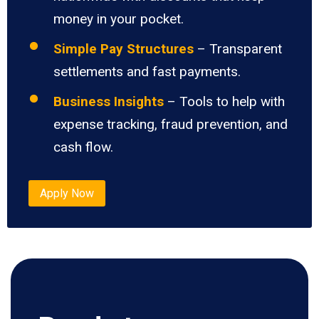
money in your pocket.
Simple Pay Structures
– Transparent
settlements and fast payments.
Business Insights
– Tools to help with
expense tracking, fraud prevention, and
cash flow.
Apply Now