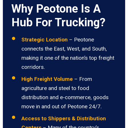
Why Peotone Is A
Hub For Trucking?
Strategic Location
– Peotone
connects the East, West, and South,
making it one of the nation’s top freight
corridors.
High Freight Volume
– From
agriculture and steel to food
distribution and e-commerce, goods
move in and out of Peotone 24/7.
Access to Shippers & Distribution
Centers
– Many of the country’s