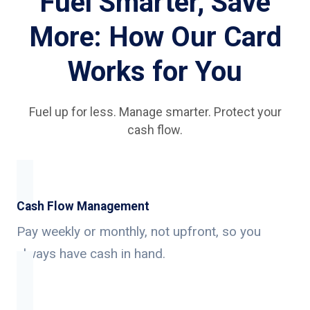
Fuel Smarter, Save
More: How Our Card
Works for You
Fuel up for less. Manage smarter. Protect your
cash flow.
Cash Flow Management
Pay weekly or monthly, not upfront, so you
always have cash in hand.