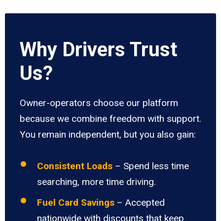
Why Drivers Trust
Us?
Owner-operators choose our platform
because we combine freedom with support.
You remain independent, but you also gain:
Consistent Loads
– Spend less time
searching, more time driving.
Fuel Card Savings
– Accepted
nationwide with discounts that keep