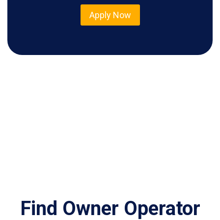
Apply Now
Find Owner Operator