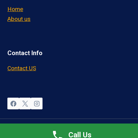
Home
About us
Contact Info
Contact US
© 2026 OwnerOperatorJobs.co
Call Us