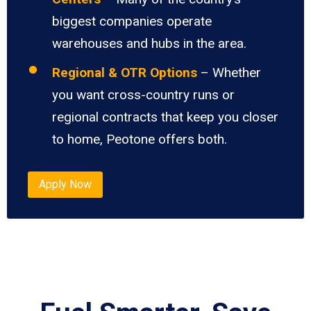
biggest companies operate
warehouses and hubs in the area.
Regional & OTR Options
– Whether
you want cross-country runs or
regional contracts that keep you closer
to home, Peotone offers both.
Apply Now