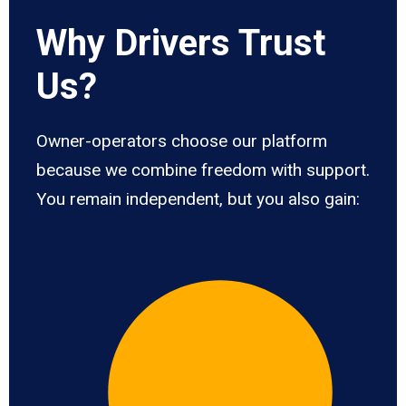
Why Drivers Trust
Us?
Owner-operators choose our platform
because we combine freedom with support.
You remain independent, but you also gain: