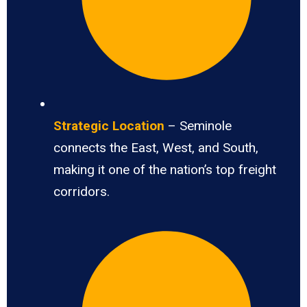
Strategic Location
– Seminole
connects the East, West, and South,
making it one of the nation’s top freight
corridors.