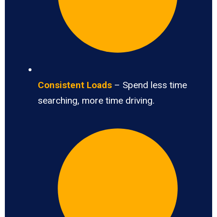
Consistent Loads
– Spend less time
searching, more time driving.