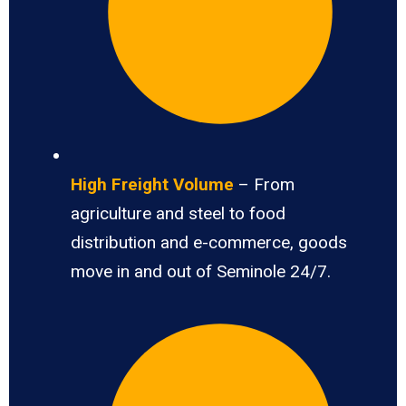
High Freight Volume
– From
agriculture and steel to food
distribution and e-commerce, goods
move in and out of Seminole 24/7.