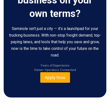
business on your
own terms?
Seminole isn’t just a city — it’s a launchpad for your
trucking business. With non-stop freight demand, top-
paying lanes, and tools that help you save and grow,
now is the time to take control of your future on the
road.
Years of Experience
Owner-Operators Connected
Apply Now