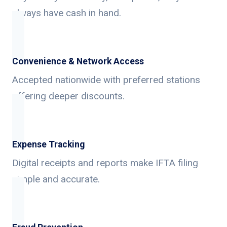
always have cash in hand.
Convenience & Network Access
Accepted nationwide with preferred stations
offering deeper discounts.
Expense Tracking
Digital receipts and reports make IFTA filing
simple and accurate.