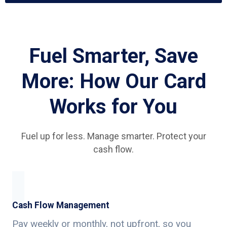
Fuel Smarter, Save
More: How Our Card
Works for You
Fuel up for less. Manage smarter. Protect your
cash flow.
Cash Flow Management
Pay weekly or monthly, not upfront, so you