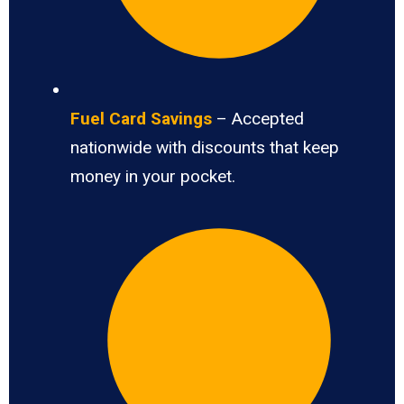
Fuel Card Savings
– Accepted
nationwide with discounts that keep
money in your pocket.