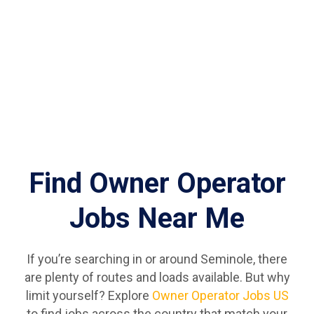
Find Owner Operator
Jobs Near Me
If you’re searching in or around Seminole, there
are plenty of routes and loads available. But why
limit yourself? Explore
Owner Operator Jobs US
to find jobs across the country that match your