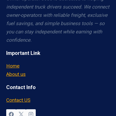
independent truck drivers succeed. We connect
owner-operators with reliable freight, exclusive
fuel savings, and simple business tools — so
you can stay independent while earning with
confidence.
Important Link
Home
About us
Contact Info
Contact US