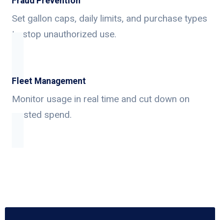
Fraud Prevention
Set gallon caps, daily limits, and purchase types
to stop unauthorized use.
Fleet Management
Monitor usage in real time and cut down on
wasted spend.