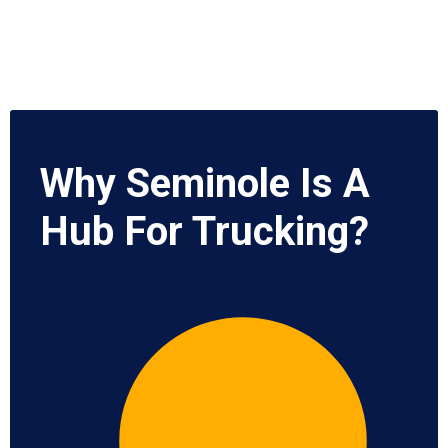
Why Seminole Is A
Hub For Trucking?