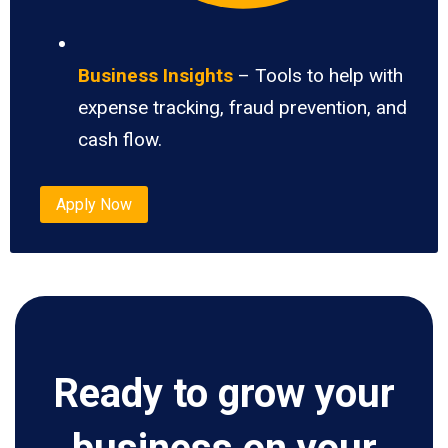
Business Insights
– Tools to help with
expense tracking, fraud prevention, and
cash flow.
Apply Now
Ready to grow your