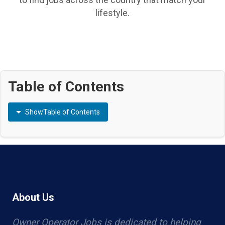
lifestyle.
Table of Contents
Show
Table of Contents
About Us
Owner Operator Jobs is dedicated to helping