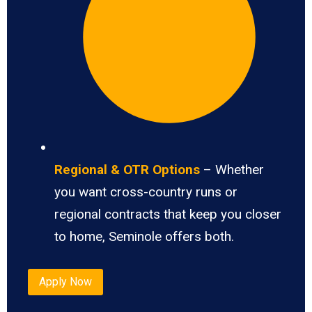
Regional & OTR Options
– Whether
you want cross-country runs or
regional contracts that keep you closer
to home, Seminole offers both.
Apply Now