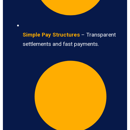
Simple Pay Structures
– Transparent
settlements and fast payments.