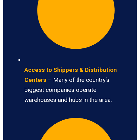
Access to Shippers & Distribution
Centers
– Many of the country’s
biggest companies operate
warehouses and hubs in the area.