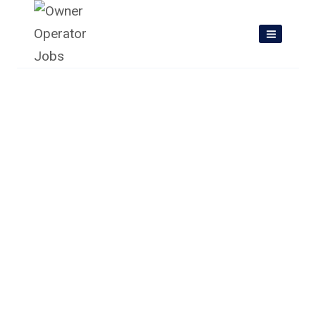
Skip
to
content
Owner Operator Jobs In