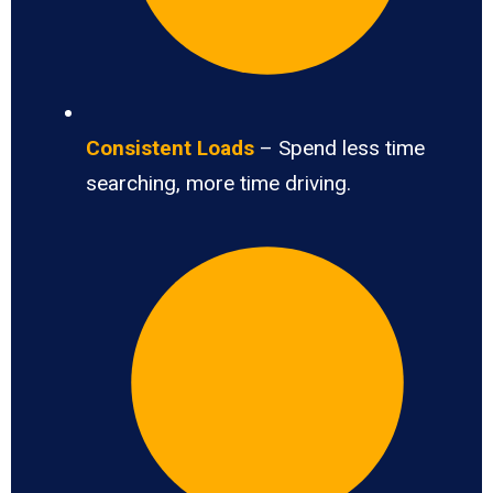
Consistent Loads
– Spend less time
searching, more time driving.