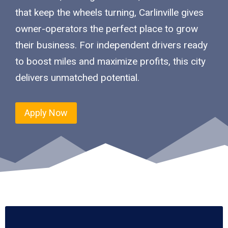
that keep the wheels turning, Carlinville gives
owner-operators the perfect place to grow
their business. For independent drivers ready
to boost miles and maximize profits, this city
delivers unmatched potential.
Apply Now