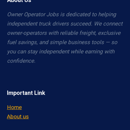
About Us
Owner Operator Jobs is dedicated to helping
independent truck drivers succeed. We connect
owner-operators with reliable freight, exclusive
fuel savings, and simple business tools — so
you can stay independent while earning with
confidence.
Important Link
Home
About us