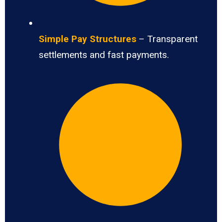
Simple Pay Structures
– Transparent
settlements and fast payments.