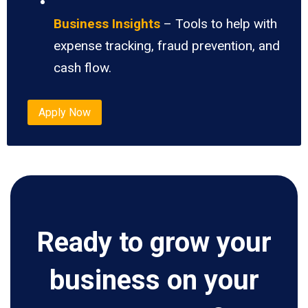
Business Insights
– Tools to help with
expense tracking, fraud prevention, and
cash flow.
Apply Now
Ready to grow your
business on your