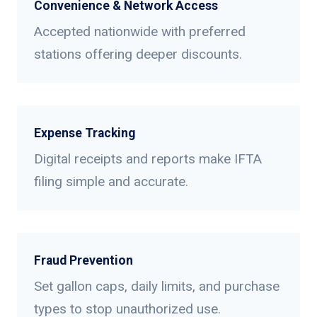
Convenience & Network Access
Accepted nationwide with preferred
stations offering deeper discounts.
Expense Tracking
Digital receipts and reports make IFTA
filing simple and accurate.
Fraud Prevention
Set gallon caps, daily limits, and purchase
types to stop unauthorized use.