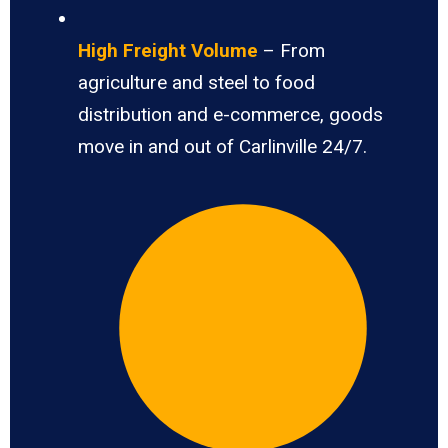
High Freight Volume
– From
agriculture and steel to food
distribution and e-commerce, goods
move in and out of Carlinville 24/7.