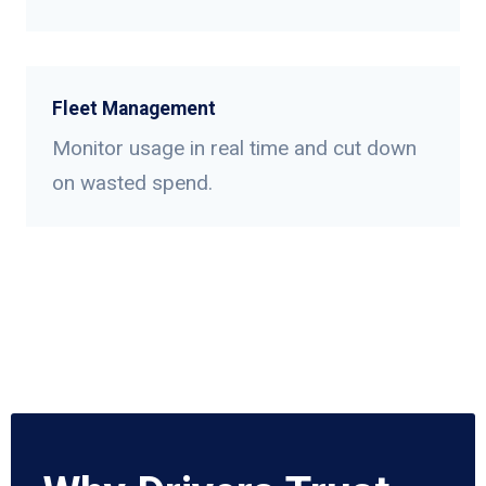
Fleet Management
Monitor usage in real time and cut down
on wasted spend.