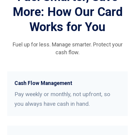
More: How Our Card
Works for You
Fuel up for less. Manage smarter. Protect your
cash flow.
Cash Flow Management
Pay weekly or monthly, not upfront, so
you always have cash in hand.