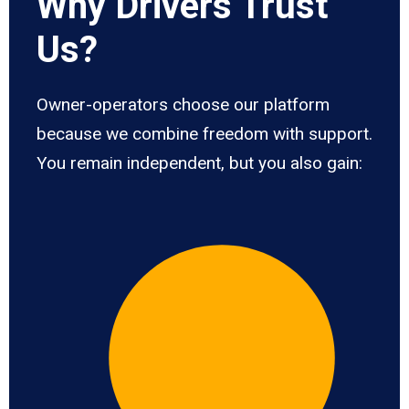
Why Drivers Trust
Us?
Owner-operators choose our platform
because we combine freedom with support.
You remain independent, but you also gain: