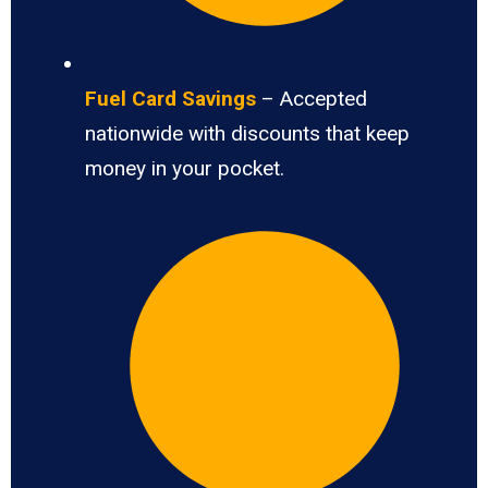
Fuel Card Savings
– Accepted
nationwide with discounts that keep
money in your pocket.