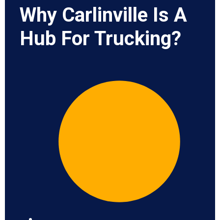
Why Carlinville Is A
Hub For Trucking?