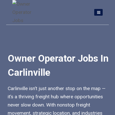
Skip
to
content
Owner Operator Jobs In
Carlinville
Carlinville isn’t just another stop on the map —
it’s a thriving freight hub where opportunities
never slow down. With nonstop freight
movement, strategic location, and industries