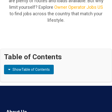
are plenty of routes and loads available. But why
limit yourself? Explore
Owner Operator Jobs US
to find jobs across the country that match your
lifestyle.
Table of Contents
Show
Table of Contents