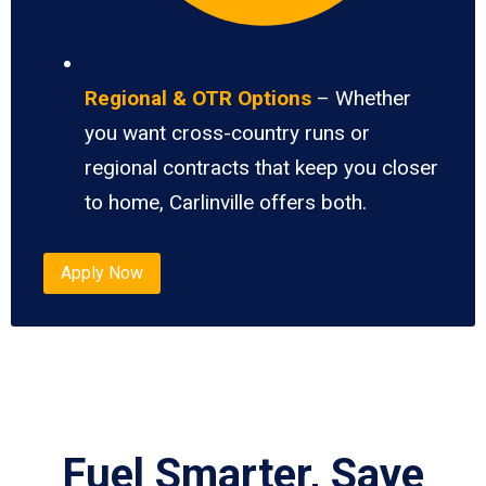
Regional & OTR Options
– Whether
you want cross-country runs or
regional contracts that keep you closer
to home, Carlinville offers both.
Apply Now
Fuel Smarter, Save