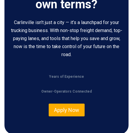
own terms?
Carlinville isn’t just a city — it’s a launchpad for your
trucking business. With non-stop freight demand, top-
paying lanes, and tools that help you save and grow,
now is the time to take control of your future on the
road.
Years of Experience
Owner-Operators Connected
Apply Now