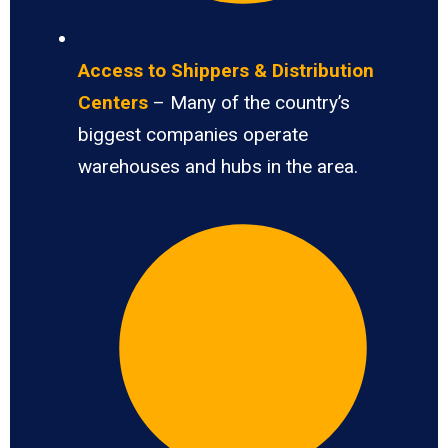
Access to Shippers & Distribution
Centers
– Many of the country’s
biggest companies operate
warehouses and hubs in the area.