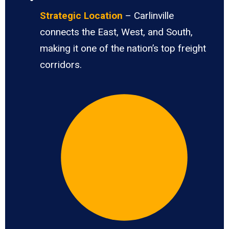
Strategic Location
– Carlinville
connects the East, West, and South,
making it one of the nation’s top freight
corridors.