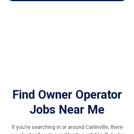
Find Owner Operator
Jobs Near Me
If you’re searching in or around Carlinville, there