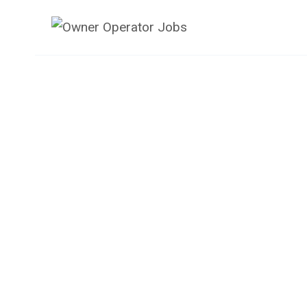
Skip
to
content
Owner Operator 