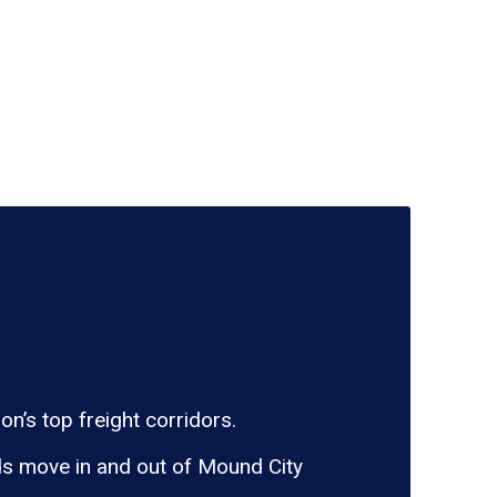
n’s top freight corridors.
ds move in and out of Mound City