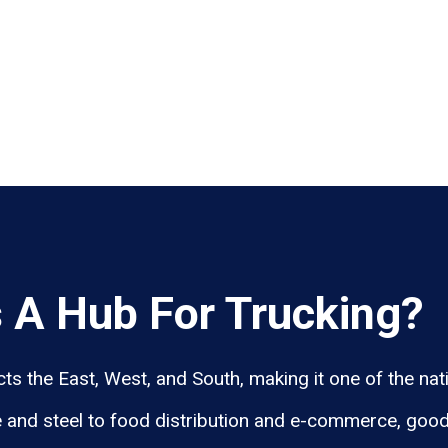
 A Hub For Trucking?
 the East, West, and South, making it one of the natio
 and steel to food distribution and e-commerce, goo