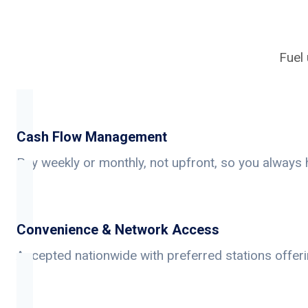
Fuel 
Cash Flow Management
Pay weekly or monthly, not upfront, so you always 
Convenience & Network Access
Accepted nationwide with preferred stations offer