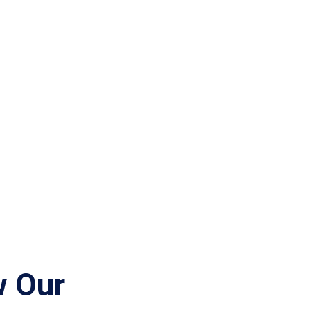
w Our