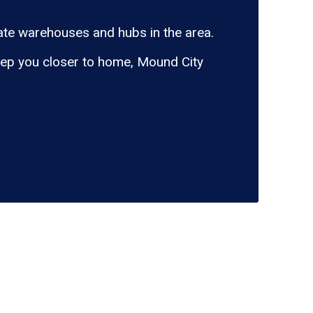
te warehouses and hubs in the area.
eep you closer to home, Mound City