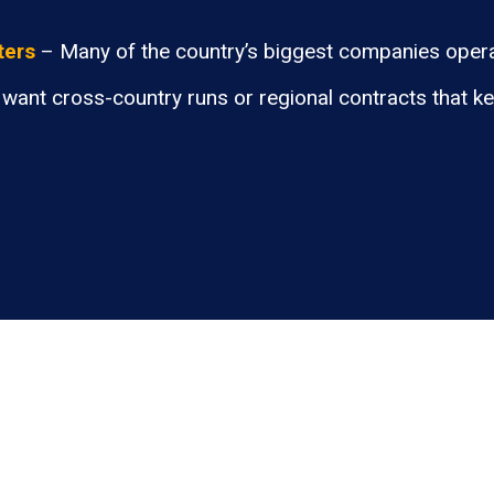
ters
– Many of the country’s biggest companies opera
want cross-country runs or regional contracts that k