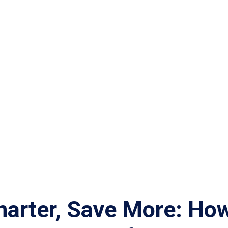
marter, Save More: Ho