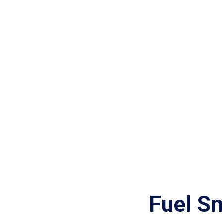
Fuel S