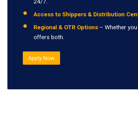
24/7.
Access to Shippers & Distribution Cen
Regional & OTR Options
– Whether you 
offers both.
Apply Now