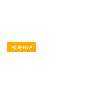
Mound City isn’t just another stop on the map — i
strategic location, and industries that keep the w
independent drivers ready to boost miles and maxim
Apply Now