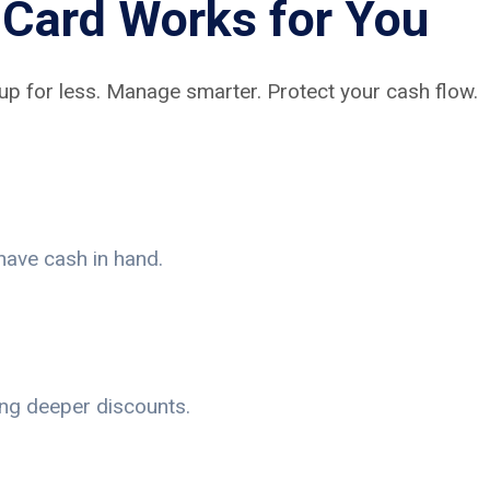
Card Works for You
up for less. Manage smarter. Protect your cash flow.
have cash in hand.
ing deeper discounts.