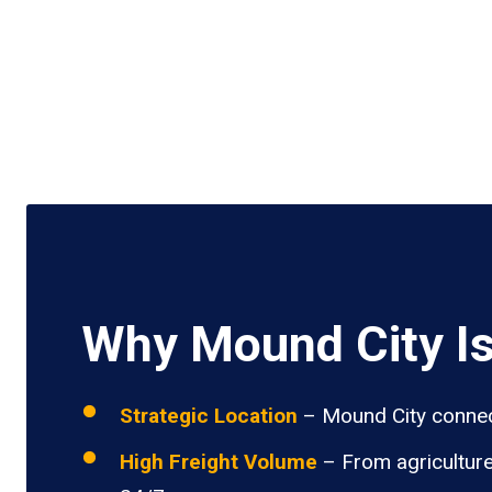
Why Mound City Is
Strategic Location
– Mound City connects
High Freight Volume
– From agriculture