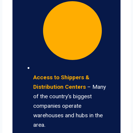
Access to Shippers &
Distribution Centers
– Many
of the country’s biggest
companies operate
warehouses and hubs in the
area.