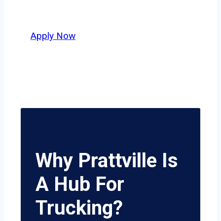
potential.
Apply Now
Why Prattville Is
A Hub For
Trucking?