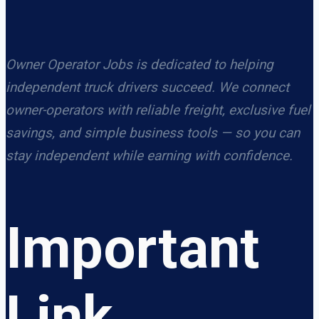
Owner Operator Jobs is dedicated to helping
independent truck drivers succeed. We connect
owner-operators with reliable freight, exclusive fuel
savings, and simple business tools — so you can
stay independent while earning with confidence.
Important
Link