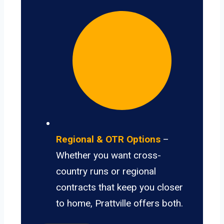
Regional & OTR Options
–
Whether you want cross-
country runs or regional
contracts that keep you closer
to home, Prattville offers both.