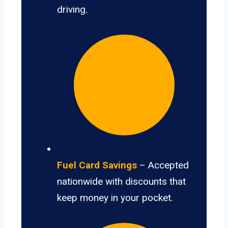
driving.
Fuel Card Savings
– Accepted
nationwide with discounts that
keep money in your pocket.