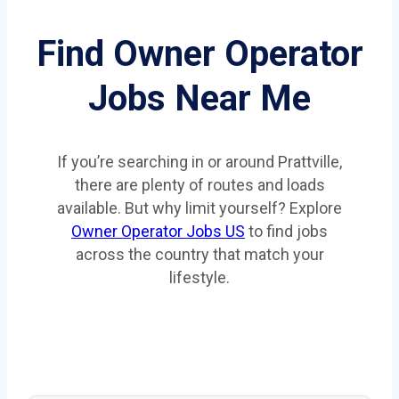
Find Owner Operator
Jobs Near Me
If you’re searching in or around Prattville,
there are plenty of routes and loads
available. But why limit yourself? Explore
Owner Operator Jobs US
to find jobs
across the country that match your
lifestyle.