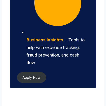
Business Insights
– Tools to
help with expense tracking,
fraud prevention, and cash
flow.
Apply Now