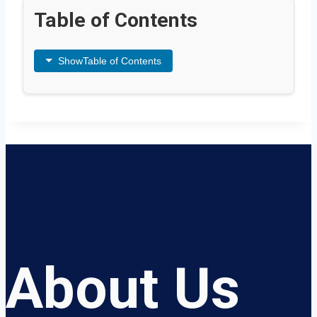
Table of Contents
Show
Table of Contents
About Us