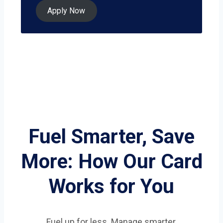
Apply Now
Fuel Smarter, Save
More: How Our Card
Works for You
Fuel up for less. Manage smarter.