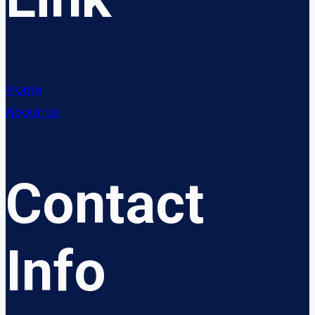
Home
About us
Contact
Info