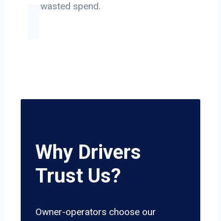
on wasted spend.
Why Drivers
Trust Us?
Owner-operators choose our