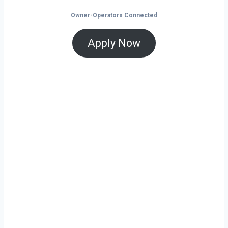
Owner-Operators Connected
Apply Now