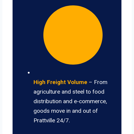
High Freight Volume
– From
agriculture and steel to food
distribution and e-commerce,
goods move in and out of
Prattville 24/7.