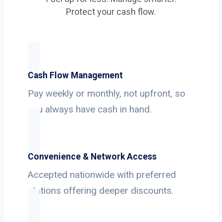
Protect your cash flow.
Cash Flow Management
Pay weekly or monthly, not upfront, so
you always have cash in hand.
Convenience & Network Access
Accepted nationwide with preferred
stations offering deeper discounts.