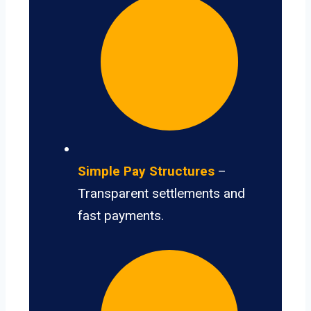
Simple Pay Structures
–
Transparent settlements and
fast payments.