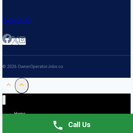
Contact US
© 2026 OwnerOperatorJobs.co
Home
About
Call Us
Jobs