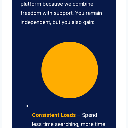
platform because we combine
freedom with support. You remain
independent, but you also gain:
Consistent Loads
– Spend
less time searching, more time