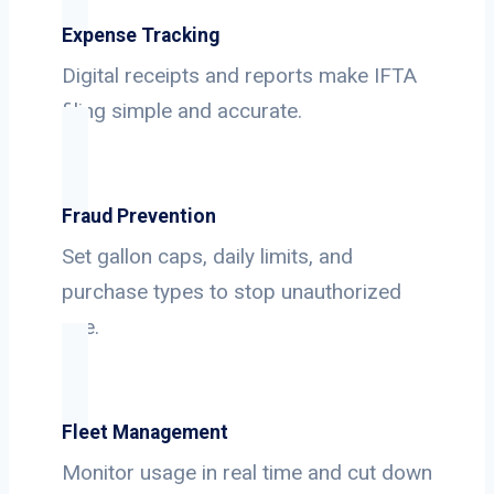
Expense Tracking
Digital receipts and reports make IFTA
filing simple and accurate.
Fraud Prevention
Set gallon caps, daily limits, and
purchase types to stop unauthorized
use.
Fleet Management
Monitor usage in real time and cut down