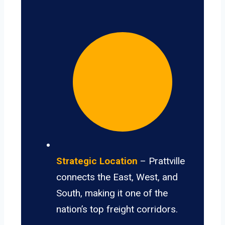
Strategic Location
– Prattville
connects the East, West, and
South, making it one of the
nation’s top freight corridors.