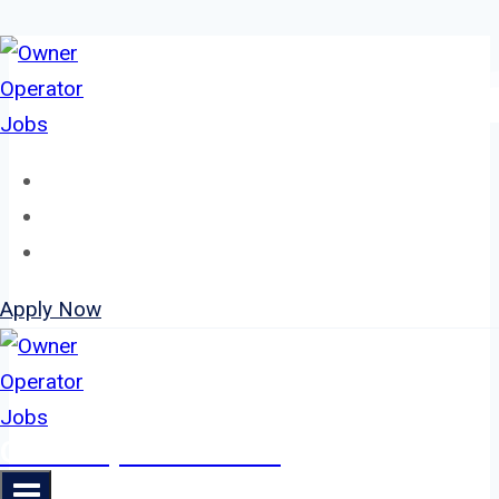
Skip
to
content
Home
About
Jobs
Apply Now
Owner Operator Jobs