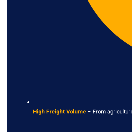
High Freight Volume
– From agriculture