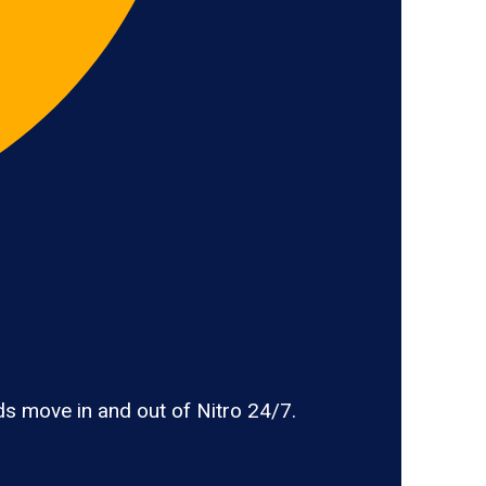
s move in and out of Nitro 24/7.