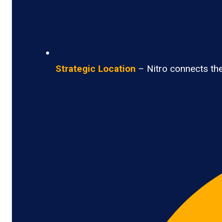
Strategic Location
– Nitro connects the 