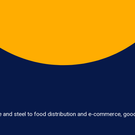
 and steel to food distribution and e-commerce, good