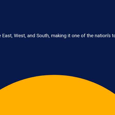
East, West, and South, making it one of the nation’s to