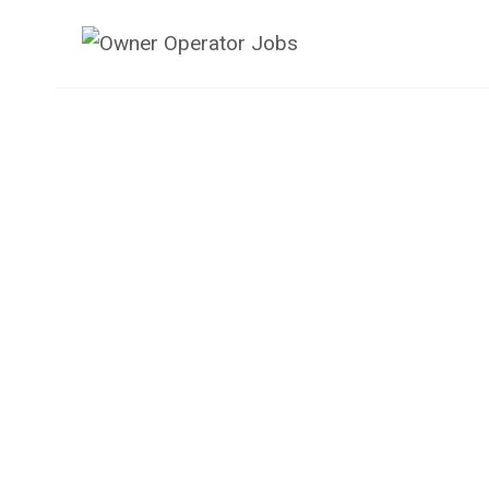
Skip
to
content
Owner Operator J