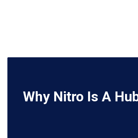
Why Nitro Is A Hu