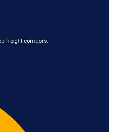
p freight corridors.