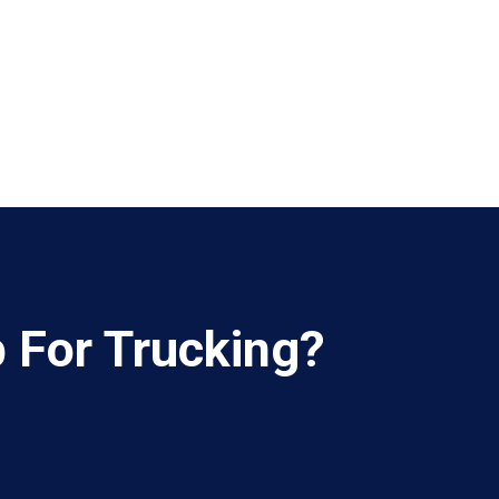
b For Trucking?