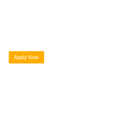
Nitro isn’t just another stop on the map — it’s a 
location, and industries that keep the wheels turn
ready to boost miles and maximize profits, this ci
Apply Now