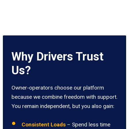
Why Drivers Trust
Us?
Owner-operators choose our platform
because we combine freedom with support.
You remain independent, but you also gain:
Consistent Loads
– Spend less time