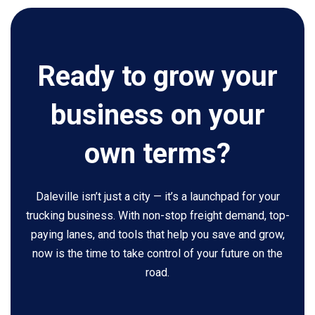
Ready to grow your
business on your
own terms?
Daleville isn’t just a city — it’s a launchpad for your
trucking business. With non-stop freight demand, top-
paying lanes, and tools that help you save and grow,
now is the time to take control of your future on the
road.