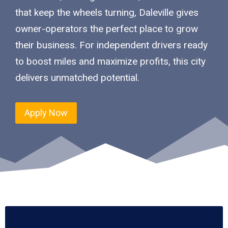
that keep the wheels turning, Daleville gives
owner-operators the perfect place to grow
their business. For independent drivers ready
to boost miles and maximize profits, this city
delivers unmatched potential.
Apply Now