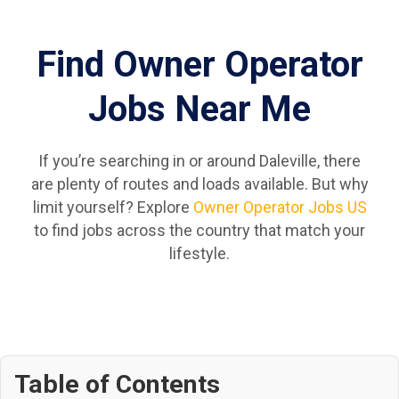
Find Owner Operator
Jobs Near Me
If you’re searching in or around Daleville, there
are plenty of routes and loads available. But why
limit yourself? Explore
Owner Operator Jobs US
to find jobs across the country that match your
lifestyle.
Table of Contents