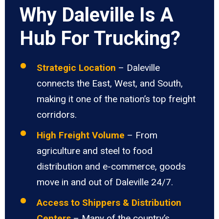
Why Daleville Is A
Hub For Trucking?
Strategic Location
– Daleville
connects the East, West, and South,
making it one of the nation’s top freight
corridors.
High Freight Volume
– From
agriculture and steel to food
distribution and e-commerce, goods
move in and out of Daleville 24/7.
Access to Shippers & Distribution
Centers
– Many of the country’s