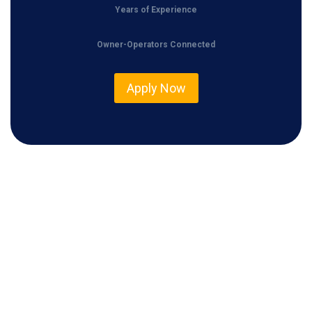
Years of Experience
Owner-Operators Connected
Apply Now