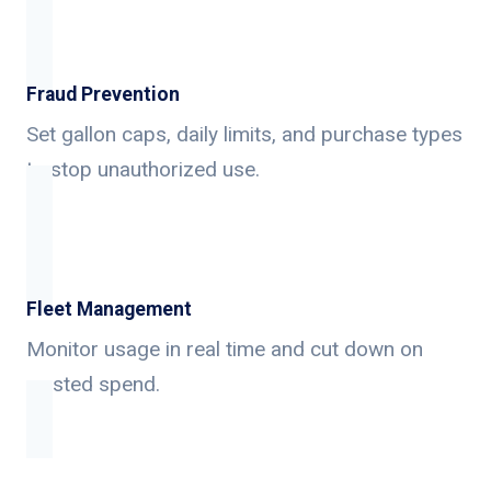
Fraud Prevention
Set gallon caps, daily limits, and purchase types
to stop unauthorized use.
Fleet Management
Monitor usage in real time and cut down on
wasted spend.