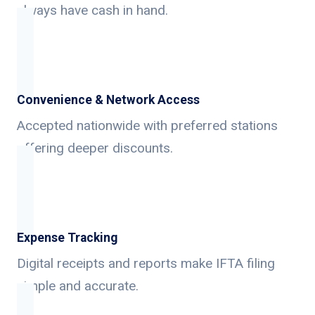
always have cash in hand.
Convenience & Network Access
Accepted nationwide with preferred stations
offering deeper discounts.
Expense Tracking
Digital receipts and reports make IFTA filing
simple and accurate.