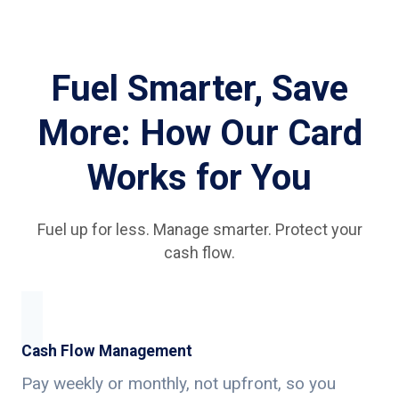
Fuel Smarter, Save
More: How Our Card
Works for You
Fuel up for less. Manage smarter. Protect your
cash flow.
Cash Flow Management
Pay weekly or monthly, not upfront, so you