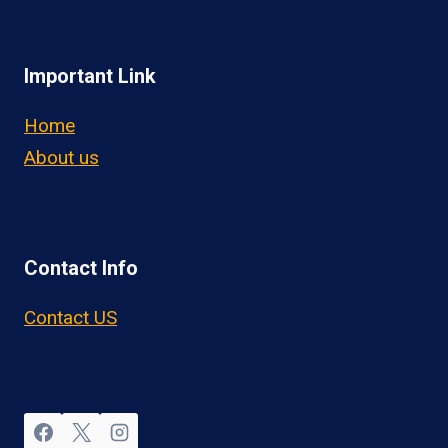
Important Link
Home
About us
Contact Info
Contact US