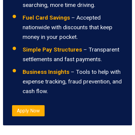
searching, more time driving.
Fuel Card Savings
– Accepted
nationwide with discounts that keep
money in your pocket.
Simple Pay Structures
– Transparent
settlements and fast payments.
Business Insights
– Tools to help with
expense tracking, fraud prevention, and
cash flow.
Apply Now