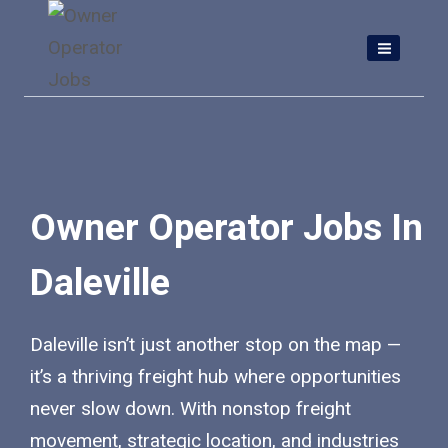
Skip
to
content
Owner Operator Jobs In
Daleville
Daleville isn’t just another stop on the map —
it’s a thriving freight hub where opportunities
never slow down. With nonstop freight
movement, strategic location, and industries