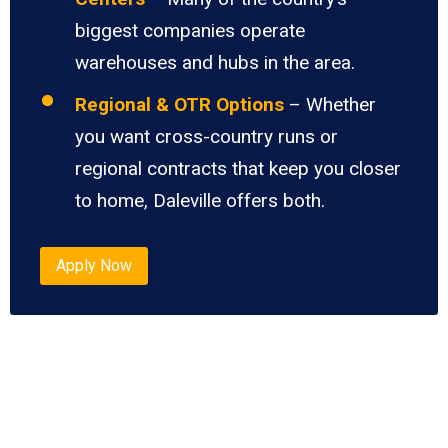
biggest companies operate
warehouses and hubs in the area.
Regional & OTR Options
– Whether
you want cross-country runs or
regional contracts that keep you closer
to home, Daleville offers both.
Apply Now