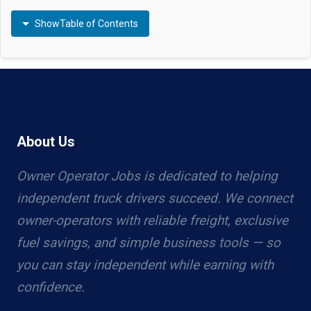
Show
Table of Contents
About Us
Owner Operator Jobs is dedicated to helping
independent truck drivers succeed. We connect
owner-operators with reliable freight, exclusive
fuel savings, and simple business tools — so
you can stay independent while earning with
confidence.