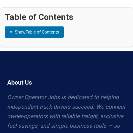
Table of Contents
Show
Table of Contents
About Us
Owner Operator Jobs is dedicated to helping
independent truck drivers succeed. We connect
owner-operators with reliable freight, exclusive
fuel savings, and simple business tools — so