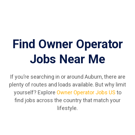
Find Owner Operator
Jobs Near Me
If you’re searching in or around Auburn, there are
plenty of routes and loads available. But why limit
yourself? Explore
Owner Operator Jobs US
to
find jobs across the country that match your
lifestyle.