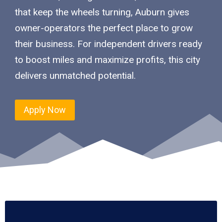
that keep the wheels turning, Auburn gives
owner-operators the perfect place to grow
their business. For independent drivers ready
to boost miles and maximize profits, this city
delivers unmatched potential.
Apply Now