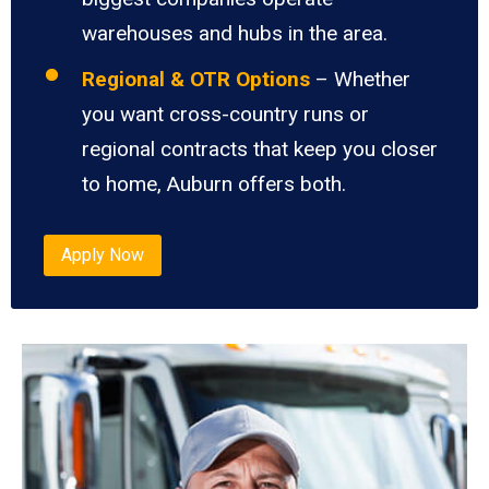
warehouses and hubs in the area.
Regional & OTR Options
– Whether
you want cross-country runs or
regional contracts that keep you closer
to home, Auburn offers both.
Apply Now