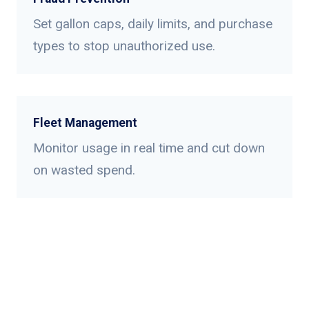
Set gallon caps, daily limits, and purchase
types to stop unauthorized use.
Fleet Management
Monitor usage in real time and cut down
on wasted spend.