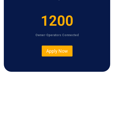
1
1200
2
0
Owner-Operators Connected
0
Apply Now