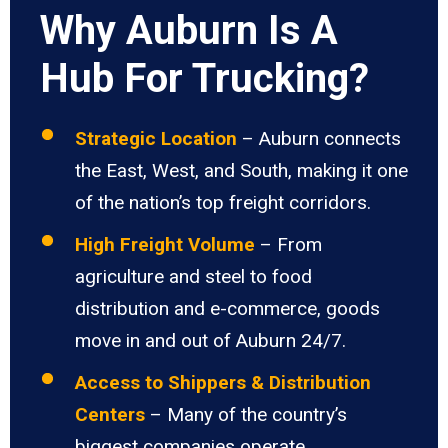
Why Auburn Is A
Hub For Trucking?
Strategic Location
– Auburn connects
the East, West, and South, making it one
of the nation’s top freight corridors.
High Freight Volume
– From
agriculture and steel to food
distribution and e-commerce, goods
move in and out of Auburn 24/7.
Access to Shippers & Distribution
Centers
– Many of the country’s
biggest companies operate