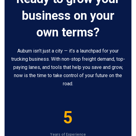
business on your
own terms?
Auburn isn’t just a city — it’s a launchpad for your
trucking business. With non-stop freight demand, top-
paying lanes, and tools that help you save and grow,
now is the time to take control of your future on the
road.
5
5
Years of Experience