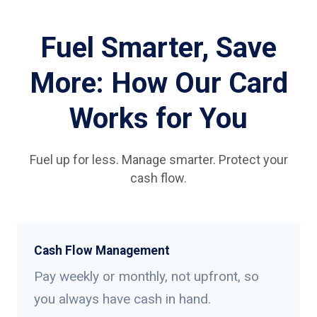
Fuel Smarter, Save
More: How Our Card
Works for You
Fuel up for less. Manage smarter. Protect your
cash flow.
Cash Flow Management
Pay weekly or monthly, not upfront, so
you always have cash in hand.