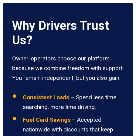
Why Drivers Trust
Us?
Owner-operators choose our platform
because we combine freedom with support.
You remain independent, but you also gain:
Consistent Loads
– Spend less time
searching, more time driving.
Fuel Card Savings
– Accepted
nationwide with discounts that keep