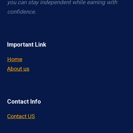
you can stay independent while earning with
confidence.
Important Link
Home
About us
Contact Info
Contact US