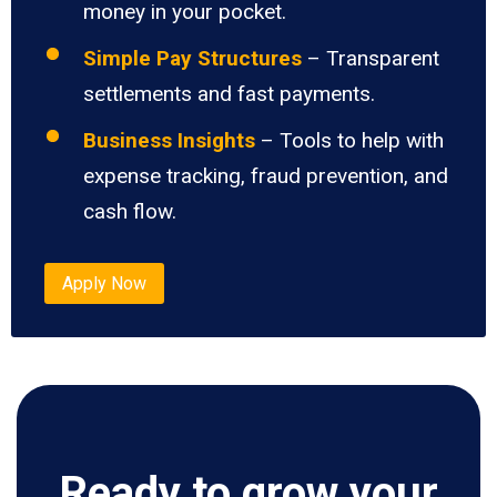
money in your pocket.
Simple Pay Structures
– Transparent
settlements and fast payments.
Business Insights
– Tools to help with
expense tracking, fraud prevention, and
cash flow.
Apply Now
Ready to grow your