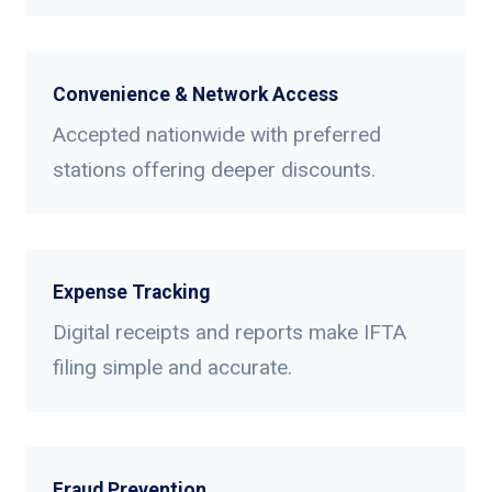
Convenience & Network Access
Accepted nationwide with preferred
stations offering deeper discounts.
Expense Tracking
Digital receipts and reports make IFTA
filing simple and accurate.
Fraud Prevention