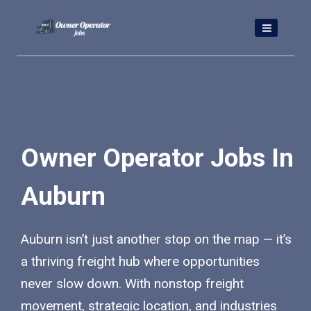
Skip
to
content
Owner Operator Jobs In
Auburn
Auburn isn’t just another stop on the map — it’s
a thriving freight hub where opportunities
never slow down. With nonstop freight
movement, strategic location, and industries