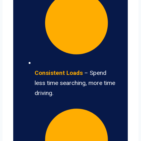
Consistent Loads
– Spend
less time searching, more time
driving.