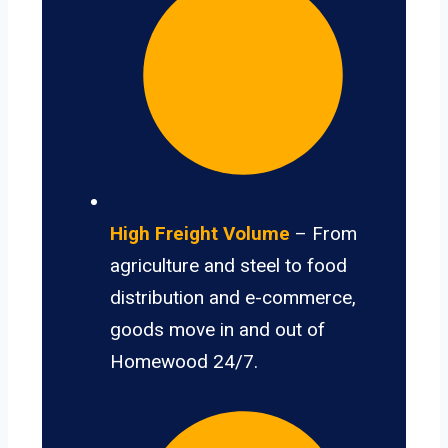
High Freight Volume
– From
agriculture and steel to food
distribution and e-commerce,
goods move in and out of
Homewood 24/7.