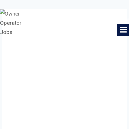
Skip
to
Owner Operator Jobs
content