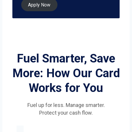
Apply Now
Fuel Smarter, Save
More: How Our Card
Works for You
Fuel up for less. Manage smarter.
Protect your cash flow.