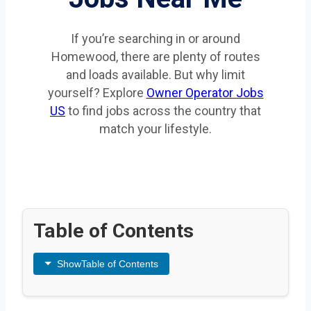
If you’re searching in or around
Homewood, there are plenty of routes
and loads available. But why limit
yourself? Explore
Owner Operator Jobs
US
to find jobs across the country that
match your lifestyle.
Table of Contents
Show
Table of Contents