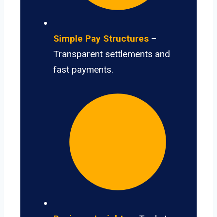
Simple Pay Structures
–
Transparent settlements and
fast payments.