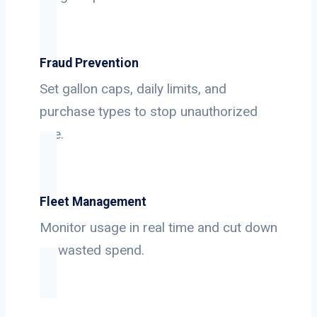
Fraud Prevention
Set gallon caps, daily limits, and
purchase types to stop unauthorized
use.
Fleet Management
Monitor usage in real time and cut down
on wasted spend.