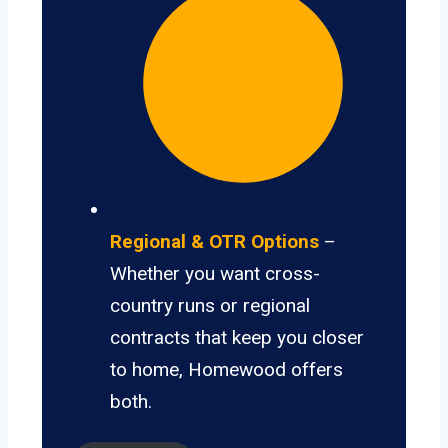
Regional & OTR Options
–
Whether you want cross-
country runs or regional
contracts that keep you closer
to home, Homewood offers
both.