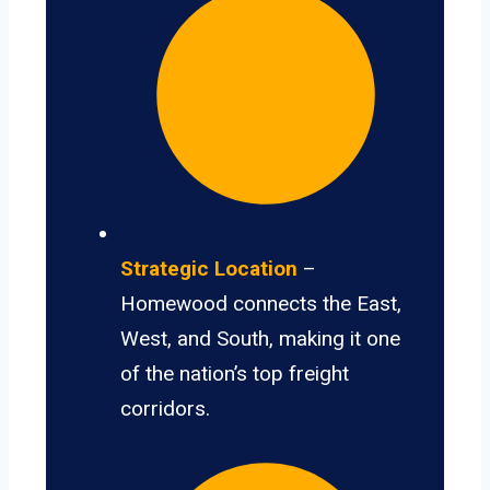
Strategic Location
–
Homewood connects the East,
West, and South, making it one
of the nation’s top freight
corridors.