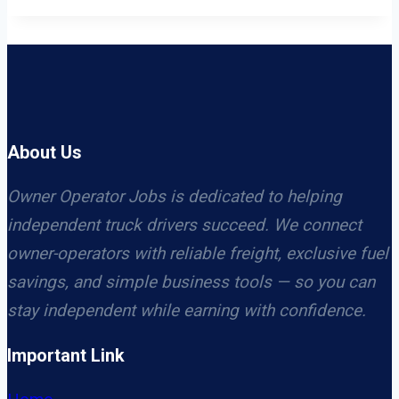
About Us
Owner Operator Jobs is dedicated to helping
independent truck drivers succeed. We connect
owner-operators with reliable freight, exclusive fuel
savings, and simple business tools — so you can
stay independent while earning with confidence.
Important Link