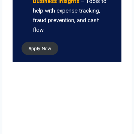
Business Insights
– Tools to
help with expense tracking,
fraud prevention, and cash
flow.
Apply Now
Ready to grow
your business on