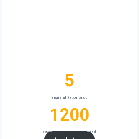
your own terms?
Homewood isn’t just a city — it’s a launchpad
for your trucking business. With non-stop
freight demand, top-paying lanes, and tools
that help you save and grow, now is the time
to take control of your future on the road.
5
5
Years of Experience
1200
1200
Owner-Operators Connected