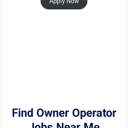
Apply Now
Find Owner Operator
Jobs Near Me