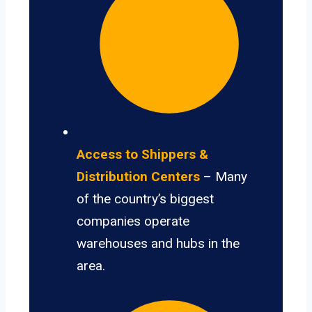
Access to Shippers &
Distribution Centers
– Many
of the country’s biggest
companies operate
warehouses and hubs in the
area.