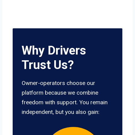
Why Drivers
Trust Us?
Owner-operators choose our
platform because we combine
freedom with support. You remain
independent, but you also gain: