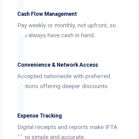
Cash Flow Management
Pay weekly or monthly, not upfront, so
you always have cash in hand.
Convenience & Network Access
Accepted nationwide with preferred
stations offering deeper discounts.
Expense Tracking
Digital receipts and reports make IFTA
filing simple and accurate.