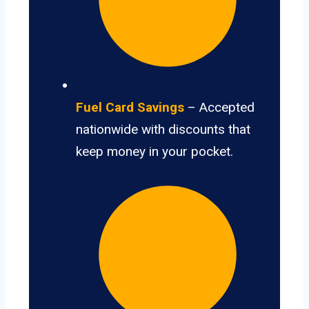
Fuel Card Savings
– Accepted
nationwide with discounts that
keep money in your pocket.