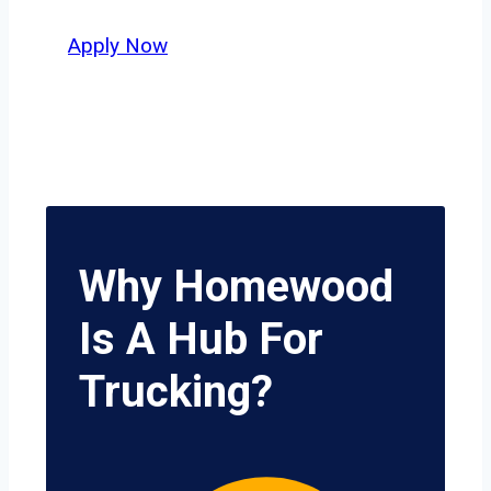
delivers unmatched potential.
Apply Now
Why Homewood
Is A Hub For
Trucking?