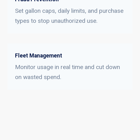
Set gallon caps, daily limits, and purchase
types to stop unauthorized use.
Fleet Management
Monitor usage in real time and cut down
on wasted spend.