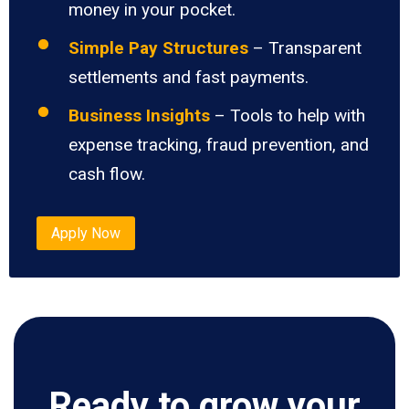
money in your pocket.
Simple Pay Structures
– Transparent
settlements and fast payments.
Business Insights
– Tools to help with
expense tracking, fraud prevention, and
cash flow.
Apply Now
Ready to grow your