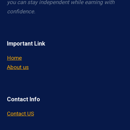
you can stay independent while earning with
confidence.
Important Link
Home
About us
Contact Info
Contact US