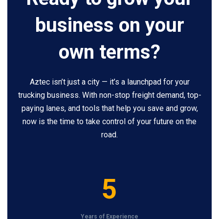
business on your
own terms?
Aztec isn’t just a city — it’s a launchpad for your
trucking business. With non-stop freight demand, top-
paying lanes, and tools that help you save and grow,
now is the time to take control of your future on the
road.
5
5
Years of Experience