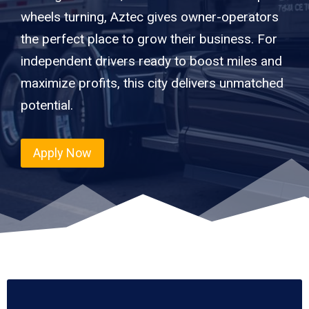
wheels turning, Aztec gives owner-operators
the perfect place to grow their business. For
independent drivers ready to boost miles and
maximize profits, this city delivers unmatched
potential.
Apply Now