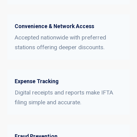
Convenience & Network Access
Accepted nationwide with preferred
stations offering deeper discounts.
Expense Tracking
Digital receipts and reports make IFTA
filing simple and accurate.
Fraud Prevention