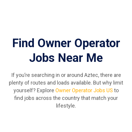
Find Owner Operator
Jobs Near Me
If you’re searching in or around Aztec, there are
plenty of routes and loads available. But why limit
yourself? Explore
Owner Operator Jobs US
to
find jobs across the country that match your
lifestyle.