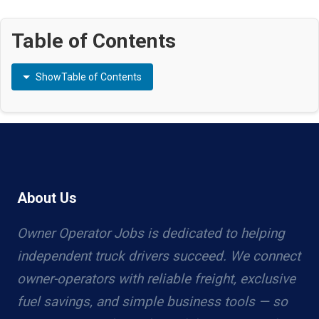
Table of Contents
Show
Table of Contents
About Us
Owner Operator Jobs is dedicated to helping
independent truck drivers succeed. We connect
owner-operators with reliable freight, exclusive
fuel savings, and simple business tools — so