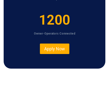
1
1200
2
0
Owner-Operators Connected
0
Apply Now