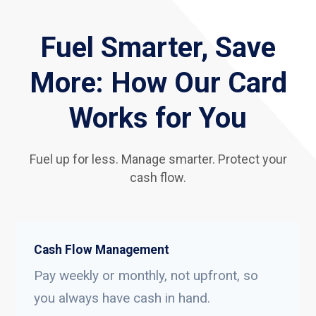
Fuel Smarter, Save
More: How Our Card
Works for You
Fuel up for less. Manage smarter. Protect your
cash flow.
Cash Flow Management
Pay weekly or monthly, not upfront, so
you always have cash in hand.