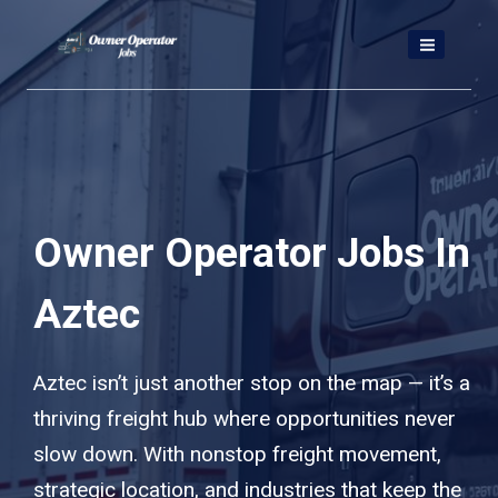
Skip
to
content
Owner Operator Jobs In
Aztec
Aztec isn’t just another stop on the map — it’s a
thriving freight hub where opportunities never
slow down. With nonstop freight movement,
strategic location, and industries that keep the