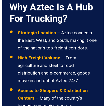
Why Aztec Is A Hub
For Trucking?
Strategic Location
– Aztec connects
the East, West, and South, making it one
of the nation’s top freight corridors.
High Freight Volume
– From
agriculture and steel to food
distribution and e-commerce, goods
move in and out of Aztec 24/7.
Access to Shippers & Distribution
Centers
– Many of the country’s
biggest companies operate