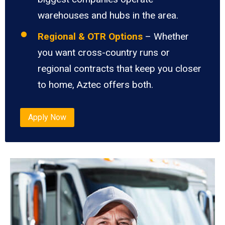
warehouses and hubs in the area.
Regional & OTR Options
– Whether
you want cross-country runs or
regional contracts that keep you closer
to home, Aztec offers both.
Apply Now