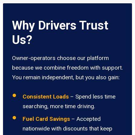
Why Drivers Trust
Us?
Owner-operators choose our platform
because we combine freedom with support.
You remain independent, but you also gain:
Consistent Loads
– Spend less time
searching, more time driving.
Fuel Card Savings
– Accepted
nationwide with discounts that keep