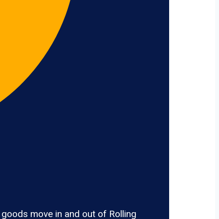
 goods move in and out of Rolling