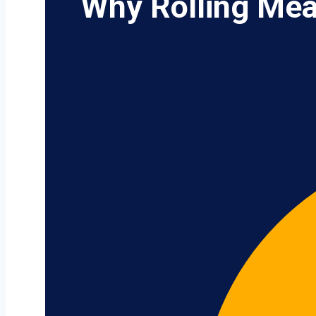
Why Rolling Mea