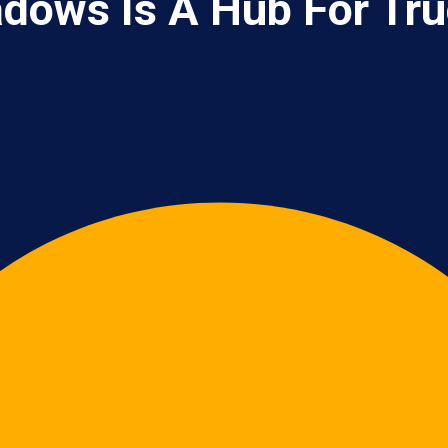
dows Is A Hub For Tru