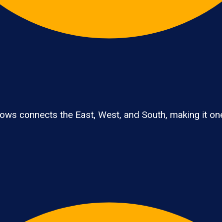
ws connects the East, West, and South, making it one 