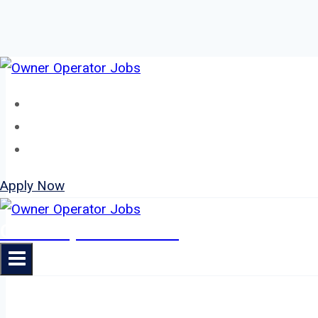
Skip
to
Home
content
About
Jobs
Apply Now
Owner Operator Jobs