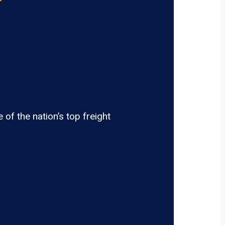
of the nation’s top freight