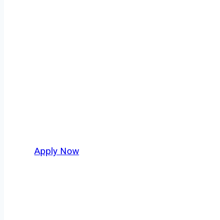
Owner Operator
Rolling Meadows isn’t just another stop on th
movement, strategic location, and industries
grow their business. For independent drivers 
Apply Now