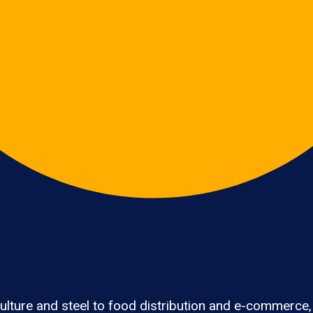
lture and steel to food distribution and e-commerce,