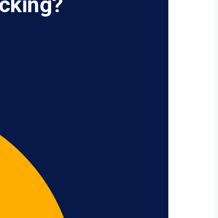
cking?