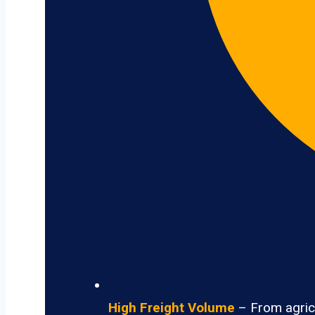
High Freight Volume
– From agricu