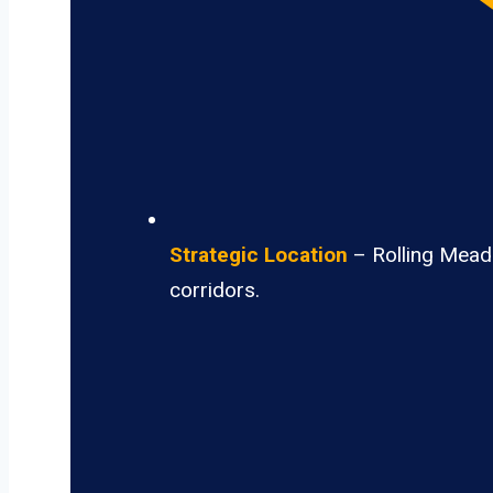
Strategic Location
– Rolling Meado
corridors.