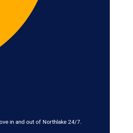
ve in and out of Northlake 24/7.