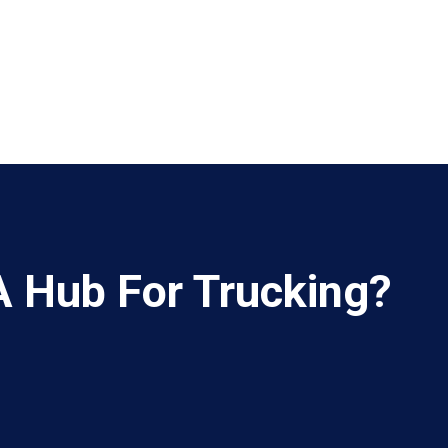
A Hub For Trucking?