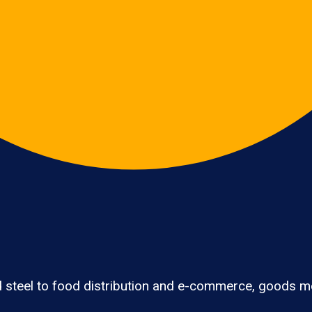
 steel to food distribution and e-commerce, goods mo