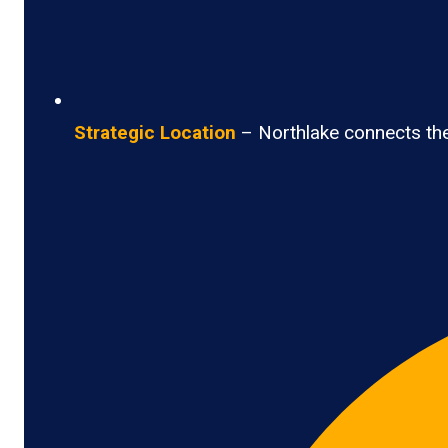
Strategic Location
– Northlake connects the 