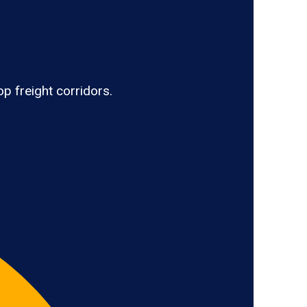
p freight corridors.