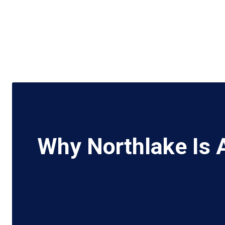
Why Northlake Is 