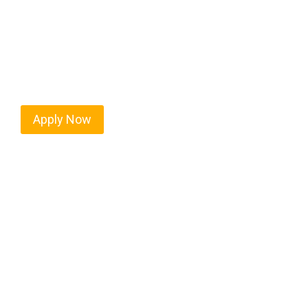
Northlake isn’t just another stop on the map — it’
strategic location, and industries that keep the w
independent drivers ready to boost miles and maxim
Apply Now