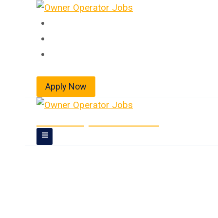
Skip
to
Home
content
About
Jobs
Apply Now
Owner Operator Jobs
Owner Operator 