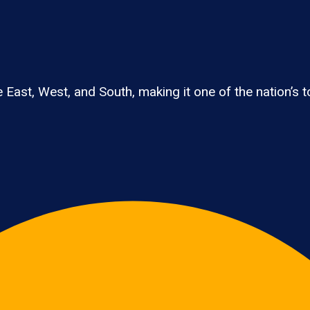
East, West, and South, making it one of the nation’s to