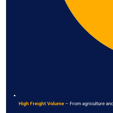
High Freight Volume
– From agriculture and