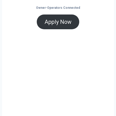
Owner-Operators Connected
Apply Now