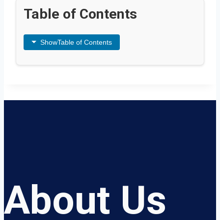
Table of Contents
Show
Table of Contents
About Us