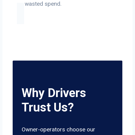
on wasted spend.
Why Drivers
Trust Us?
Owner-operators choose our