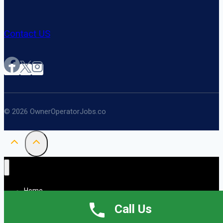
Contact US
© 2026 OwnerOperatorJobs.co
Home
About
Call Us
Jobs