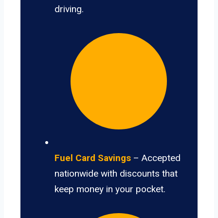
driving.
Fuel Card Savings
– Accepted
nationwide with discounts that
keep money in your pocket.