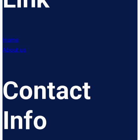
Home
About us
Contact
Info