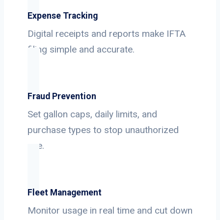
Expense Tracking
Digital receipts and reports make IFTA
filing simple and accurate.
Fraud Prevention
Set gallon caps, daily limits, and
purchase types to stop unauthorized
use.
Fleet Management
Monitor usage in real time and cut down