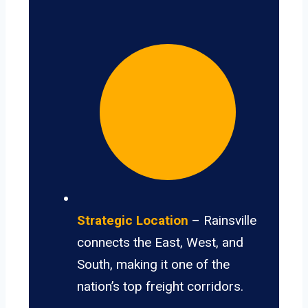
Strategic Location
– Rainsville
connects the East, West, and
South, making it one of the
nation’s top freight corridors.