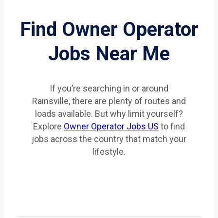
Find Owner Operator
Jobs Near Me
If you’re searching in or around
Rainsville, there are plenty of routes and
loads available. But why limit yourself?
Explore
Owner Operator Jobs US
to find
jobs across the country that match your
lifestyle.