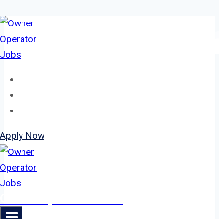
Skip
to
content
Home
About
Jobs
Apply Now
Owner Operator Jobs