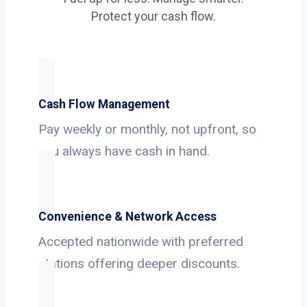
Protect your cash flow.
Cash Flow Management
Pay weekly or monthly, not upfront, so
you always have cash in hand.
Convenience & Network Access
Accepted nationwide with preferred
stations offering deeper discounts.