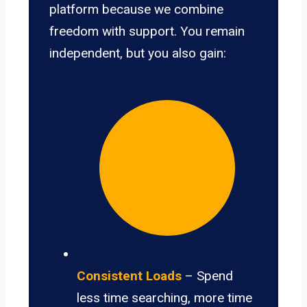
platform because we combine
freedom with support. You remain
independent, but you also gain:
Consistent Loads
– Spend
less time searching, more time