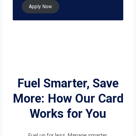
Apply Now
Fuel Smarter, Save
More: How Our Card
Works for You
Fuel up for less. Manage smarter.