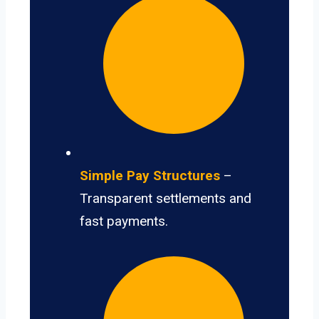
Simple Pay Structures
–
Transparent settlements and
fast payments.