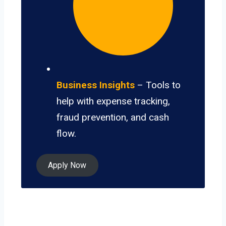
Business Insights
– Tools to
help with expense tracking,
fraud prevention, and cash
flow.
Apply Now