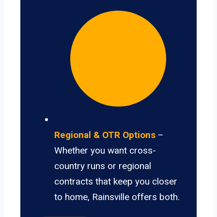
Regional & OTR Options
–
Whether you want cross-
country runs or regional
contracts that keep you closer
to home, Rainsville offers both.