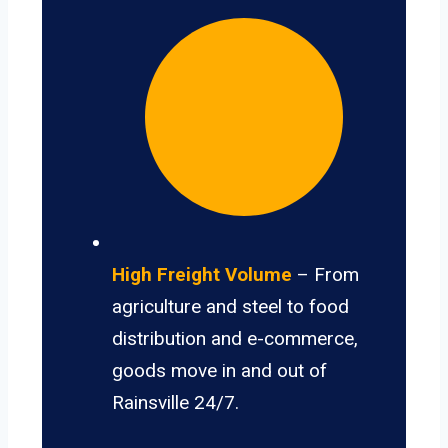
High Freight Volume
– From
agriculture and steel to food
distribution and e-commerce,
goods move in and out of
Rainsville 24/7.