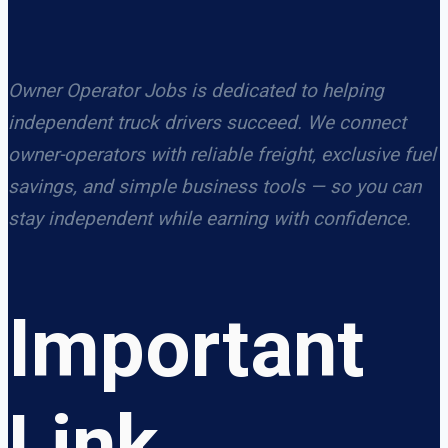
Owner Operator Jobs is dedicated to helping
independent truck drivers succeed. We connect
owner-operators with reliable freight, exclusive fuel
savings, and simple business tools — so you can
stay independent while earning with confidence.
Important
Link