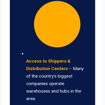
Access to Shippers &
Distribution Centers
– Many
of the country’s biggest
companies operate
warehouses and hubs in the
area.