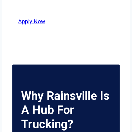
potential.
Apply Now
Why Rainsville Is
A Hub For
Trucking?