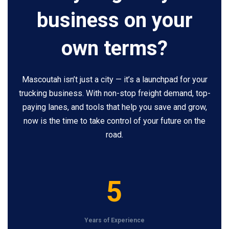
business on your
own terms?
Mascoutah isn’t just a city — it’s a launchpad for your
trucking business. With non-stop freight demand, top-
paying lanes, and tools that help you save and grow,
now is the time to take control of your future on the
road.
5
5
Years of Experience