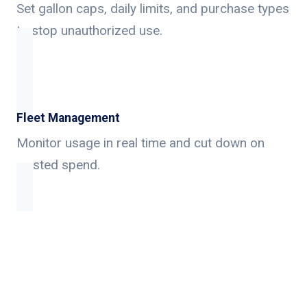
Set gallon caps, daily limits, and purchase types
to stop unauthorized use.
Fleet Management
Monitor usage in real time and cut down on
wasted spend.