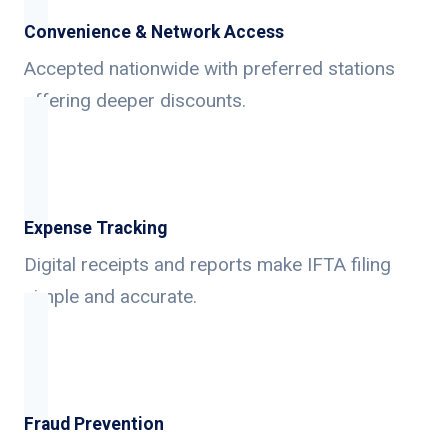
Convenience & Network Access
Accepted nationwide with preferred stations
offering deeper discounts.
Expense Tracking
Digital receipts and reports make IFTA filing
simple and accurate.
Fraud Prevention