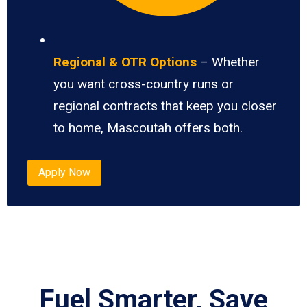
Regional & OTR Options
– Whether
you want cross-country runs or
regional contracts that keep you closer
to home, Mascoutah offers both.
Apply Now
Fuel Smarter, Save