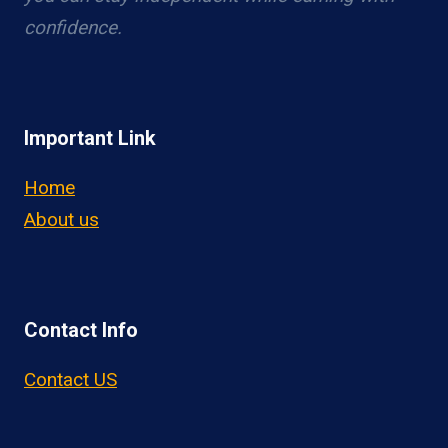
confidence.
Important Link
Home
About us
Contact Info
Contact US