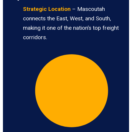
Strategic Location
– Mascoutah
connects the East, West, and South,
making it one of the nation’s top freight
corridors.