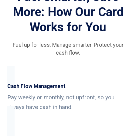
More: How Our Card
Works for You
Fuel up for less. Manage smarter. Protect your
cash flow.
Cash Flow Management
Pay weekly or monthly, not upfront, so you
always have cash in hand.