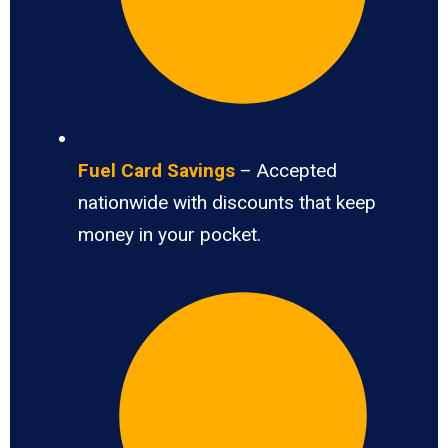
Fuel Card Savings
– Accepted
nationwide with discounts that keep
money in your pocket.