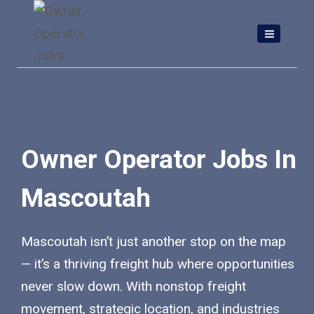
Skip
to
content
Owner Operator Jobs In
Mascoutah
Mascoutah isn’t just another stop on the map
— it’s a thriving freight hub where opportunities
never slow down. With nonstop freight
movement, strategic location, and industries