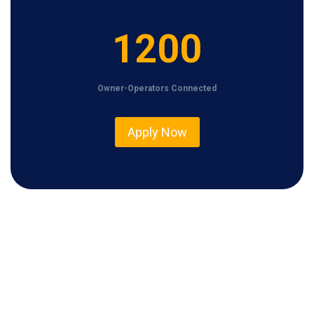
1
1200
2
0
Owner-Operators Connected
0
Apply Now