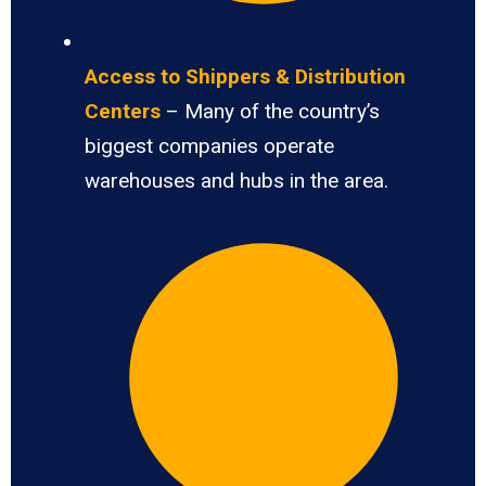
Access to Shippers & Distribution
Centers
– Many of the country’s
biggest companies operate
warehouses and hubs in the area.