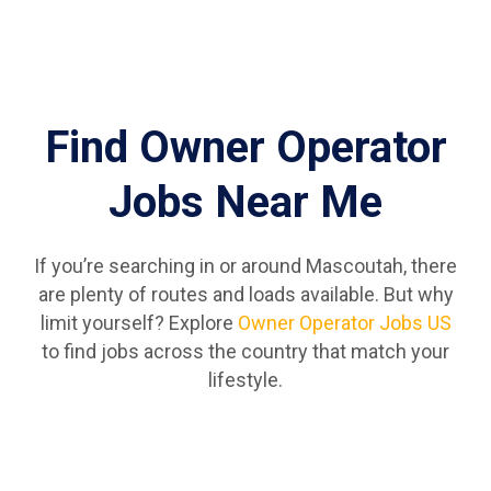
Find Owner Operator
Jobs Near Me
If you’re searching in or around Mascoutah, there
are plenty of routes and loads available. But why
limit yourself? Explore
Owner Operator Jobs US
to find jobs across the country that match your
lifestyle.