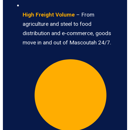
High Freight Volume
– From
agriculture and steel to food
distribution and e-commerce, goods
move in and out of Mascoutah 24/7.