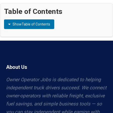
Table of Contents
Show
Table of Contents
About Us
Owner Operator Jobs is dedicated to helping
independent truck drivers succeed. We connect
owner-operators with reliable freight, exclusive
fuel savings, and simple business tools — so
you can stay independent while earning with