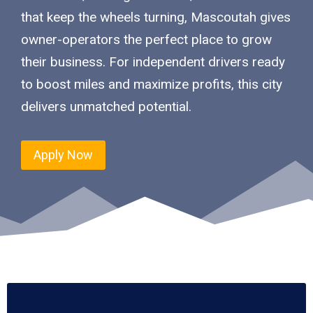
that keep the wheels turning, Mascoutah gives
owner-operators the perfect place to grow
their business. For independent drivers ready
to boost miles and maximize profits, this city
delivers unmatched potential.
Apply Now