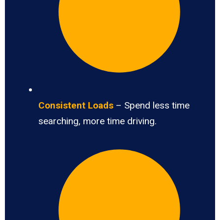
Consistent Loads
– Spend less time
searching, more time driving.