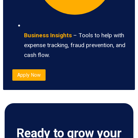
Business Insights
– Tools to help with
expense tracking, fraud prevention, and
cash flow.
Apply Now
Ready to grow your