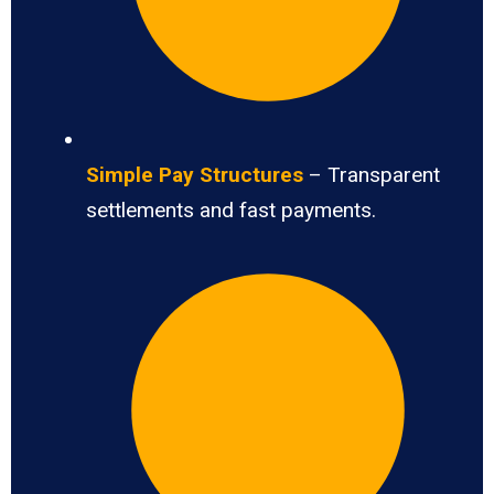
Simple Pay Structures
– Transparent
settlements and fast payments.