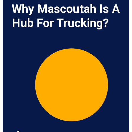
Why Mascoutah Is A
Hub For Trucking?