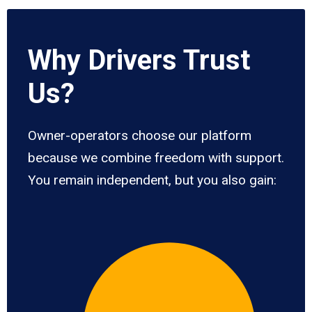
Why Drivers Trust
Us?
Owner-operators choose our platform
because we combine freedom with support.
You remain independent, but you also gain: