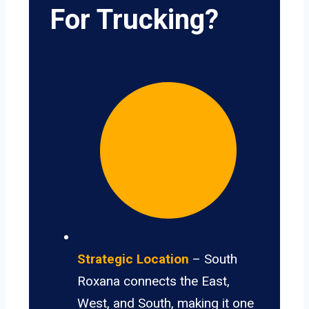
For Trucking?
Strategic Location
– South
Roxana connects the East,
West, and South, making it one