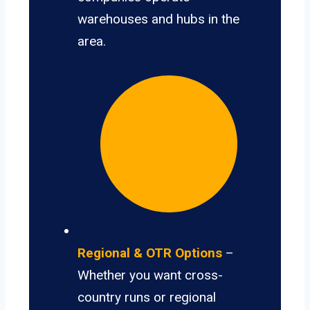
warehouses and hubs in the
area.
Regional & OTR Options
–
Whether you want cross-
country runs or regional