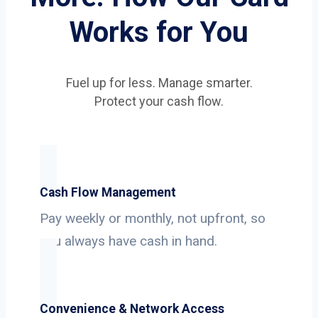
Works for You
Fuel up for less. Manage smarter.
Protect your cash flow.
Cash Flow Management
Pay weekly or monthly, not upfront, so
you always have cash in hand.
Convenience & Network Access