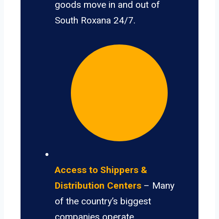
goods move in and out of
South Roxana 24/7.
Access to Shippers &
Distribution Centers
– Many
of the country’s biggest
companies operate