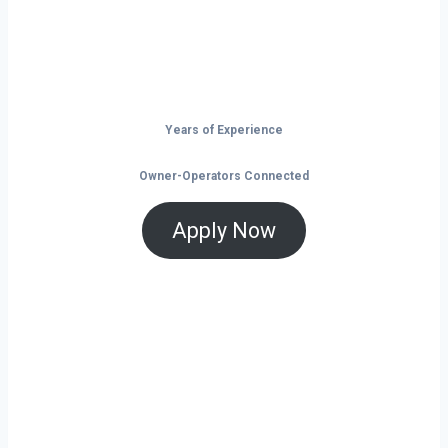
and tools that help you save and grow, now
is the time to take control of your future on
the road.
Years of Experience
Owner-Operators Connected
Apply Now