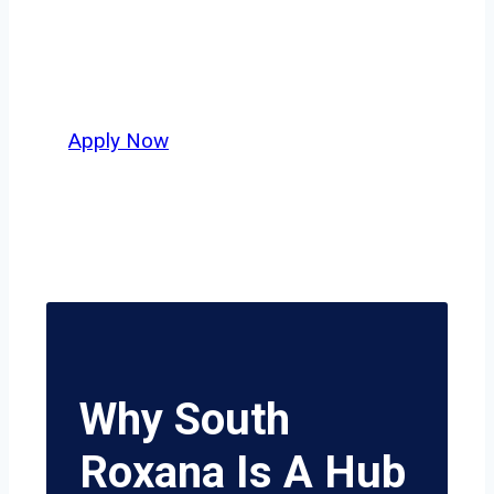
independent drivers ready to boost
miles and maximize profits, this city
delivers unmatched potential.
Apply Now
Why South
Roxana Is A Hub