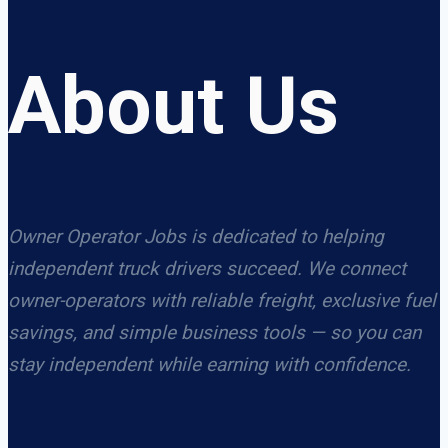
About Us
Owner Operator Jobs is dedicated to helping
independent truck drivers succeed. We connect
owner-operators with reliable freight, exclusive fuel
savings, and simple business tools — so you can
stay independent while earning with confidence.