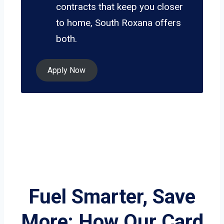
contracts that keep you closer
to home, South Roxana offers
both.
Apply Now
Fuel Smarter, Save
More: How Our Card