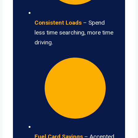
Consistent Loads
– Spend
less time searching, more time
driving.
Fuel Card Savings
– Accepted