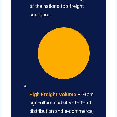
of the nation’s top freight
corridors.
High Freight Volume
– From
agriculture and steel to food
distribution and e-commerce,