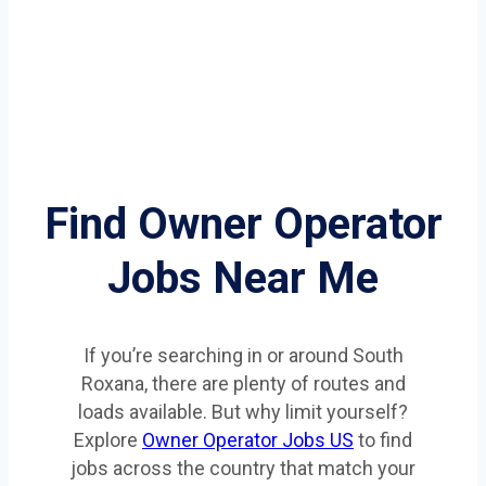
Find Owner Operator
Jobs Near Me
If you’re searching in or around South
Roxana, there are plenty of routes and
loads available. But why limit yourself?
Explore
Owner Operator Jobs US
to find
jobs across the country that match your