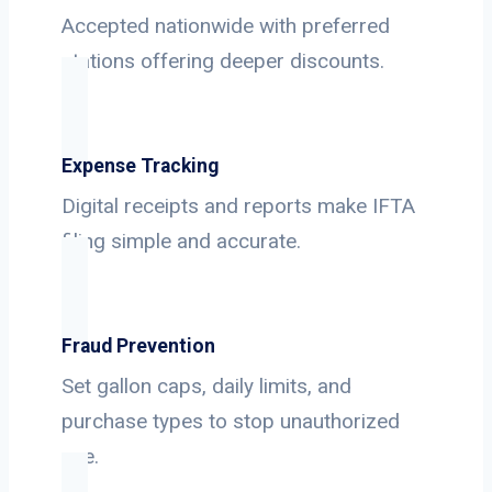
Accepted nationwide with preferred
stations offering deeper discounts.
Expense Tracking
Digital receipts and reports make IFTA
filing simple and accurate.
Fraud Prevention
Set gallon caps, daily limits, and
purchase types to stop unauthorized
use.