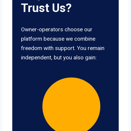
Trust Us?
Owner-operators choose our
platform because we combine
freedom with support. You remain
independent, but you also gain: