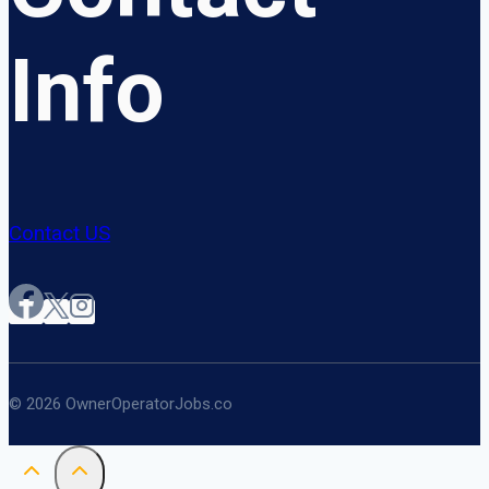
Info
Contact US
© 2026 OwnerOperatorJobs.co