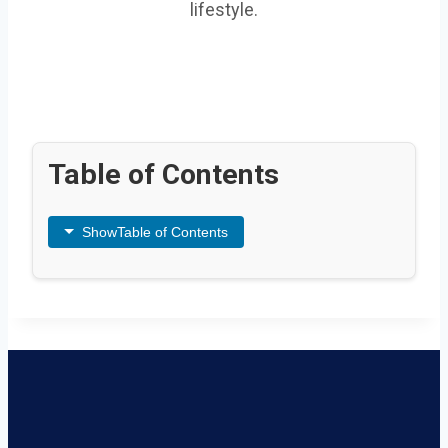
lifestyle.
Table of Contents
Show
Table of Contents