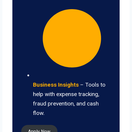
Business Insights
– Tools to
help with expense tracking,
fraud prevention, and cash
flow.
Apply Now