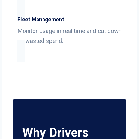
Fleet Management
Monitor usage in real time and cut down
on wasted spend.
Why Drivers