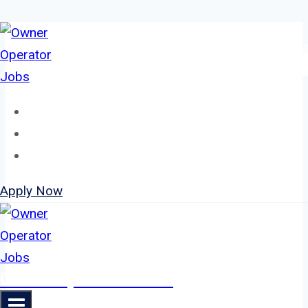
Skip
to
content
Home
About
Jobs
Apply Now
Owner Operator Jobs