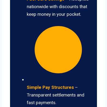
nationwide with discounts that
keep money in your pocket.
Simple Pay Structures
–
Transparent settlements and
fast payments.