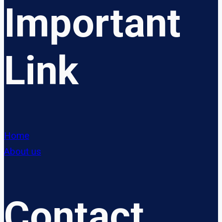
Important
Link
Home
About us
Contact