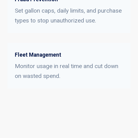
Set gallon caps, daily limits, and purchase
types to stop unauthorized use.
Fleet Management
Monitor usage in real time and cut down
on wasted spend.