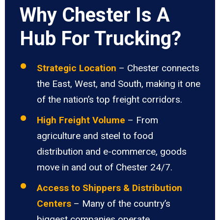
Why Chester Is A
Hub For Trucking?
Strategic Location
– Chester connects
the East, West, and South, making it one
of the nation’s top freight corridors.
High Freight Volume
– From
agriculture and steel to food
distribution and e-commerce, goods
move in and out of Chester 24/7.
Access to Shippers & Distribution
Centers
– Many of the country’s
biggest companies operate