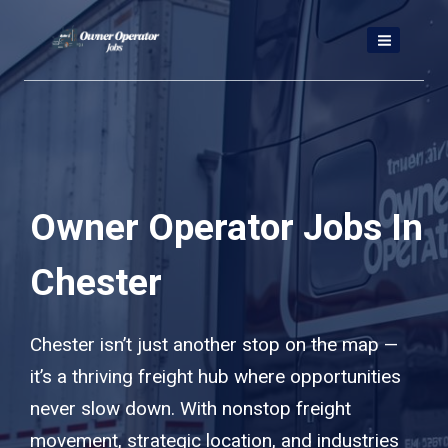
Skip
to
content
Owner Operator Jobs In
Chester
Chester isn’t just another stop on the map —
it’s a thriving freight hub where opportunities
never slow down. With nonstop freight
movement, strategic location, and industries