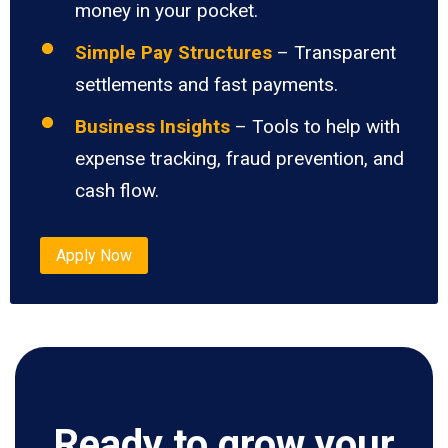
money in your pocket.
Simple Pay Structures
– Transparent
settlements and fast payments.
Business Insights
– Tools to help with
expense tracking, fraud prevention, and
cash flow.
Apply Now
Ready to grow your