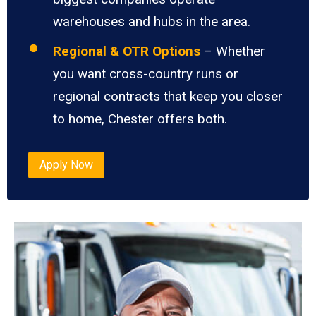
warehouses and hubs in the area.
Regional & OTR Options
– Whether
you want cross-country runs or
regional contracts that keep you closer
to home, Chester offers both.
Apply Now