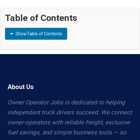
Table of Contents
Show
Table of Contents
About Us
Owner Operator Jobs is dedicated to helping
independent truck drivers succeed. We connect
owner-operators with reliable freight, exclusive
fuel savings, and simple business tools — so