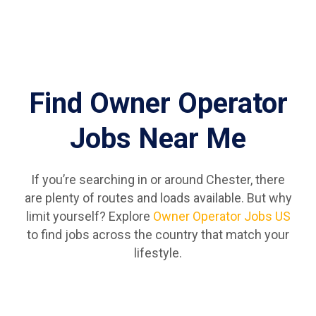
Find Owner Operator
Jobs Near Me
If you’re searching in or around Chester, there
are plenty of routes and loads available. But why
limit yourself? Explore
Owner Operator Jobs US
to find jobs across the country that match your
lifestyle.