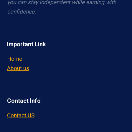
you can stay independent while earning with
confidence.
Important Link
Home
About us
Contact Info
Contact US