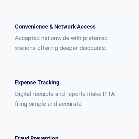
Convenience & Network Access
Accepted nationwide with preferred
stations offering deeper discounts.
Expense Tracking
Digital receipts and reports make IFTA
filing simple and accurate.
Fraud Prevention