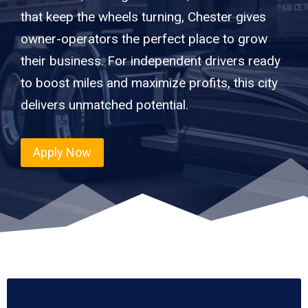
that keep the wheels turning, Chester gives
owner-operators the perfect place to grow
their business. For independent drivers ready
to boost miles and maximize profits, this city
delivers unmatched potential.
Apply Now