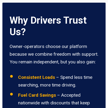
Why Drivers Trust
Us?
Owner-operators choose our platform
because we combine freedom with support.
You remain independent, but you also gain:
Consistent Loads
– Spend less time
searching, more time driving.
Fuel Card Savings
– Accepted
nationwide with discounts that keep