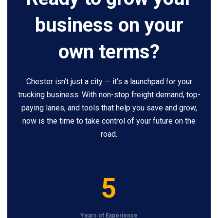
business on your
own terms?
Chester isn’t just a city — it’s a launchpad for your
trucking business. With non-stop freight demand, top-
paying lanes, and tools that help you save and grow,
now is the time to take control of your future on the
road.
5
5
Years of Experience