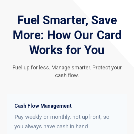
Fuel Smarter, Save
More: How Our Card
Works for You
Fuel up for less. Manage smarter. Protect your
cash flow.
Cash Flow Management
Pay weekly or monthly, not upfront, so
you always have cash in hand.