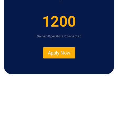
1
1200
2
0
Owner-Operators Connected
0
Apply Now