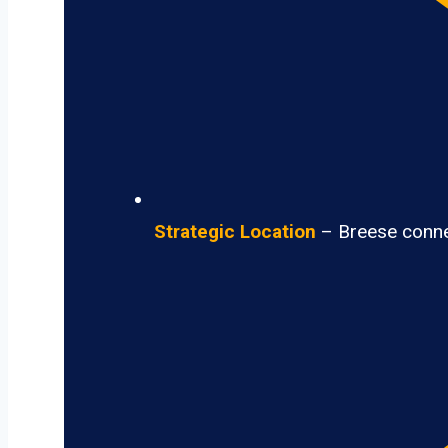
Strategic Location
– Breese connec