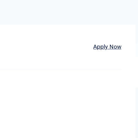
Home
About
Jobs
Apply Now