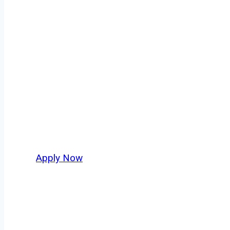
Owner Operator
Breese isn’t just another stop on the map — i
strategic location, and industries that keep 
independent drivers ready to boost miles and 
Apply Now