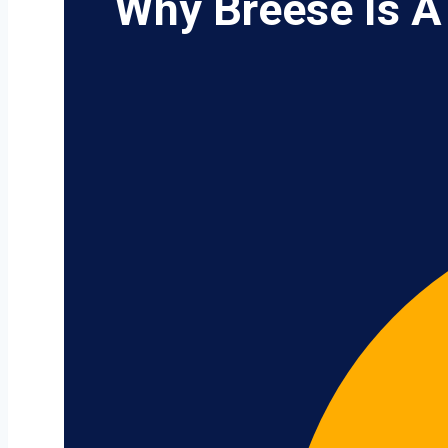
Why Breese Is A