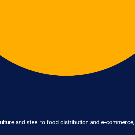
lture and steel to food distribution and e-commerce