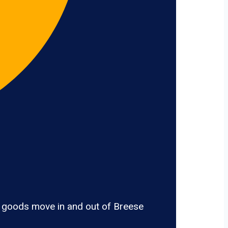
, goods move in and out of Breese