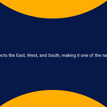
ts the East, West, and South, making it one of the nati