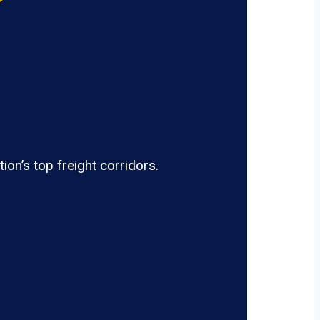
on’s top freight corridors.