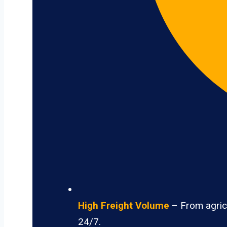
High Freight Volume
– From agricu
24/7.