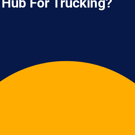
 Hub For Trucking?