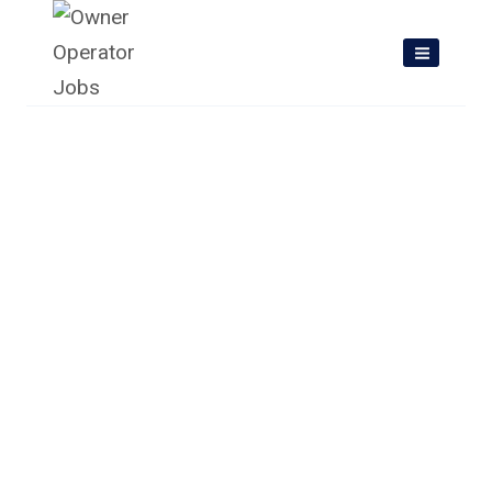
Skip
to
content
Owner Operator Jobs In