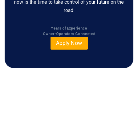
now is the time to take control of your future on the
road.
Years of Experience
Owner-Operators Connected
Apply Now