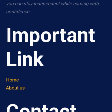
you can stay independent while earning with
confidence.
Important
Link
Home
About us
Contact