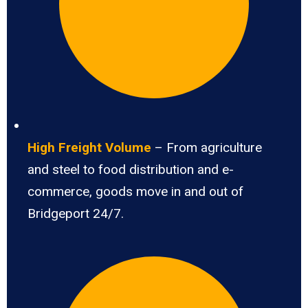
High Freight Volume
– From agriculture
and steel to food distribution and e-
commerce, goods move in and out of
Bridgeport 24/7.