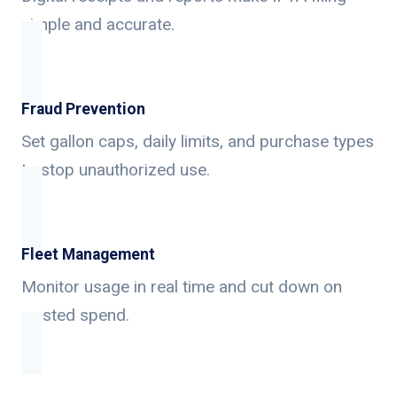
simple and accurate.
Fraud Prevention
Set gallon caps, daily limits, and purchase types
to stop unauthorized use.
Fleet Management
Monitor usage in real time and cut down on
wasted spend.