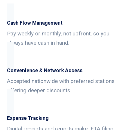
Cash Flow Management
Pay weekly or monthly, not upfront, so you
always have cash in hand.
Convenience & Network Access
Accepted nationwide with preferred stations
offering deeper discounts.
Expense Tracking
Digital receipts and reports make IFTA filing