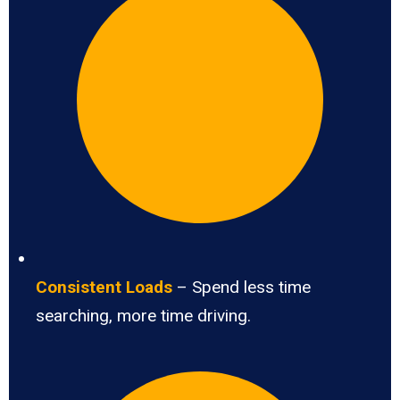
Consistent Loads
– Spend less time
searching, more time driving.