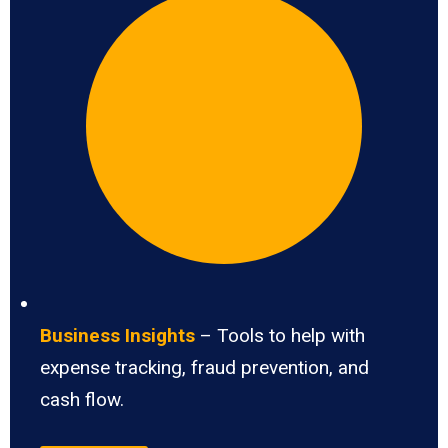
Business Insights
– Tools to help with
expense tracking, fraud prevention, and
cash flow.