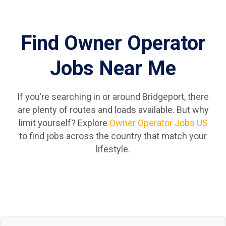
Find Owner Operator
Jobs Near Me
If you’re searching in or around Bridgeport, there
are plenty of routes and loads available. But why
limit yourself? Explore
Owner Operator Jobs US
to find jobs across the country that match your
lifestyle.