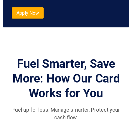
Apply Now
Fuel Smarter, Save
More: How Our Card
Works for You
Fuel up for less. Manage smarter. Protect your
cash flow.