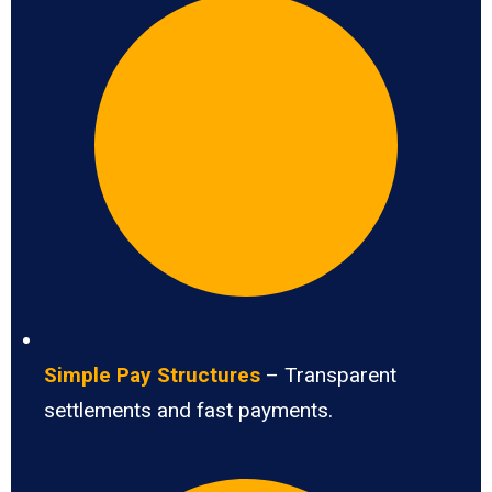
Simple Pay Structures
– Transparent
settlements and fast payments.