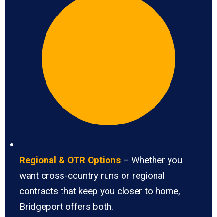
Regional & OTR Options
– Whether you
want cross-country runs or regional
contracts that keep you closer to home,
Bridgeport offers both.