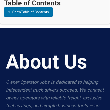
Table of Contents
Show
Table of Contents
About Us
Owner Operator Jobs is dedicated to helping
independent truck drivers succeed. We connect
owner-operators with reliable freight, exclusive
fuel savings, and simple business tools — so