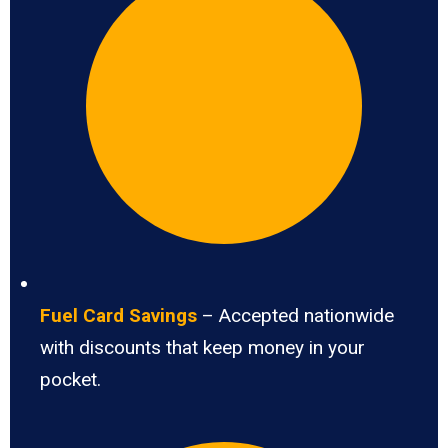
Fuel Card Savings
– Accepted nationwide
with discounts that keep money in your
pocket.