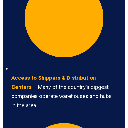
Access to Shippers & Distribution
Centers
– Many of the country’s biggest
companies operate warehouses and hubs
in the area.