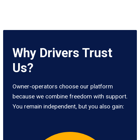
Why Drivers Trust
Us?
Owner-operators choose our platform
because we combine freedom with support.
You remain independent, but you also gain: