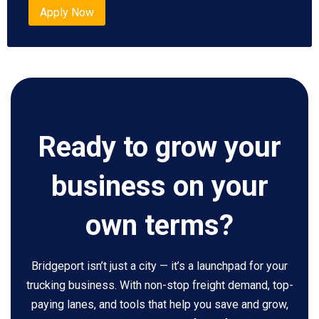
Apply Now
Ready to grow your
business on your
own terms?
Bridgeport isn’t just a city — it’s a launchpad for your
trucking business. With non-stop freight demand, top-
paying lanes, and tools that help you save and grow,