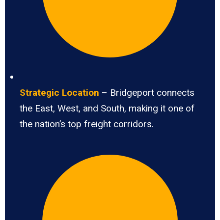
Strategic Location
– Bridgeport connects
the East, West, and South, making it one of
the nation’s top freight corridors.