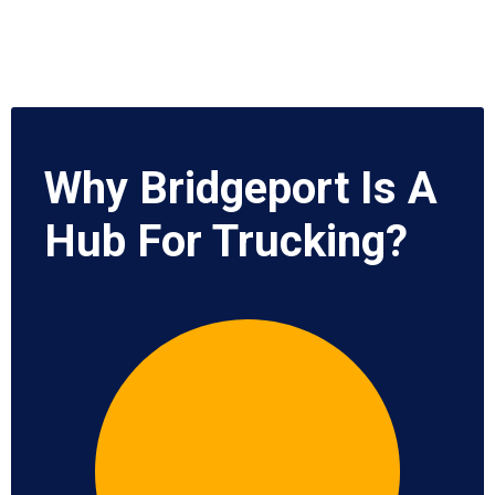
Why Bridgeport Is A
Hub For Trucking?