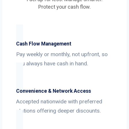
Protect your cash flow.
Cash Flow Management
Pay weekly or monthly, not upfront, so
you always have cash in hand.
Convenience & Network Access
Accepted nationwide with preferred
stations offering deeper discounts.