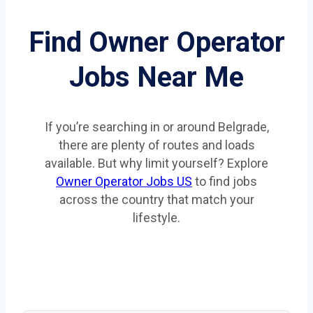
Find Owner Operator
Jobs Near Me
If you’re searching in or around Belgrade,
there are plenty of routes and loads
available. But why limit yourself? Explore
Owner Operator Jobs US
to find jobs
across the country that match your
lifestyle.