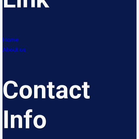
Home
About us
Contact
Info