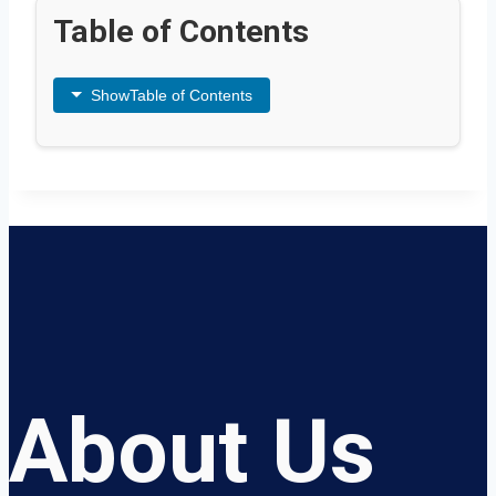
Table of Contents
Show
Table of Contents
About Us