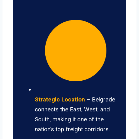
Strategic Location
– Belgrade
connects the East, West, and
South, making it one of the
nation’s top freight corridors.