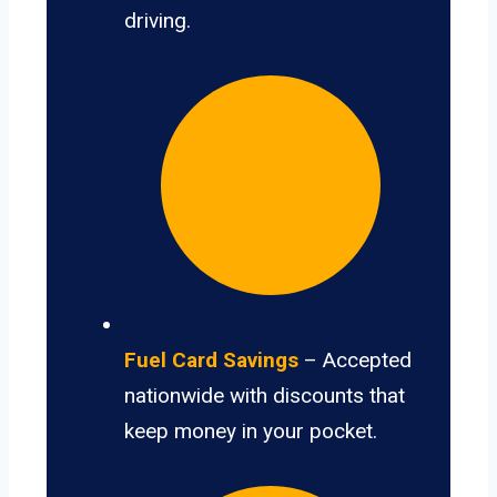
driving.
Fuel Card Savings
– Accepted
nationwide with discounts that
keep money in your pocket.