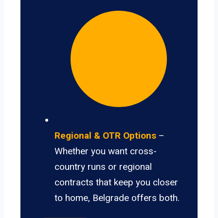
Regional & OTR Options
–
Whether you want cross-
country runs or regional
contracts that keep you closer
to home, Belgrade offers both.