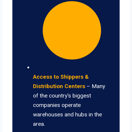
Access to Shippers &
Distribution Centers
– Many
of the country’s biggest
companies operate
warehouses and hubs in the
area.