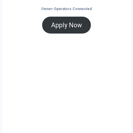
Owner-Operators Connected
Apply Now