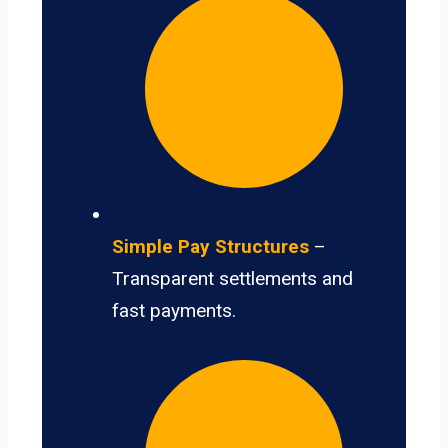
Simple Pay Structures
–
Transparent settlements and
fast payments.