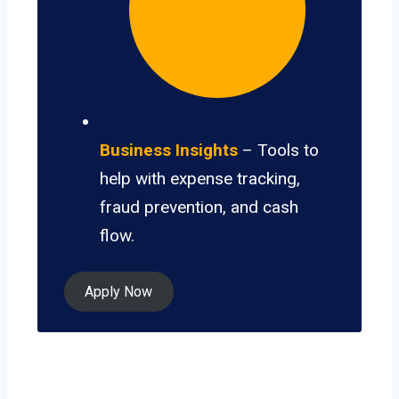
Business Insights
– Tools to
help with expense tracking,
fraud prevention, and cash
flow.
Apply Now