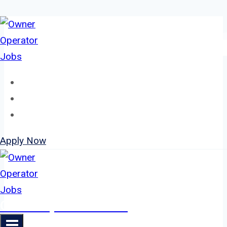
Skip
to
content
Home
About
Jobs
Apply Now
Owner Operator Jobs