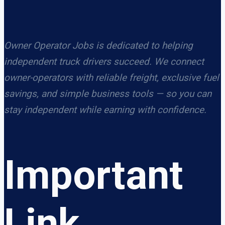
Owner Operator Jobs is dedicated to helping
independent truck drivers succeed. We connect
owner-operators with reliable freight, exclusive fuel
savings, and simple business tools — so you can
stay independent while earning with confidence.
Important
Link