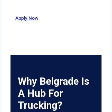
potential.
Apply Now
Why Belgrade Is
A Hub For
Trucking?