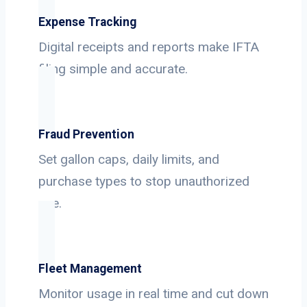
Expense Tracking
Digital receipts and reports make IFTA
filing simple and accurate.
Fraud Prevention
Set gallon caps, daily limits, and
purchase types to stop unauthorized
use.
Fleet Management
Monitor usage in real time and cut down