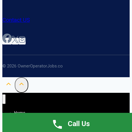
Contact US
© 2026 OwnerOperatorJobs.co
Home
About
Call Us
Jobs