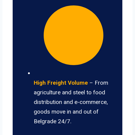
High Freight Volume
– From
agriculture and steel to food
distribution and e-commerce,
goods move in and out of
Belgrade 24/7.