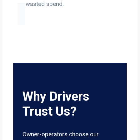
on wasted spend.
Why Drivers
Trust Us?
Owner-operators choose our