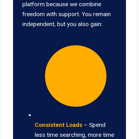
platform because we combine
freedom with support. You remain
independent, but you also gain:
Consistent Loads
– Spend
less time searching, more time