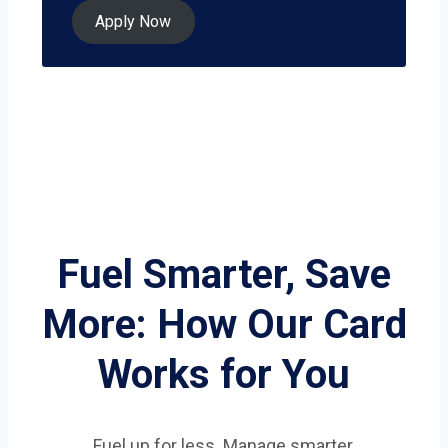
Apply Now
Fuel Smarter, Save
More: How Our Card
Works for You
Fuel up for less. Manage smarter.