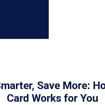
Smarter, Save More: H
Card Works for You