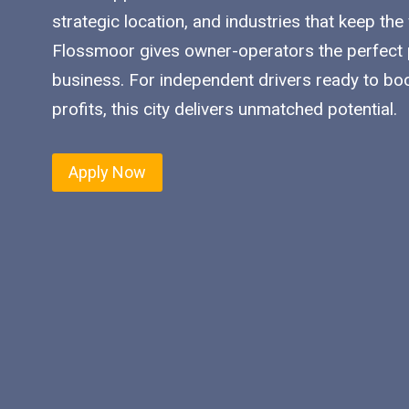
strategic location, and industries that keep the
Flossmoor gives owner-operators the perfect p
business. For independent drivers ready to bo
profits, this city delivers unmatched potential.
Apply Now