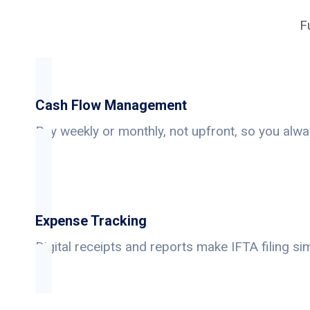
F
Cash Flow Management
Pay weekly or monthly, not upfront, so you alwa
Expense Tracking
Digital receipts and reports make IFTA filing si