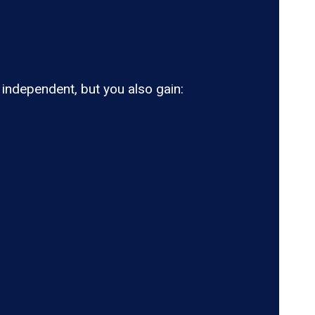
ndependent, but you also gain: