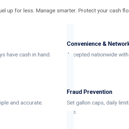
uel up for less. Manage smarter. Protect your cash flo
Convenience & Networ
ys have cash in hand.
Accepted nationwide with 
Fraud Prevention
mple and accurate.
Set gallon caps, daily lim
use.