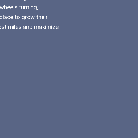
 wheels turning,
lace to grow their
ost miles and maximize