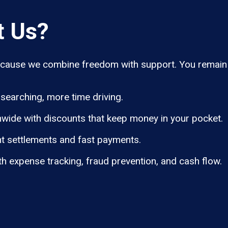
t Us?
ause we combine freedom with support. You remain i
searching, more time driving.
wide with discounts that keep money in your pocket.
t settlements and fast payments.
th expense tracking, fraud prevention, and cash flow.