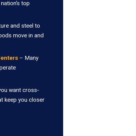
nation’s top
ure and steel to
goods move in and
Centers
– Many
perate
you want cross-
at keep you closer