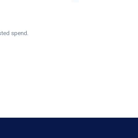
sted spend.