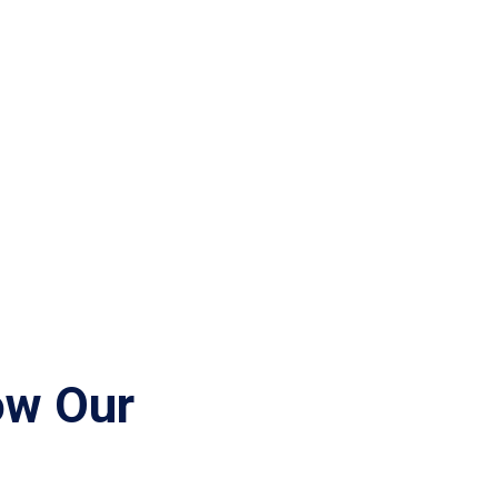
ow Our