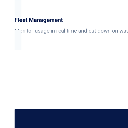
Fleet Management
Monitor usage in real time and cut down on wa