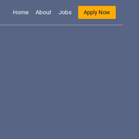
Home
About
Jobs
Apply Now