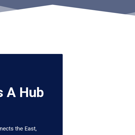
s A Hub
ects the East,