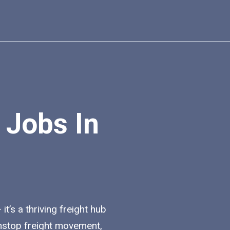
 Jobs In
t’s a thriving freight hub
nstop freight movement,