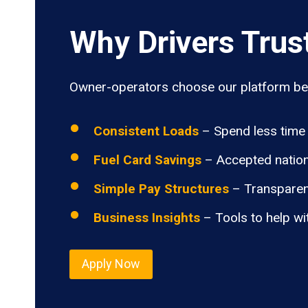
Why Drivers Trus
Owner-operators choose our platform bec
Consistent Loads
– Spend less time 
Fuel Card Savings
– Accepted nation
Simple Pay Structures
– Transparen
Business Insights
– Tools to help wi
Apply Now