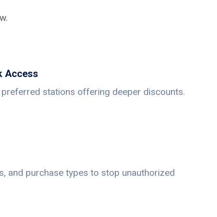
w.
k Access
preferred stations offering deeper discounts.
its, and purchase types to stop unauthorized