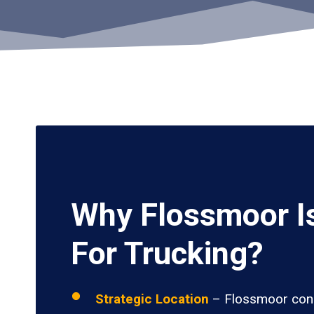
Why Flossmoor I
For Trucking?
Strategic Location
– Flossmoor conn