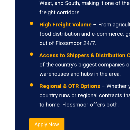
West, and South, making it one of the 
freight corridors.
High Freight Volume
– From agricult
food distribution and e-commerce, 
out of Flossmoor 24/7.
Access to Shippers & Distribution 
of the country’s biggest companies o
warehouses and hubs in the area.
Regional & OTR Options
– Whether 
country runs or regional contracts th
to home, Flossmoor offers both.
Apply Now