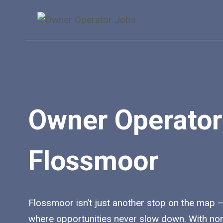
Skip
to
content
Owner Operator
Flossmoor
Flossmoor isn’t just another stop on the map — i
where opportunities never slow down. With no