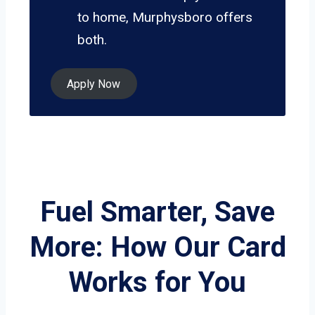
to home, Murphysboro offers
both.
Apply Now
Fuel Smarter, Save
More: How Our Card
Works for You