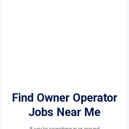
Find Owner Operator
Jobs Near Me
If you’re searching in or around