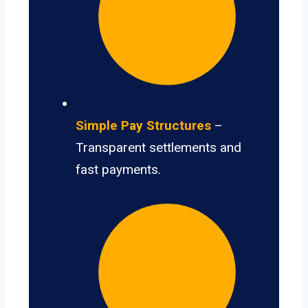
Simple Pay Structures
–
Transparent settlements and
fast payments.