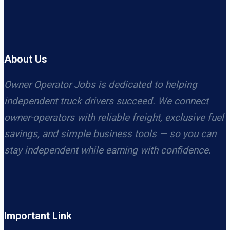
About Us
Owner Operator Jobs is dedicated to helping
independent truck drivers succeed. We connect
owner-operators with reliable freight, exclusive fuel
savings, and simple business tools — so you can
stay independent while earning with confidence.
Important Link