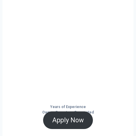
Ready to grow
your business on
your own terms?
Murphysboro isn’t just a city — it’s a
launchpad for your trucking business. With
non-stop freight demand, top-paying lanes,
and tools that help you save and grow, now
is the time to take control of your future on
the road.
Years of Experience
Owner-Operators Connected
Apply Now