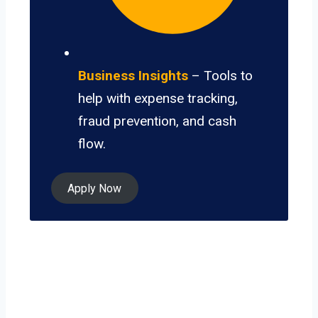
Business Insights
– Tools to
help with expense tracking,
fraud prevention, and cash
flow.
Apply Now