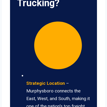
Trucking?
Strategic Location
–
Murphysboro connects the
East, West, and South, making it
one of the nation’s top freight