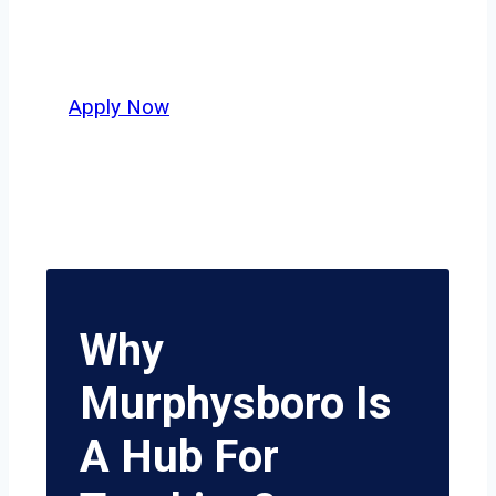
independent drivers ready to boost
miles and maximize profits, this city
delivers unmatched potential.
Apply Now
Why
Murphysboro Is
A Hub For