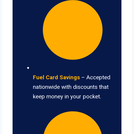
Fuel Card Savings
– Accepted
nationwide with discounts that
keep money in your pocket.