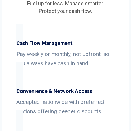
Fuel up for less. Manage smarter.
Protect your cash flow.
Cash Flow Management
Pay weekly or monthly, not upfront, so
you always have cash in hand.
Convenience & Network Access
Accepted nationwide with preferred
stations offering deeper discounts.