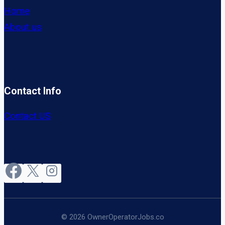
Home
About us
Contact Info
Contact US
© 2026 OwnerOperatorJobs.co