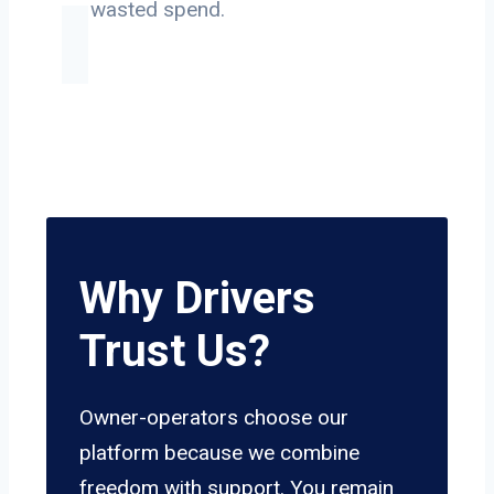
on wasted spend.
Why Drivers
Trust Us?
Owner-operators choose our
platform because we combine
freedom with support. You remain