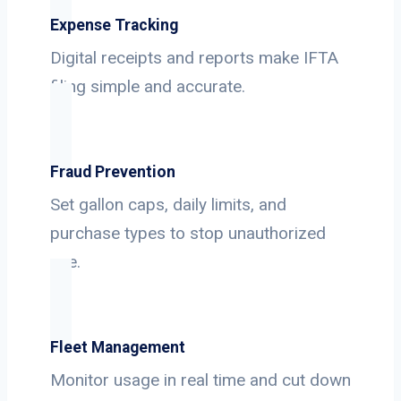
Expense Tracking
Digital receipts and reports make IFTA
filing simple and accurate.
Fraud Prevention
Set gallon caps, daily limits, and
purchase types to stop unauthorized
use.
Fleet Management
Monitor usage in real time and cut down