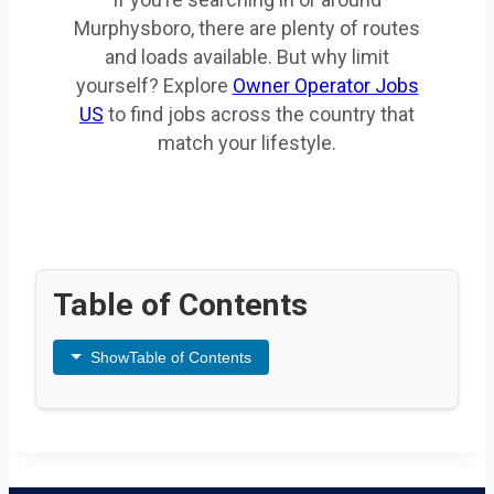
Murphysboro, there are plenty of routes
and loads available. But why limit
yourself? Explore
Owner Operator Jobs
US
to find jobs across the country that
match your lifestyle.
Table of Contents
Show
Table of Contents