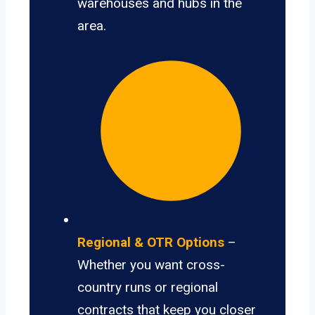
warehouses and hubs in the
area.
Regional & OTR Options
–
Whether you want cross-
country runs or regional
contracts that keep you closer