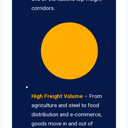
corridors.
High Freight Volume
– From
agriculture and steel to food
distribution and e-commerce,
goods move in and out of