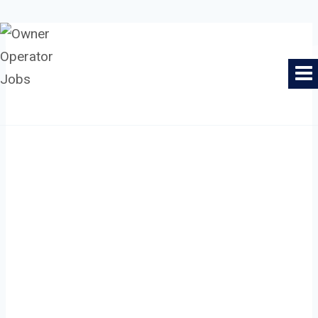
Skip
to
Owner Operator Jobs
content