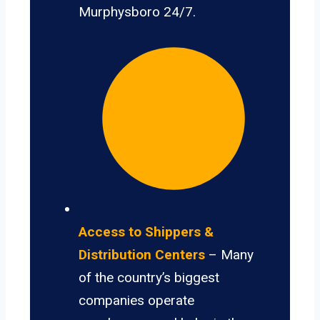
Murphysboro 24/7.
Access to Shippers &
Distribution Centers
– Many
of the country’s biggest
companies operate