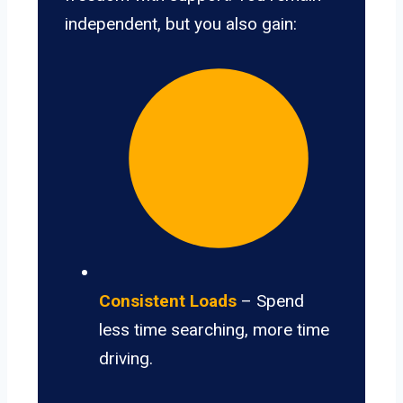
independent, but you also gain:
Consistent Loads
– Spend
less time searching, more time
driving.