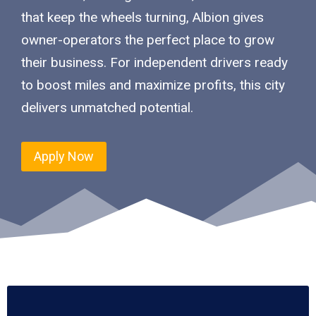
that keep the wheels turning, Albion gives
owner-operators the perfect place to grow
their business. For independent drivers ready
to boost miles and maximize profits, this city
delivers unmatched potential.
Apply Now