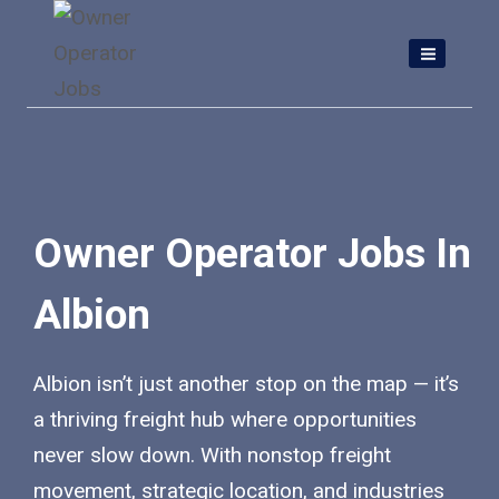
Skip
to
content
Owner Operator Jobs In
Albion
Albion isn’t just another stop on the map — it’s
a thriving freight hub where opportunities
never slow down. With nonstop freight
movement, strategic location, and industries