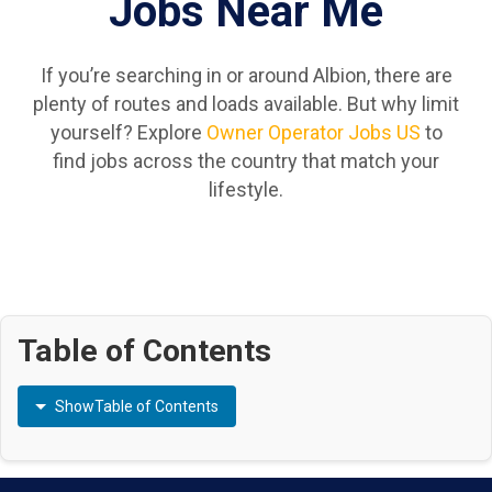
Jobs Near Me
If you’re searching in or around Albion, there are
plenty of routes and loads available. But why limit
yourself? Explore
Owner Operator Jobs US
to
find jobs across the country that match your
lifestyle.
Table of Contents
Show
Table of Contents