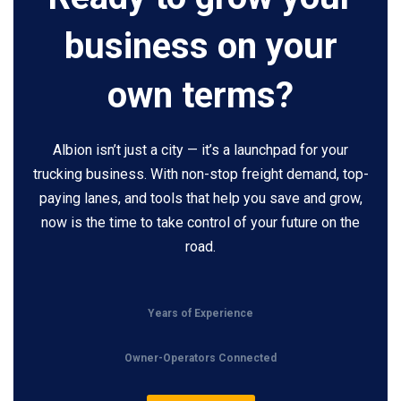
business on your
own terms?
Albion isn’t just a city — it’s a launchpad for your
trucking business. With non-stop freight demand, top-
paying lanes, and tools that help you save and grow,
now is the time to take control of your future on the
road.
Years of Experience
Owner-Operators Connected