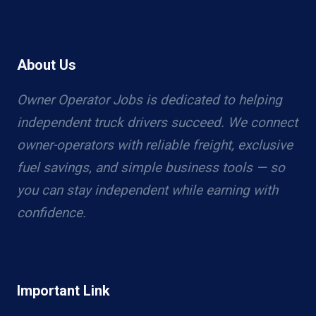
About Us
Owner Operator Jobs is dedicated to helping
independent truck drivers succeed. We connect
owner-operators with reliable freight, exclusive
fuel savings, and simple business tools — so
you can stay independent while earning with
confidence.
Important Link