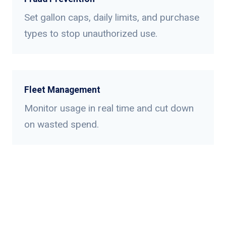
Set gallon caps, daily limits, and purchase
types to stop unauthorized use.
Fleet Management
Monitor usage in real time and cut down
on wasted spend.