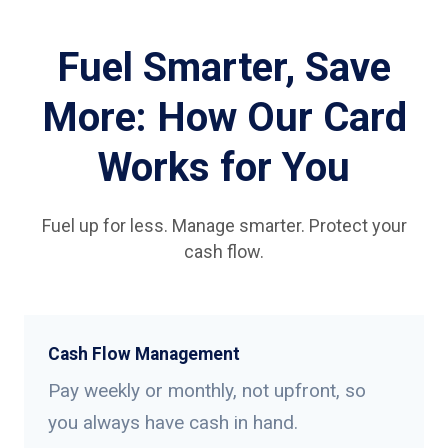
Fuel Smarter, Save
More: How Our Card
Works for You
Fuel up for less. Manage smarter. Protect your
cash flow.
Cash Flow Management
Pay weekly or monthly, not upfront, so
you always have cash in hand.